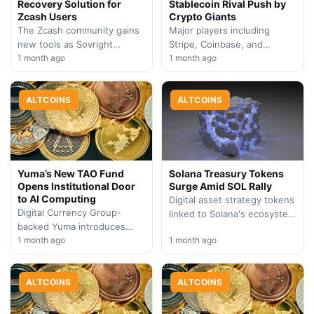
Recovery Solution for
Stablecoin Rival Push by
Zcash Users
Crypto Giants
The Zcash community gains
Major players including
new tools as Sovright
Stripe, Coinbase, and
introduces a recovery
1 month ago
BlackRock are backing a new
1 month ago
mechanism for users with
stablecoin initiative,
locked shielded assets. The
intensifying competition in
initiative…
ALTCOINS
the digital dollar space…
ALTCOINS
Yuma’s New TAO Fund
Solana Treasury Tokens
Opens Institutional Door
Surge Amid SOL Rally
to AI Computing
Digital asset strategy tokens
Digital Currency Group-
linked to Solana's ecosystem
backed Yuma introduces
gained significant
institutional investment
1 month ago
1 month ago
momentum Friday as the
vehicle for Bittensor,
SOL token accelerated
capitalizing on growing
higher, signaling renewed…
demand for decentralized AI
ALTCOINS
ALTCOINS
infrastructure exposure.