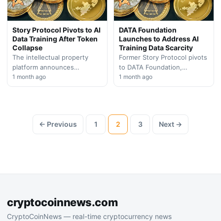
Story Protocol Pivots to AI
DATA Foundation
Data Training After Token
Launches to Address AI
Collapse
Training Data Scarcity
The intellectual property
Former Story Protocol pivots
platform announces
to DATA Foundation,
strategic shift toward
1 month ago
positioning itself as a critical
1 month ago
artificial intelligence training
infrastructure provider for AI
datasets, signaling major
companies facing
repositioning after facing
unprecedented data…
significant token
← Previous
1
2
3
Next →
depreciation.
cryptocoinnews.com
CryptoCoinNews — real-time cryptocurrency news