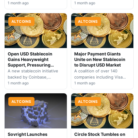
$36 million in losses,
1 month ago
and Google seeks to disrupt
1 month ago
Humanity Protocol is
the market currently
redirecting its focus toward
dominated by USDC and…
enterprise AI…
ALTCOINS
ALTCOINS
Open USD Stablecoin
Major Payment Giants
Gains Heavyweight
Unite on New Stablecoin
Support, Pressuring
to Disrupt USD Market
Circle
A new stablecoin initiative
A coalition of over 140
backed by Coinbase,
companies including Visa
BlackRock, and Visa attracts
1 month ago
and Mastercard has
1 month ago
over 100 industry
introduced Open USD, a
participants, signaling
yield-generating stablecoin
potential market shift away…
ALTCOINS
poised to reshape…
ALTCOINS
Sovright Launches
Circle Stock Tumbles on