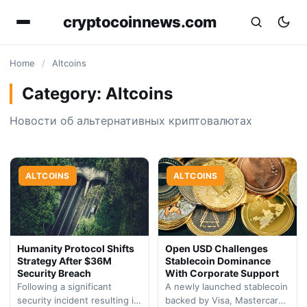
cryptocoinnews.com
Home
/
Altcoins
Category:
Altcoins
Новости об альтернативных криптовалютах
ALTCOINS
ALTCOINS
Humanity Protocol Shifts
Open USD Challenges
Strategy After $36M
Stablecoin Dominance
Security Breach
With Corporate Support
Following a significant
A newly launched stablecoin
security incident resulting in
backed by Visa, Mastercard,