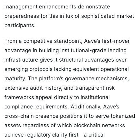
management enhancements demonstrate
preparedness for this influx of sophisticated market
participants.
From a competitive standpoint, Aave’s first-mover
advantage in building institutional-grade lending
infrastructure gives it structural advantages over
emerging protocols lacking equivalent operational
maturity. The platform’s governance mechanisms,
extensive audit history, and transparent risk
frameworks appeal directly to institutional
compliance requirements. Additionally, Aave’s
cross-chain presence positions it to serve tokenized
assets regardless of which blockchain networks
achieve regulatory clarity first—a critical