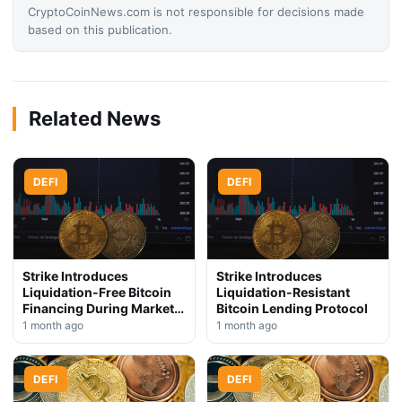
CryptoCoinNews.com is not responsible for decisions made
based on this publication.
Related News
DEFI
DEFI
Strike Introduces
Strike Introduces
Liquidation-Free Bitcoin
Liquidation-Resistant
Financing During Market
Bitcoin Lending Protocol
Downturn
1 month ago
1 month ago
DEFI
DEFI