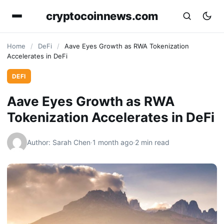
cryptocoinnews.com
Home
/
DeFi
/
Aave Eyes Growth as RWA Tokenization
Accelerates in DeFi
DEFI
Aave Eyes Growth as RWA
Tokenization Accelerates in DeFi
Author: Sarah Chen
·
1 month ago
·
2 min read