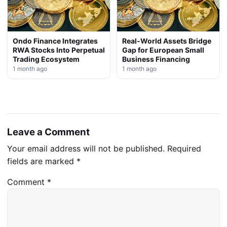
Ondo Finance Integrates
Real-World Assets Bridge
RWA Stocks Into Perpetual
Gap for European Small
Trading Ecosystem
Business Financing
1 month ago
1 month ago
Leave a Comment
Your email address will not be published.
Required
fields are marked
*
Comment
*