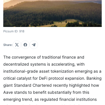
Picsum ID: 918
Share:
The convergence of traditional finance and
decentralized systems is accelerating, with
institutional-grade asset tokenization emerging as a
critical catalyst for DeFi protocol expansion. Banking
giant Standard Chartered recently highlighted how
Aave stands to benefit substantially from this
emerging trend, as regulated financial institutions