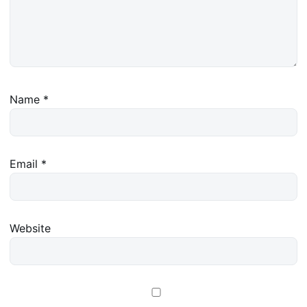
Name
*
Email
*
Website