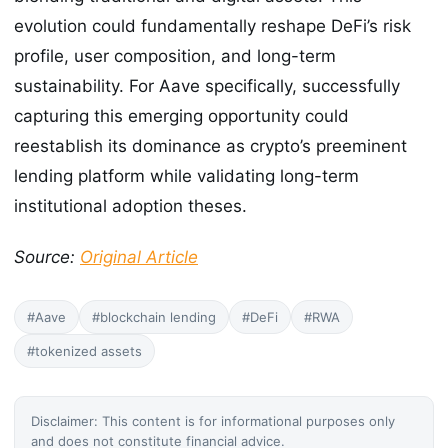
evolution could fundamentally reshape DeFi’s risk
profile, user composition, and long-term
sustainability. For Aave specifically, successfully
capturing this emerging opportunity could
reestablish its dominance as crypto’s preeminent
lending platform while validating long-term
institutional adoption theses.
Source:
Original Article
#Aave
#blockchain lending
#DeFi
#RWA
#tokenized assets
Disclaimer: This content is for informational purposes only
and does not constitute financial advice.