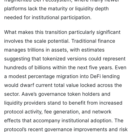
platforms lack the maturity or liquidity depth
needed for institutional participation.
What makes this transition particularly significant
involves the scale potential. Traditional finance
manages trillions in assets, with estimates
suggesting that tokenized versions could represent
hundreds of billions within the next five years. Even
a modest percentage migration into DeFi lending
would dwarf current total value locked across the
sector. Aave’s governance token holders and
liquidity providers stand to benefit from increased
protocol activity, fee generation, and network
effects that accompany institutional adoption. The
protocol’s recent governance improvements and risk