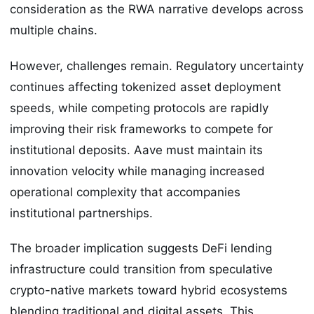
consideration as the RWA narrative develops across
multiple chains.
However, challenges remain. Regulatory uncertainty
continues affecting tokenized asset deployment
speeds, while competing protocols are rapidly
improving their risk frameworks to compete for
institutional deposits. Aave must maintain its
innovation velocity while managing increased
operational complexity that accompanies
institutional partnerships.
The broader implication suggests DeFi lending
infrastructure could transition from speculative
crypto-native markets toward hybrid ecosystems
blending traditional and digital assets. This