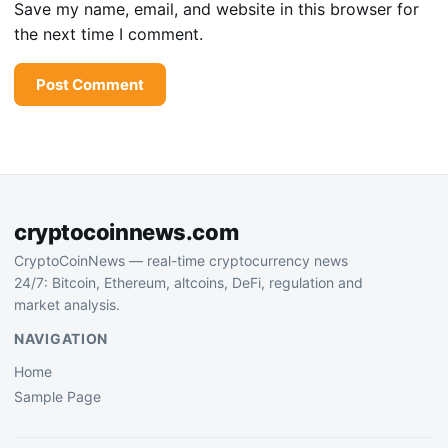
Save my name, email, and website in this browser for
the next time I comment.
cryptocoinnews.com
CryptoCoinNews — real-time cryptocurrency news
24/7: Bitcoin, Ethereum, altcoins, DeFi, regulation and
market analysis.
NAVIGATION
Home
Sample Page