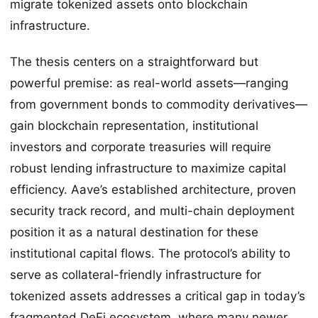
migrate tokenized assets onto blockchain
infrastructure.
The thesis centers on a straightforward but
powerful premise: as real-world assets—ranging
from government bonds to commodity derivatives—
gain blockchain representation, institutional
investors and corporate treasuries will require
robust lending infrastructure to maximize capital
efficiency. Aave’s established architecture, proven
security track record, and multi-chain deployment
position it as a natural destination for these
institutional capital flows. The protocol’s ability to
serve as collateral-friendly infrastructure for
tokenized assets addresses a critical gap in today’s
fragmented DeFi ecosystem, where many newer