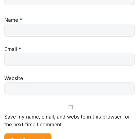
Name
*
Email
*
Website
Save my name, email, and website in this browser for
the next time I comment.