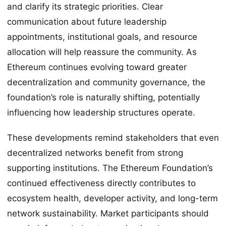
and clarify its strategic priorities. Clear
communication about future leadership
appointments, institutional goals, and resource
allocation will help reassure the community. As
Ethereum continues evolving toward greater
decentralization and community governance, the
foundation’s role is naturally shifting, potentially
influencing how leadership structures operate.
These developments remind stakeholders that even
decentralized networks benefit from strong
supporting institutions. The Ethereum Foundation’s
continued effectiveness directly contributes to
ecosystem health, developer activity, and long-term
network sustainability. Market participants should