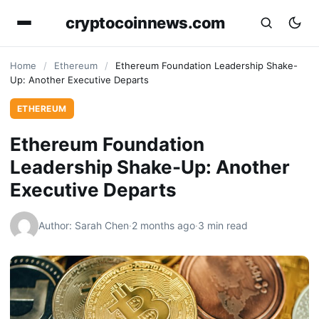
cryptocoinnews.com
Home
/
Ethereum
/
Ethereum Foundation Leadership Shake-
Up: Another Executive Departs
ETHEREUM
Ethereum Foundation
Leadership Shake-Up: Another
Executive Departs
Author: Sarah Chen
·
2 months ago
·
3 min read