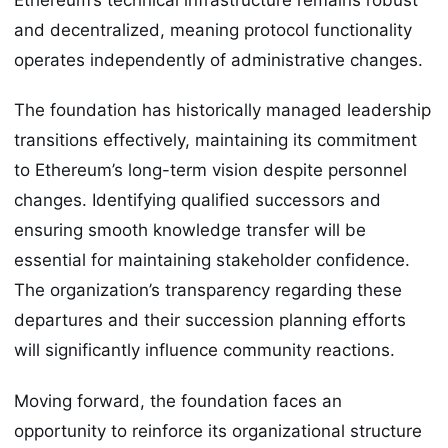
and decentralized, meaning protocol functionality
operates independently of administrative changes.
The foundation has historically managed leadership
transitions effectively, maintaining its commitment
to Ethereum’s long-term vision despite personnel
changes. Identifying qualified successors and
ensuring smooth knowledge transfer will be
essential for maintaining stakeholder confidence.
The organization’s transparency regarding these
departures and their succession planning efforts
will significantly influence community reactions.
Moving forward, the foundation faces an
opportunity to reinforce its organizational structure