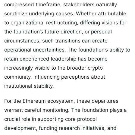
compressed timeframe, stakeholders naturally
scrutinize underlying causes. Whether attributable
to organizational restructuring, differing visions for
the foundation’s future direction, or personal
circumstances, such transitions can create
operational uncertainties. The foundation’s ability to
retain experienced leadership has become
increasingly visible to the broader crypto
community, influencing perceptions about
institutional stability.
For the Ethereum ecosystem, these departures
warrant careful monitoring. The foundation plays a
crucial role in supporting core protocol
development, funding research initiatives, and