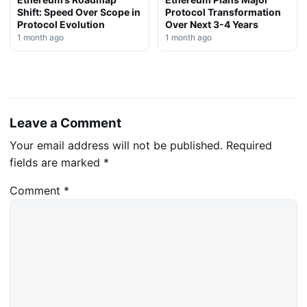
Shift: Speed Over Scope in
Protocol Transformation
Protocol Evolution
Over Next 3-4 Years
1 month ago
1 month ago
Leave a Comment
Your email address will not be published.
Required
fields are marked
*
Comment
*