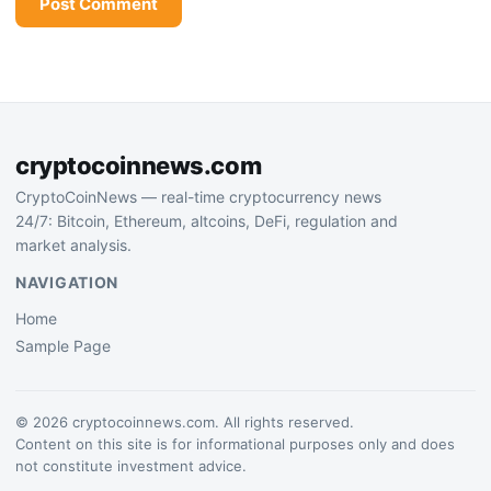
cryptocoinnews.com
CryptoCoinNews — real-time cryptocurrency news
24/7: Bitcoin, Ethereum, altcoins, DeFi, regulation and
market analysis.
NAVIGATION
Home
Sample Page
© 2026 cryptocoinnews.com. All rights reserved.
Content on this site is for informational purposes only and does
not constitute investment advice.