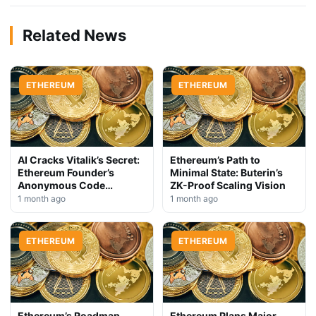
Related News
ETHEREUM
ETHEREUM
AI Cracks Vitalik’s Secret:
Ethereum’s Path to
Ethereum Founder’s
Minimal State: Buterin’s
Anonymous Code
ZK-Proof Scaling Vision
Exposed
1 month ago
1 month ago
ETHEREUM
ETHEREUM
Ethereum’s Roadmap
Ethereum Plans Major