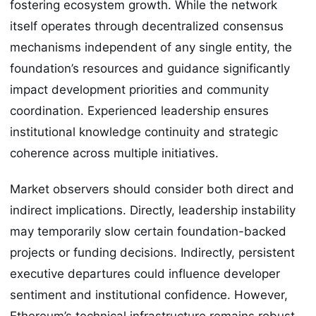
fostering ecosystem growth. While the network
itself operates through decentralized consensus
mechanisms independent of any single entity, the
foundation’s resources and guidance significantly
impact development priorities and community
coordination. Experienced leadership ensures
institutional knowledge continuity and strategic
coherence across multiple initiatives.
Market observers should consider both direct and
indirect implications. Directly, leadership instability
may temporarily slow certain foundation-backed
projects or funding decisions. Indirectly, persistent
executive departures could influence developer
sentiment and institutional confidence. However,
Ethereum’s technical infrastructure remains robust