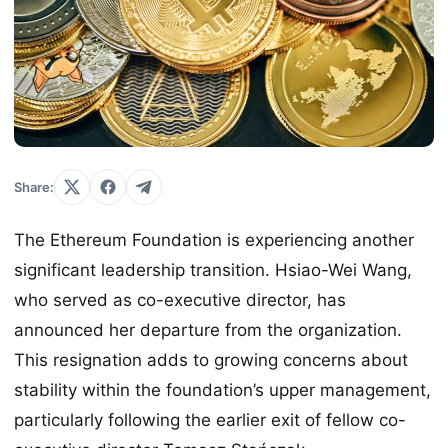
Share:
The Ethereum Foundation is experiencing another
significant leadership transition. Hsiao-Wei Wang,
who served as co-executive director, has
announced her departure from the organization.
This resignation adds to growing concerns about
stability within the foundation’s upper management,
particularly following the earlier exit of fellow co-