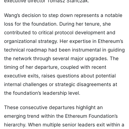
executive director Tomasz Stańczak.
Wang’s decision to step down represents a notable
loss for the foundation. During her tenure, she
contributed to critical protocol development and
organizational strategy. Her expertise in Ethereum’s
technical roadmap had been instrumental in guiding
the network through several major upgrades. The
timing of her departure, coupled with recent
executive exits, raises questions about potential
internal challenges or strategic disagreements at
the foundation’s leadership level.
These consecutive departures highlight an
emerging trend within the Ethereum Foundation’s
hierarchy. When multiple senior leaders exit within a