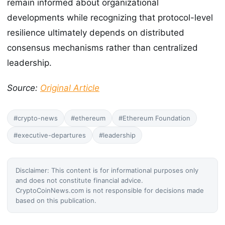
remain informed about organizational
developments while recognizing that protocol-level
resilience ultimately depends on distributed
consensus mechanisms rather than centralized
leadership.
Source:
Original Article
#crypto-news
#ethereum
#Ethereum Foundation
#executive-departures
#leadership
Disclaimer: This content is for informational purposes only
and does not constitute financial advice.
CryptoCoinNews.com is not responsible for decisions made
based on this publication.