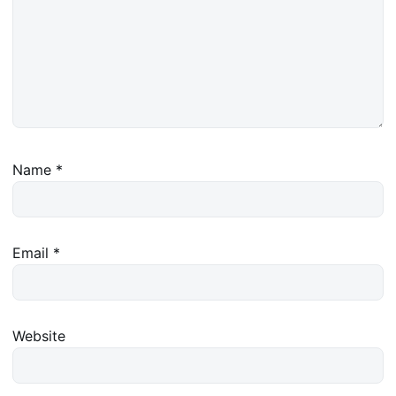
Name
*
Email
*
Website