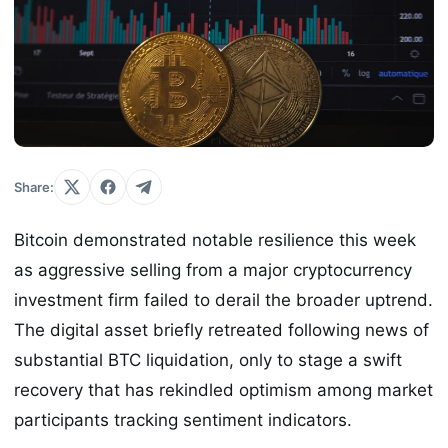
Share:
Bitcoin demonstrated notable resilience this week
as aggressive selling from a major cryptocurrency
investment firm failed to derail the broader uptrend.
The digital asset briefly retreated following news of
substantial BTC liquidation, only to stage a swift
recovery that has rekindled optimism among market
participants tracking sentiment indicators.