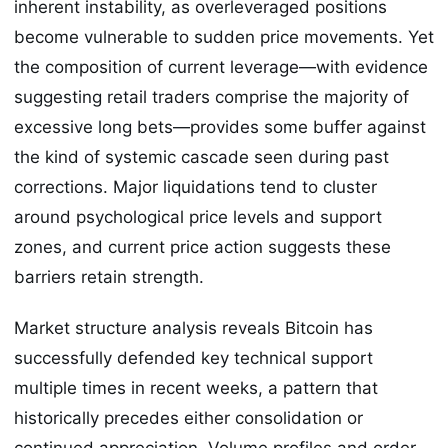
inherent instability, as overleveraged positions
become vulnerable to sudden price movements. Yet
the composition of current leverage—with evidence
suggesting retail traders comprise the majority of
excessive long bets—provides some buffer against
the kind of systemic cascade seen during past
corrections. Major liquidations tend to cluster
around psychological price levels and support
zones, and current price action suggests these
barriers retain strength.
Market structure analysis reveals Bitcoin has
successfully defended key technical support
multiple times in recent weeks, a pattern that
historically precedes either consolidation or
continued appreciation. Volume profiles and order