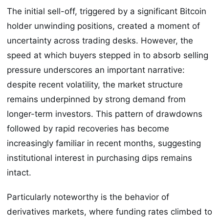
The initial sell-off, triggered by a significant Bitcoin
holder unwinding positions, created a moment of
uncertainty across trading desks. However, the
speed at which buyers stepped in to absorb selling
pressure underscores an important narrative:
despite recent volatility, the market structure
remains underpinned by strong demand from
longer-term investors. This pattern of drawdowns
followed by rapid recoveries has become
increasingly familiar in recent months, suggesting
institutional interest in purchasing dips remains
intact.
Particularly noteworthy is the behavior of
derivatives markets, where funding rates climbed to