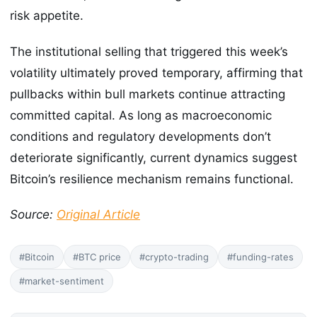
risk appetite.
The institutional selling that triggered this week’s
volatility ultimately proved temporary, affirming that
pullbacks within bull markets continue attracting
committed capital. As long as macroeconomic
conditions and regulatory developments don’t
deteriorate significantly, current dynamics suggest
Bitcoin’s resilience mechanism remains functional.
Source:
Original Article
#Bitcoin
#BTC price
#crypto-trading
#funding-rates
#market-sentiment