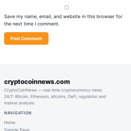
Save my name, email, and website in this browser for
the next time I comment.
cryptocoinnews.com
CryptoCoinNews — real-time cryptocurrency news
24/7: Bitcoin, Ethereum, altcoins, DeFi, regulation and
market analysis.
NAVIGATION
Home
Sample Page