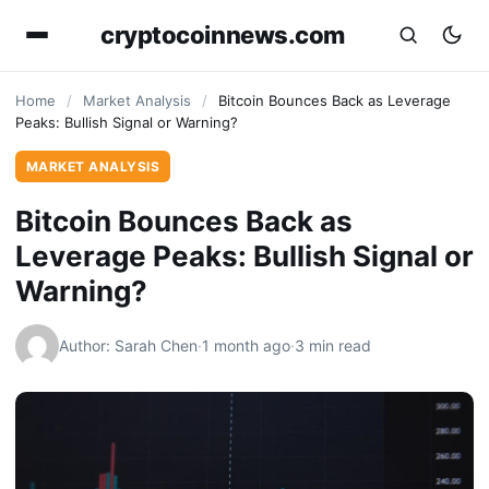
cryptocoinnews.com
Home
/
Market Analysis
/
Bitcoin Bounces Back as Leverage
Peaks: Bullish Signal or Warning?
MARKET ANALYSIS
Bitcoin Bounces Back as
Leverage Peaks: Bullish Signal or
Warning?
Author: Sarah Chen
·
1 month ago
·
3 min read