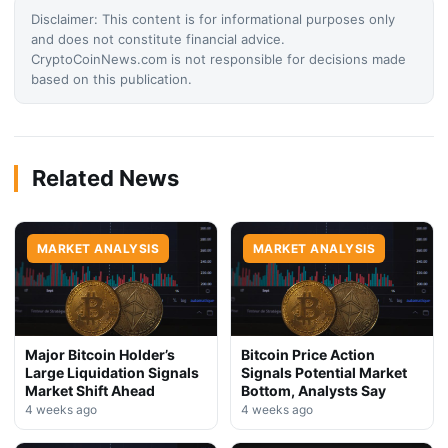
Disclaimer: This content is for informational purposes only
and does not constitute financial advice.
CryptoCoinNews.com is not responsible for decisions made
based on this publication.
Related News
MARKET ANALYSIS
MARKET ANALYSIS
Major Bitcoin Holder’s
Bitcoin Price Action
Large Liquidation Signals
Signals Potential Market
Market Shift Ahead
Bottom, Analysts Say
4 weeks ago
4 weeks ago