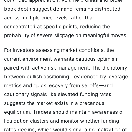
book depth suggest demand remains distributed
across multiple price levels rather than
concentrated at specific points, reducing the
probability of severe slippage on meaningful moves.
For investors assessing market conditions, the
current environment warrants cautious optimism
paired with active risk management. The dichotomy
between bullish positioning—evidenced by leverage
metrics and quick recovery from selloffs—and
cautionary signals like elevated funding rates
suggests the market exists in a precarious
equilibrium. Traders should maintain awareness of
liquidation clusters and monitor whether funding
rates decline, which would signal a normalization of