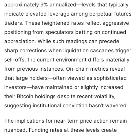
approximately 9% annualized—levels that typically
indicate elevated leverage among perpetual futures
traders. These heightened rates reflect aggressive
positioning from speculators betting on continued
appreciation. While such readings can precede
sharp corrections when liquidation cascades trigger
sell-offs, the current environment differs materially
from previous instances. On-chain metrics reveal
that large holders—often viewed as sophisticated
investors—have maintained or slightly increased
their Bitcoin holdings despite recent volatility,
suggesting institutional conviction hasn’t wavered.
The implications for near-term price action remain
nuanced. Funding rates at these levels create