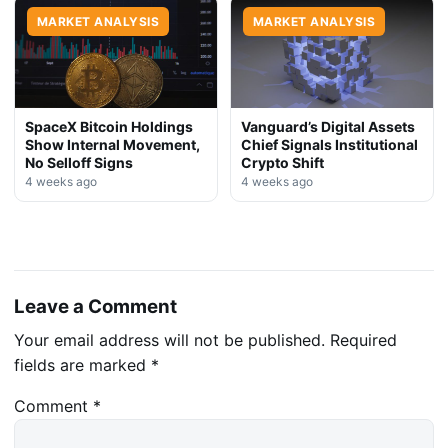
MARKET ANALYSIS
MARKET ANALYSIS
SpaceX Bitcoin Holdings
Vanguard’s Digital Assets
Show Internal Movement,
Chief Signals Institutional
No Selloff Signs
Crypto Shift
4 weeks ago
4 weeks ago
Leave a Comment
Your email address will not be published.
Required
fields are marked
*
Comment
*