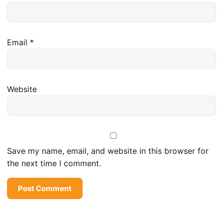
Email
*
Website
Save my name, email, and website in this browser for
the next time I comment.