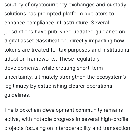
scrutiny of cryptocurrency exchanges and custody
solutions has prompted platform operators to
enhance compliance infrastructure. Several
jurisdictions have published updated guidance on
digital asset classification, directly impacting how
tokens are treated for tax purposes and institutional
adoption frameworks. These regulatory
developments, while creating short-term
uncertainty, ultimately strengthen the ecosystem’s
legitimacy by establishing clearer operational
guidelines.
The blockchain development community remains
active, with notable progress in several high-profile
projects focusing on interoperability and transaction