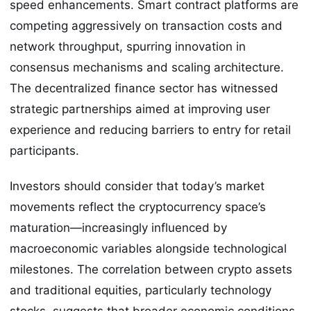
speed enhancements. Smart contract platforms are
competing aggressively on transaction costs and
network throughput, spurring innovation in
consensus mechanisms and scaling architecture.
The decentralized finance sector has witnessed
strategic partnerships aimed at improving user
experience and reducing barriers to entry for retail
participants.
Investors should consider that today’s market
movements reflect the cryptocurrency space’s
maturation—increasingly influenced by
macroeconomic variables alongside technological
milestones. The correlation between crypto assets
and traditional equities, particularly technology
stocks, suggests that broader economic conditions