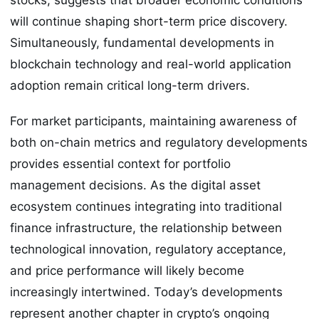
will continue shaping short-term price discovery.
Simultaneously, fundamental developments in
blockchain technology and real-world application
adoption remain critical long-term drivers.
For market participants, maintaining awareness of
both on-chain metrics and regulatory developments
provides essential context for portfolio
management decisions. As the digital asset
ecosystem continues integrating into traditional
finance infrastructure, the relationship between
technological innovation, regulatory acceptance,
and price performance will likely become
increasingly intertwined. Today’s developments
represent another chapter in crypto’s ongoing