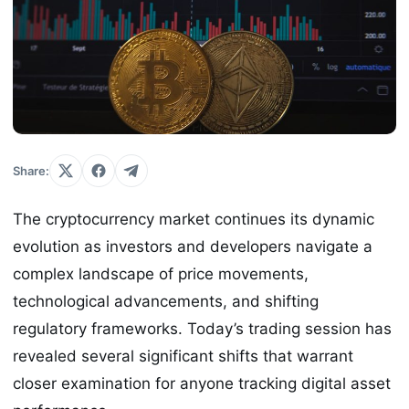
Share:
The cryptocurrency market continues its dynamic
evolution as investors and developers navigate a
complex landscape of price movements,
technological advancements, and shifting
regulatory frameworks. Today’s trading session has
revealed several significant shifts that warrant
closer examination for anyone tracking digital asset