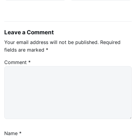
Leave a Comment
Your email address will not be published.
Required
fields are marked
*
Comment
*
Name
*