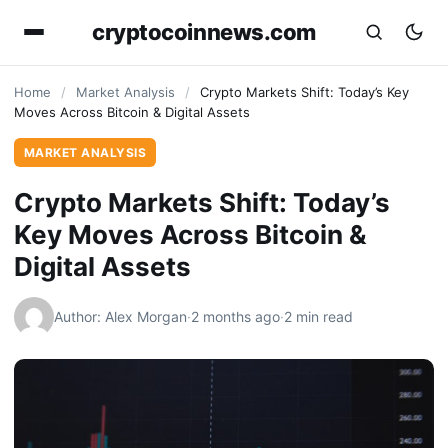
cryptocoinnews.com
Home
/
Market Analysis
/
Crypto Markets Shift: Today’s Key
Moves Across Bitcoin & Digital Assets
MARKET ANALYSIS
Crypto Markets Shift: Today’s
Key Moves Across Bitcoin &
Digital Assets
Author: Alex Morgan
·
2 months ago
·
2 min read