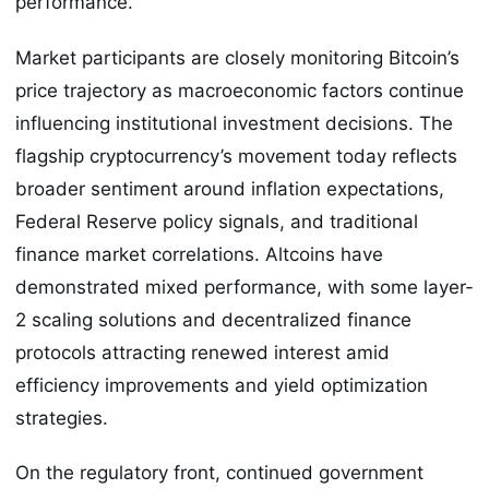
performance.
Market participants are closely monitoring Bitcoin’s
price trajectory as macroeconomic factors continue
influencing institutional investment decisions. The
flagship cryptocurrency’s movement today reflects
broader sentiment around inflation expectations,
Federal Reserve policy signals, and traditional
finance market correlations. Altcoins have
demonstrated mixed performance, with some layer-
2 scaling solutions and decentralized finance
protocols attracting renewed interest amid
efficiency improvements and yield optimization
strategies.
On the regulatory front, continued government