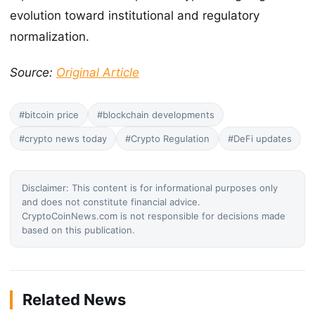
evolution toward institutional and regulatory
normalization.
Source:
Original Article
#bitcoin price
#blockchain developments
#crypto news today
#Crypto Regulation
#DeFi updates
Disclaimer: This content is for informational purposes only
and does not constitute financial advice.
CryptoCoinNews.com is not responsible for decisions made
based on this publication.
Related News