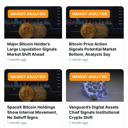
MARKET ANALYSIS
MARKET ANALYSIS
Major Bitcoin Holder’s
Bitcoin Price Action
Large Liquidation Signals
Signals Potential Market
Market Shift Ahead
Bottom, Analysts Say
1 month ago
1 month ago
MARKET ANALYSIS
MARKET ANALYSIS
SpaceX Bitcoin Holdings
Vanguard’s Digital Assets
Show Internal Movement,
Chief Signals Institutional
No Selloff Signs
Crypto Shift
1 month ago
1 month ago