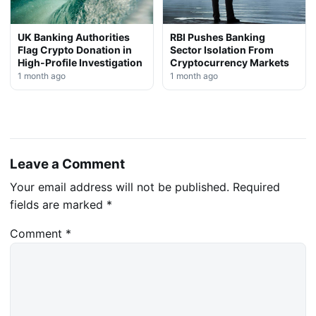
UK Banking Authorities
RBI Pushes Banking
Flag Crypto Donation in
Sector Isolation From
High-Profile Investigation
Cryptocurrency Markets
1 month ago
1 month ago
Leave a Comment
Your email address will not be published.
Required
fields are marked
*
Comment
*