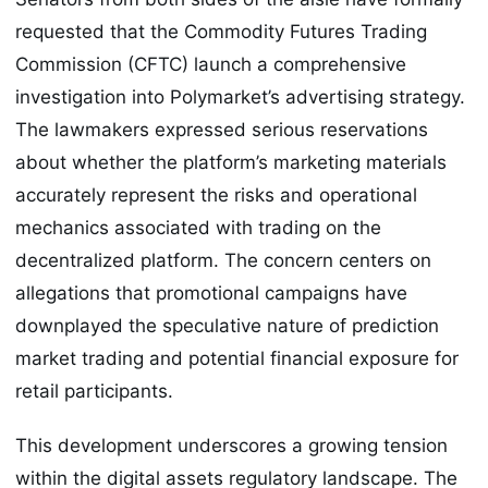
requested that the Commodity Futures Trading
Commission (CFTC) launch a comprehensive
investigation into Polymarket’s advertising strategy.
The lawmakers expressed serious reservations
about whether the platform’s marketing materials
accurately represent the risks and operational
mechanics associated with trading on the
decentralized platform. The concern centers on
allegations that promotional campaigns have
downplayed the speculative nature of prediction
market trading and potential financial exposure for
retail participants.
This development underscores a growing tension
within the digital assets regulatory landscape. The