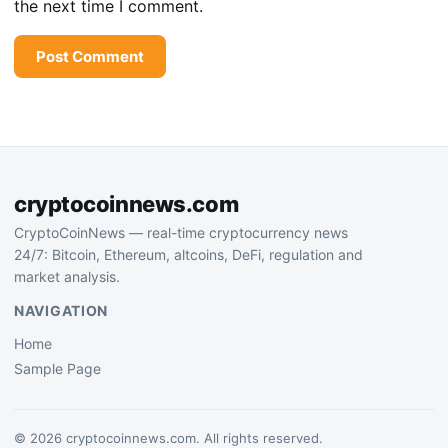
the next time I comment.
cryptocoinnews.com
CryptoCoinNews — real-time cryptocurrency news
24/7: Bitcoin, Ethereum, altcoins, DeFi, regulation and
market analysis.
NAVIGATION
Home
Sample Page
© 2026 cryptocoinnews.com. All rights reserved.