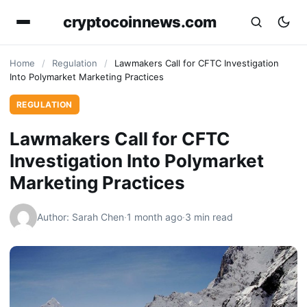
cryptocoinnews.com
Home
/
Regulation
/
Lawmakers Call for CFTC Investigation
Into Polymarket Marketing Practices
REGULATION
Lawmakers Call for CFTC
Investigation Into Polymarket
Marketing Practices
Author: Sarah Chen
·
1 month ago
·
3 min read