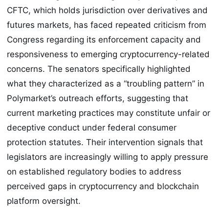
CFTC, which holds jurisdiction over derivatives and
futures markets, has faced repeated criticism from
Congress regarding its enforcement capacity and
responsiveness to emerging cryptocurrency-related
concerns. The senators specifically highlighted
what they characterized as a “troubling pattern” in
Polymarket’s outreach efforts, suggesting that
current marketing practices may constitute unfair or
deceptive conduct under federal consumer
protection statutes. Their intervention signals that
legislators are increasingly willing to apply pressure
on established regulatory bodies to address
perceived gaps in cryptocurrency and blockchain
platform oversight.