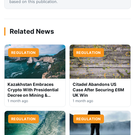
based on this publication.
Related News
REGULATION
REGULATION
Kazakhstan Embraces
Citadel Abandons US
Crypto With Presidential
Case After Securing £6M
Decree on Mining &
UK Win
Stablecoins
1 month ago
1 month ago
REGULATION
REGULATION