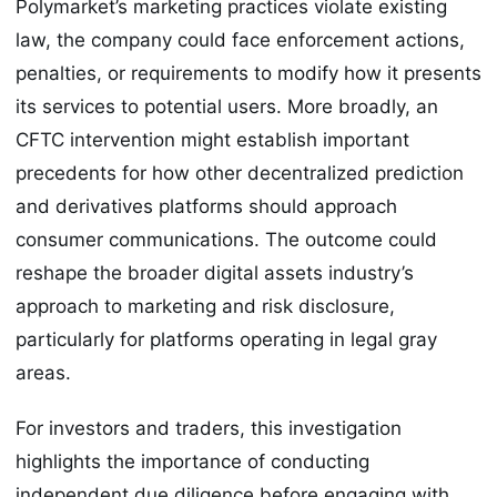
Polymarket’s marketing practices violate existing
law, the company could face enforcement actions,
penalties, or requirements to modify how it presents
its services to potential users. More broadly, an
CFTC intervention might establish important
precedents for how other decentralized prediction
and derivatives platforms should approach
consumer communications. The outcome could
reshape the broader digital assets industry’s
approach to marketing and risk disclosure,
particularly for platforms operating in legal gray
areas.
For investors and traders, this investigation
highlights the importance of conducting
independent due diligence before engaging with