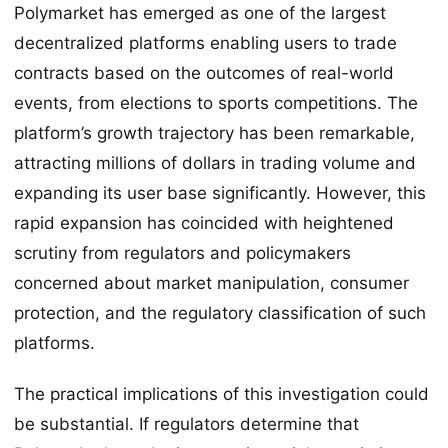
Polymarket has emerged as one of the largest
decentralized platforms enabling users to trade
contracts based on the outcomes of real-world
events, from elections to sports competitions. The
platform’s growth trajectory has been remarkable,
attracting millions of dollars in trading volume and
expanding its user base significantly. However, this
rapid expansion has coincided with heightened
scrutiny from regulators and policymakers
concerned about market manipulation, consumer
protection, and the regulatory classification of such
platforms.
The practical implications of this investigation could
be substantial. If regulators determine that