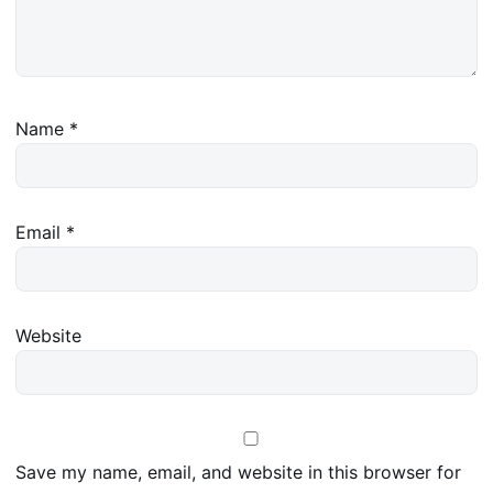
Name
*
Email
*
Website
Save my name, email, and website in this browser for