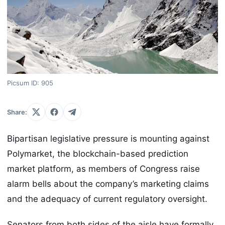
Picsum ID: 905
Share:
Bipartisan legislative pressure is mounting against
Polymarket, the blockchain-based prediction
market platform, as members of Congress raise
alarm bells about the company’s marketing claims
and the adequacy of current regulatory oversight.
Senators from both sides of the aisle have formally