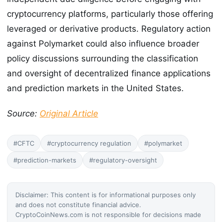
cryptocurrency platforms, particularly those offering
leveraged or derivative products. Regulatory action
against Polymarket could also influence broader
policy discussions surrounding the classification
and oversight of decentralized finance applications
and prediction markets in the United States.
Source:
Original Article
#CFTC
#cryptocurrency regulation
#polymarket
#prediction-markets
#regulatory-oversight
Disclaimer: This content is for informational purposes only
and does not constitute financial advice.
CryptoCoinNews.com is not responsible for decisions made