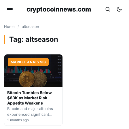
cryptocoinnews.com
Home
/
altseason
Tag:
altseason
MARKET ANALYSIS
Bitcoin Tumbles Below
$63K as Market Risk
Appetite Weakens
Bitcoin and major altcoins
experienced significant
losses on Friday amid thin
2 months ago
holiday trading and broad