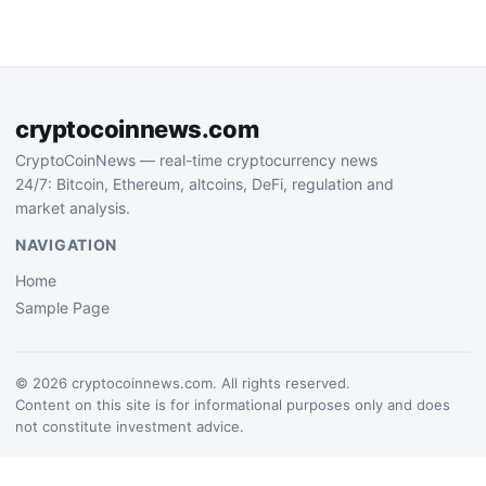
risk-off sentiment. The
pullback erases…
cryptocoinnews.com
CryptoCoinNews — real-time cryptocurrency news
24/7: Bitcoin, Ethereum, altcoins, DeFi, regulation and
market analysis.
NAVIGATION
Home
Sample Page
© 2026 cryptocoinnews.com. All rights reserved.
Content on this site is for informational purposes only and does
not constitute investment advice.