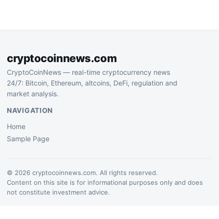
million through an infinite-
mint exploit that evaded
detection…
cryptocoinnews.com
CryptoCoinNews — real-time cryptocurrency news
24/7: Bitcoin, Ethereum, altcoins, DeFi, regulation and
market analysis.
NAVIGATION
Home
Sample Page
© 2026 cryptocoinnews.com. All rights reserved.
Content on this site is for informational purposes only and does
not constitute investment advice.