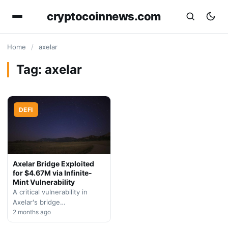
cryptocoinnews.com
Home
/
axelar
Tag:
axelar
DEFI
Axelar Bridge Exploited
for $4.67M via Infinite-
Mint Vulnerability
A critical vulnerability in
Axelar's bridge
infrastructure allowed
2 months ago
attackers to drain $4.67