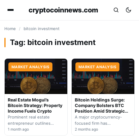
cryptocoinnews.com
Home
/
bitcoin investment
Tag:
bitcoin investment
MARKET ANALYSIS
MARKET ANALYSIS
Real Estate Mogul’s
Bitcoin Holdings Surge:
Bitcoin Strategy: Property
Company Bolsters BTC
Income Fuels Crypto
Position Amid Strategic
Pivot
Prominent real estate
A major cryptocurrency-
entrepreneur outlines
focused firm has
unconventional approach to
1 month ago
significantly expanded its
2 months ago
Bitcoin accumulation,
digital asset portfolio while