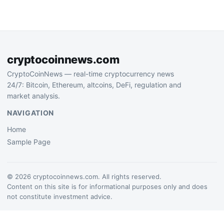
leveraging rental income
strengthening liquidity
streams as sustainable
reserves, signaling
funding source for digital…
confidence in market
positioning…
cryptocoinnews.com
CryptoCoinNews — real-time cryptocurrency news
24/7: Bitcoin, Ethereum, altcoins, DeFi, regulation and
market analysis.
NAVIGATION
Home
Sample Page
© 2026 cryptocoinnews.com. All rights reserved.
Content on this site is for informational purposes only and does
not constitute investment advice.