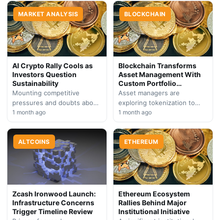
platform faces investor
Markets, signaling major
skepticism. Market analysts
MARKET ANALYSIS
backing for regulated…
BLOCKCHAIN
point to broader headwinds
affecting…
AI Crypto Rally Cools as
Blockchain Transforms
Investors Question
Asset Management With
Sustainability
Custom Portfolio
Solutions
Mounting competitive
Asset managers are
pressures and doubts about
exploring tokenization to
artificial intelligence
1 month ago
revolutionize how investors
1 month ago
adoption rates are
build and manage diversified
prompting crypto market
portfolios, unlocking
participants to reconsider
ALTCOINS
strategies previously
ETHEREUM
overextended positions in…
constrained by traditional…
Zcash Ironwood Launch:
Ethereum Ecosystem
Infrastructure Concerns
Rallies Behind Major
Trigger Timeline Review
Institutional Initiative