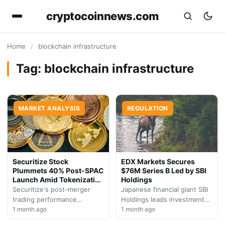
cryptocoinnews.com
Home
/
blockchain infrastructure
Tag:
blockchain infrastructure
MARKET ANALYSIS
REGULATION
Securitize Stock
EDX Markets Secures
Plummets 40% Post-SPAC
$76M Series B Led by SBI
Launch Amid Tokenization
Holdings
Surge
Securitize's post-merger
Japanese financial giant SBI
trading performance
Holdings leads investment
contradicts sector optimism
1 month ago
round in institutional crypto
1 month ago
as institutional-backed
trading platform EDX