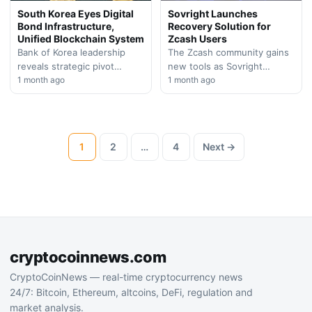
South Korea Eyes Digital
Sovright Launches
Bond Infrastructure,
Recovery Solution for
Unified Blockchain System
Zcash Users
Bank of Korea leadership
The Zcash community gains
reveals strategic pivot
new tools as Sovright
toward blockchain-based
1 month ago
introduces a recovery
1 month ago
government securities and
mechanism for users with
centralized digital ledger
locked shielded assets. The
framework during major
initiative…
European banking…
1
2
…
4
Next →
cryptocoinnews.com
CryptoCoinNews — real-time cryptocurrency news
24/7: Bitcoin, Ethereum, altcoins, DeFi, regulation and
market analysis.