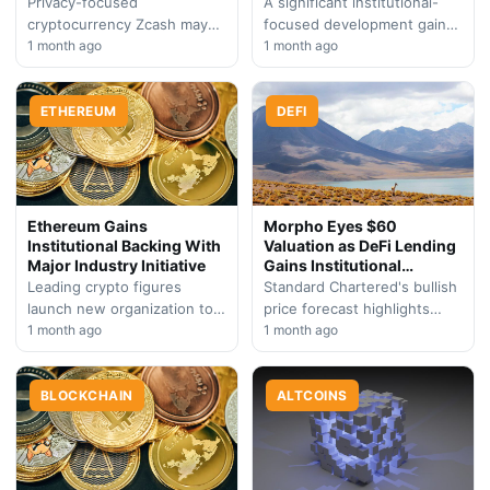
Privacy-focused
A significant institutional-
cryptocurrency Zcash may
focused development gains
postpone its Ironwood
1 month ago
momentum across
1 month ago
network upgrade as
Ethereum's expanding
ecosystem participants need
network, signaling renewed
additional preparation time
ETHEREUM
confidence in the protocol's
DEFI
for critical software
enterprise-grade evolution
transitions.
and community-driven…
Ethereum Gains
Morpho Eyes $60
Institutional Backing With
Valuation as DeFi Lending
Major Industry Initiative
Gains Institutional
Backing
Leading crypto figures
Standard Chartered's bullish
launch new organization to
price forecast highlights
bridge the gap between
1 month ago
Morpho's potential to
1 month ago
traditional finance and
capitalize on the growing
Ethereum's blockchain
tokenization trend,
ecosystem, signaling
BLOCKCHAIN
positioning the protocol as
ALTCOINS
growing mainstream…
a…