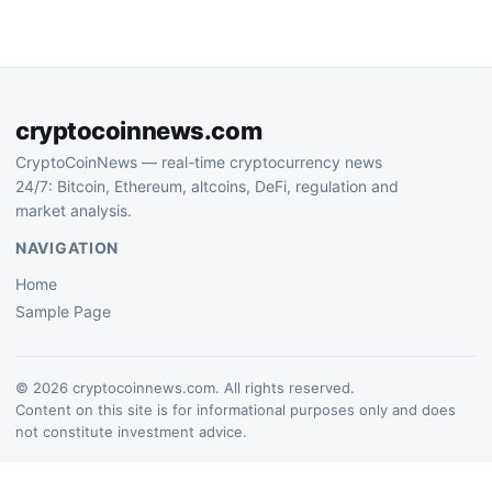
examine the mechanisms
powering the stablecoin…
cryptocoinnews.com
CryptoCoinNews — real-time cryptocurrency news
24/7: Bitcoin, Ethereum, altcoins, DeFi, regulation and
market analysis.
NAVIGATION
Home
Sample Page
© 2026 cryptocoinnews.com. All rights reserved.
Content on this site is for informational purposes only and does
not constitute investment advice.