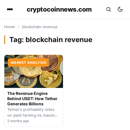
cryptocoinnews.com
Home
/
blockchain revenue
Tag:
blockchain revenue
MARKET ANALYSIS
The Revenue Engine
Behind USDT: How Tether
Generates Billions
Tether's profitability relies
on yield farming its massive
reserve holdings in
2 months ago
government securities. We