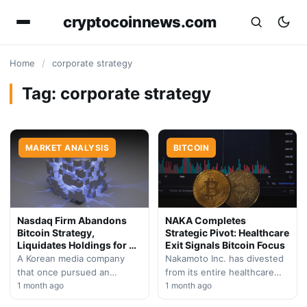
cryptocoinnews.com
Home
/
corporate strategy
Tag:
corporate strategy
MARKET ANALYSIS
BITCOIN
Nasdaq Firm Abandons
NAKA Completes
Bitcoin Strategy,
Strategic Pivot: Healthcare
Liquidates Holdings for AI
Exit Signals Bitcoin Focus
Pivot
A Korean media company
Nakamoto Inc. has divested
that once pursued an
from its entire healthcare
aggressive $1B Bitcoin
1 month ago
portfolio, marking a decisive
1 month ago
accumulation strategy has
shift toward becoming a