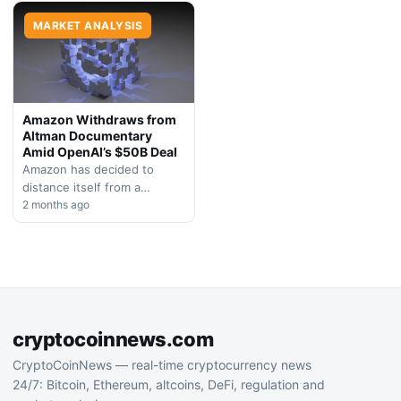
completely exited crypto,
dedicated Bitcoin-focused
signaling a broader…
MARKET ANALYSIS
enterprise.
Amazon Withdraws from
Altman Documentary
Amid OpenAI’s $50B Deal
Amazon has decided to
distance itself from a
biographical film centered on
2 months ago
OpenAI CEO Sam Altman,
raising questions about
potential…
cryptocoinnews.com
CryptoCoinNews — real-time cryptocurrency news
24/7: Bitcoin, Ethereum, altcoins, DeFi, regulation and