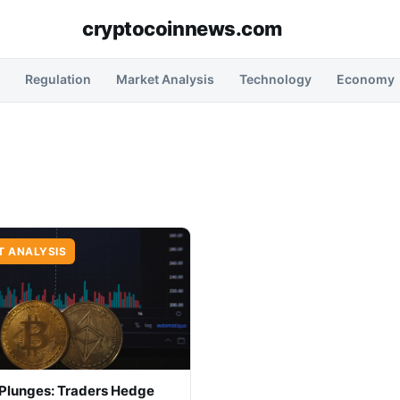
cryptocoinnews.com
Regulation
Market Analysis
Technology
Economy
T ANALYSIS
 Plunges: Traders Hedge