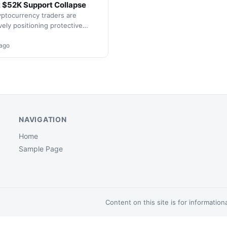
 $52K Support Collapse
yptocurrency traders are
vely positioning protective
 as Bitcoin approaches critical
levels. Market data reveals
 ago
nt derivative positioning…
NAVIGATION
Home
Sample Page
Content on this site is for informatio