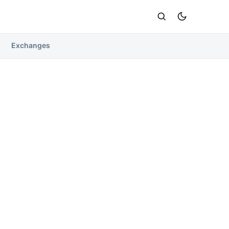
Exchanges