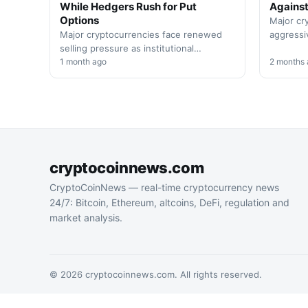
While Hedgers Rush for Put
Against
Options
Major cr
Major cryptocurrencies face renewed
aggressi
selling pressure as institutional
positions
investors increase protective hedging.
1 month ago
support 
2 months
Market volatility spikes amid broader
significa
economic concerns affecting…
cryptocoinnews.com
CryptoCoinNews — real-time cryptocurrency news
24/7: Bitcoin, Ethereum, altcoins, DeFi, regulation and
market analysis.
© 2026 cryptocoinnews.com. All rights reserved.