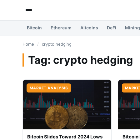
Bitcoin
Ethereum
Altcoins
DeFi
Mining
Home
/
crypto hedging
Tag:
crypto hedging
MARKET ANALYSIS
MARKE
Bitcoin Slides Toward 2024 Lows
Bitcoin