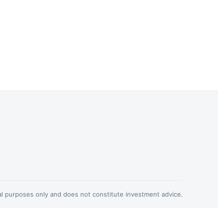
nal purposes only and does not constitute investment advice.