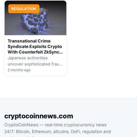
attacks targeting
distributing information-
cryptocurrency holders. On-
REGULATION
stealing malware, resulting
chain analyst ZachXBT
in the largest digital asset…
identified a…
Transnational Crime
Syndicate Exploits Crypto
With Counterfeit ZkSync
Token
Japanese authorities
uncover sophisticated fraud
scheme where international
2 months ago
criminal network
impersonated legitimate
Layer 2 protocol, stealing
over $1 million from…
cryptocoinnews.com
CryptoCoinNews — real-time cryptocurrency news
24/7: Bitcoin, Ethereum, altcoins, DeFi, regulation and