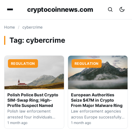
cryptocoinnews.com
Home
/
cybercrime
Tag:
cybercrime
REGULATION
REGULATION
Polish Police Bust Crypto
European Authorities
SIM-Swap Ring; High-
Seize $47M in Crypto
Profile Suspect Named
From Major Malware Ring
Polish law enforcement
Law enforcement agencies
arrested four individuals
across Europe successfully
suspected of orchestrating
1 month ago
dismantled a sophisticated
1 month ago
sophisticated SIM-swap
cybercrime operation