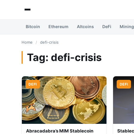
Bitcoin
Ethereum
Altcoins
DeFi
Mining
Home
/
defi-crisis
Tag:
defi-crisis
DEFI
DEFI
Abracadabra’s MIM Stablecoin
Stablec