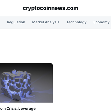
cryptocoinnews.com
Regulation
Market Analysis
Technology
Economy
oin Crisis: Leverage