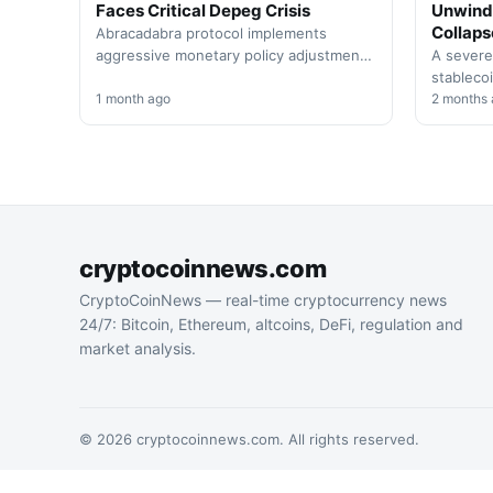
Faces Critical Depeg Crisis
Unwind
Collaps
Abracadabra protocol implements
aggressive monetary policy adjustments
A severe
as its MIM stablecoin struggles to
stablecoi
maintain its $1 peg. The platform
1 month ago
Thursday
2 months
raises…
the even
cryptocoinnews.com
CryptoCoinNews — real-time cryptocurrency news
24/7: Bitcoin, Ethereum, altcoins, DeFi, regulation and
market analysis.
© 2026 cryptocoinnews.com. All rights reserved.