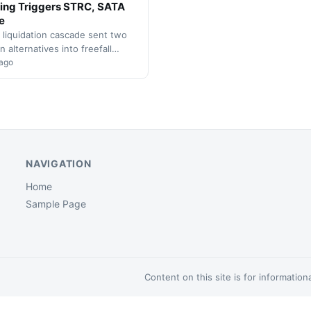
ing Triggers STRC, SATA
e
 liquidation cascade sent two
n alternatives into freefall
, with executives describing
 ago
t as unprecedented in digital…
NAVIGATION
Home
Sample Page
Content on this site is for informatio