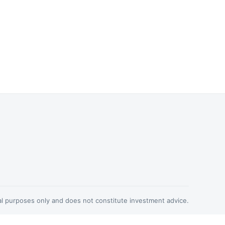
nal purposes only and does not constitute investment advice.