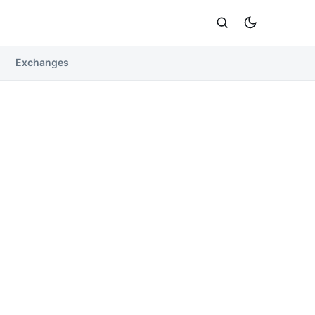
Exchanges