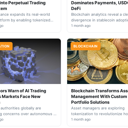
Into Perpetual Trading
Dominates Payments, USD
tem
DeFi
ance expands its real-world
Blockchain analytics reveal a cle
atform by enabling tokenized
divergence in stablecoin adopt
as collateral for derivatives
go
patterns, with Tether and Circle
1 month ago
bridging traditional markets
capturing distinct market segm
based on…
ATION
BLOCKCHAIN
ors Warn of AI Trading
Blockchain Transforms Ass
s Markets Face New
Management With Custom
s
Portfolio Solutions
 authorities globally are
Asset managers are exploring
ng concerns over autonomous AI
tokenization to revolutionize h
n trading, signaling urgent
go
investors build and manage dive
1 month ago
 stricter oversight and cross-
portfolios, unlocking strategies