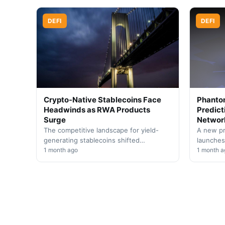
sector…
DEFI
DEFI
Crypto-Native Stablecoins Face
Phantom
Headwinds as RWA Products
Predict
Surge
Networ
The competitive landscape for yield-
A new pr
generating stablecoins shifted
launches
dramatically in Q2, with decentralized
1 month ago
expandin
1 month a
alternatives experiencing contraction
The inte
while tokenized Treasury instruments
event…
gained…