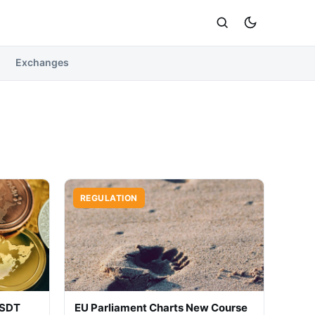
Exchanges
REGULATION
USDT
EU Parliament Charts New Course