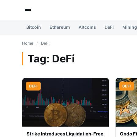
Bitcoin
Ethereum
Altcoins
DeFi
Mining
Home
/
DeFi
Tag:
DeFi
DEFI
DEFI
Strike Introduces Liquidation-Free
Ondo F