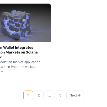
previously constrained by tradi
 Wallet Integrates
ion Markets on Solana
k
ediction market application
 within Phantom wallet,
g Solana's DeFi ecosystem.
go
gration enables users to trade
1
2
…
5
Next →