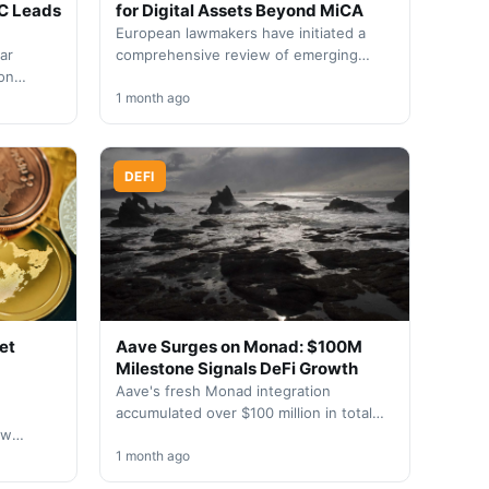
C Leads
for Digital Assets Beyond MiCA
European lawmakers have initiated a
ar
comprehensive review of emerging
ion
crypto sectors following the Markets in
Crypto-Assets Regulation's
1 month ago
ents
implementation phase. The…
DEFI
et
Aave Surges on Monad: $100M
Milestone Signals DeFi Growth
Aave's fresh Monad integration
accumulated over $100 million in total
ow
value locked within 48 hours of going
rsified
live, reflecting robust…
1 month ago