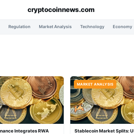
cryptocoinnews.com
Regulation
Market Analysis
Technology
Economy
MARKET ANALYSIS
inance Integrates RWA
Stablecoin Market Splits: 