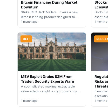
Bitcoin Financing During Market
Stocks 
Downturn
Ecosys
Strike CEO Jack Mallers unveils a new
Ondo Fin
Bitcoin lending product designed to
asset pl
shield borrowers from liquidation risks,
1 month ago
equities 
1 month a
though users face…
trading, 
with…
DEFI
REGUL
MEV Exploit Drains $2M From
Regulat
Trader; Security Experts Warn
Risks a
Threat
A sophisticated maximal extractable
value attack caught a cryptocurrency
Financial
trader off guard, resulting in a
escalati
substantial two million dollar loss.…
1 month ago
systems i
1 month a
need for