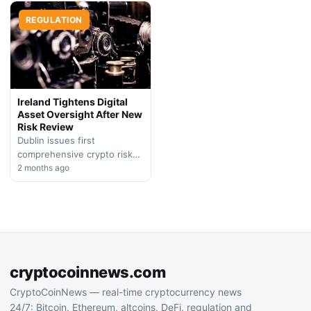
prevention as authorities
retail investor participation in
resist global…
REGULATION
what has become a multi-
billion…
Ireland Tightens Digital
Asset Oversight After New
Risk Review
Dublin issues first
comprehensive crypto risk
assessment in seven years,
2 months ago
citing concerns over illicit
financial flows. New
regulatory framework
expected…
cryptocoinnews.com
CryptoCoinNews — real-time cryptocurrency news
24/7: Bitcoin, Ethereum, altcoins, DeFi, regulation and