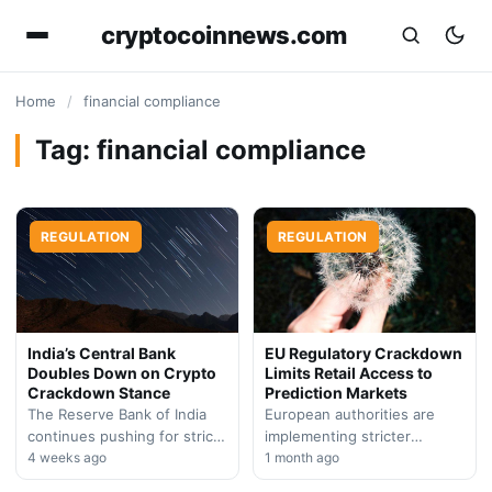
cryptocoinnews.com
Home
/
financial compliance
Tag:
financial compliance
REGULATION
REGULATION
India’s Central Bank
EU Regulatory Crackdown
Doubles Down on Crypto
Limits Retail Access to
Crackdown Stance
Prediction Markets
The Reserve Bank of India
European authorities are
continues pushing for strict
implementing stricter
digital asset restrictions,
4 weeks ago
oversight of prediction
1 month ago
citing financial crime
market platforms, restricting