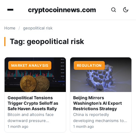
cryptocoinnews.com
Home
/
geopolitical risk
Tag:
geopolitical risk
MARKET ANALYSIS
REGULATION
Geopolitical Tensions
Beijing Mirrors
Trigger Crypto Selloff as
Washington’s AI Export
Safe Haven Assets Rally
Restrictions Strategy
Bitcoin and altcoins face
China is reportedly
downward pressure
developing mechanisms to
following escalated military
1 month ago
restrict artificial intelligence
1 month ago
conflict in the Middle East,
technology exports,