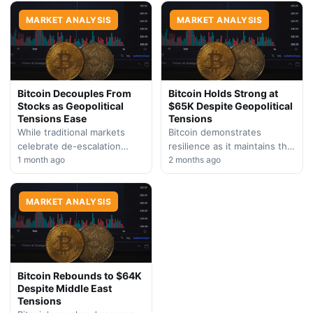
which simultaneously
mirroring U.S. regulatory
strengthens traditional safe-
MARKET ANALYSIS
approaches and intensifying
MARKET ANALYSIS
haven investments…
the global tech…
Bitcoin Decouples From
Bitcoin Holds Strong at
Stocks as Geopolitical
$65K Despite Geopolitical
Tensions Ease
Tensions
While traditional markets
Bitcoin demonstrates
celebrate de-escalation
resilience as it maintains the
between the U.S. and Iran,
1 month ago
$65,000 level amid
2 months ago
Bitcoin remains unmoved at
escalating Middle East
$59,700. The divergence
concerns and persistent
highlights crypto's
MARKET ANALYSIS
cryptocurrency fund
independent…
outflows. Market…
Bitcoin Rebounds to $64K
Despite Middle East
Tensions