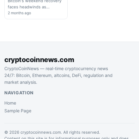
Bitcoin's weekend recovery
faces headwinds as
geopolitical tensions
2 months ago
resurface. Iranian threats to
the Strait of Hormuz
complicate diplomatic efforts
and…
cryptocoinnews.com
CryptoCoinNews — real-time cryptocurrency news
24/7: Bitcoin, Ethereum, altcoins, DeFi, regulation and
market analysis.
NAVIGATION
Home
Sample Page
© 2026 cryptocoinnews.com. All rights reserved.
Content on this site is for informational purposes only and does