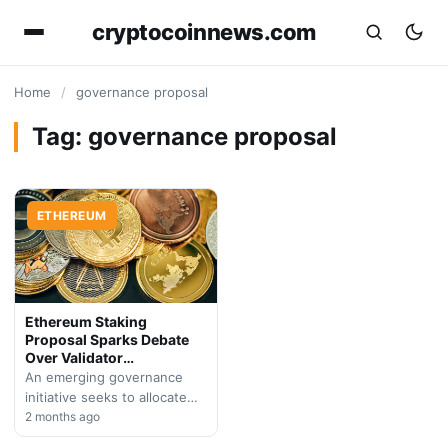
cryptocoinnews.com
Home
/
governance proposal
Tag:
governance proposal
ETHEREUM
Ethereum Staking
Proposal Sparks Debate
Over Validator
Contributions
An emerging governance
initiative seeks to allocate
validator staking yields
2 months ago
toward protocol