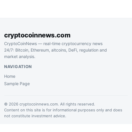
development, triggering
discussions about
decentralization and
incentive structures.
cryptocoinnews.com
CryptoCoinNews — real-time cryptocurrency news
24/7: Bitcoin, Ethereum, altcoins, DeFi, regulation and
market analysis.
NAVIGATION
Home
Sample Page
© 2026 cryptocoinnews.com. All rights reserved.
Content on this site is for informational purposes only and does
not constitute investment advice.