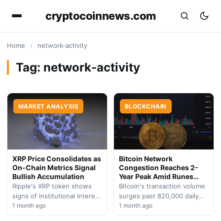
cryptocoinnews.com
Home
/
network-activity
Tag:
network-activity
MARKET ANALYSIS
BLOCKCHAIN
XRP Price Consolidates as
Bitcoin Network
On-Chain Metrics Signal
Congestion Reaches 2-
Bullish Accumulation
Year Peak Amid Runes
Boom
Ripple's XRP token shows
Bitcoin's transaction volume
signs of institutional interest
surges past 820,000 daily
with surging network
1 month ago
operations as the Runes
1 month ago
participation and reduced
protocol drives