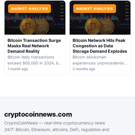
derivative positions, setting
unprecedented network
the stage for…
MARKET ANALYSIS
activity and fee generation
MARKET ANALYSIS
to…
Bitcoin Transaction Surge
Bitcoin Network Hits Peak
Masks Real Network
Congestion as Data
Demand Reality
Storage Demand Explodes
Bitcoin daily transactions
Bitcoin blockchain
exceed 800,000 in 2024, but
experiences unprecedented
blockchain data suggests
1 month ago
transaction volume driven by
2 months ago
the uptick stems from low-
data inscription trends,
value inscriptions rather
straining network capacity
than genuine…
while prices remain largely
sideways. On-chain…
cryptocoinnews.com
CryptoCoinNews — real-time cryptocurrency news
24/7: Bitcoin, Ethereum, altcoins, DeFi, regulation and