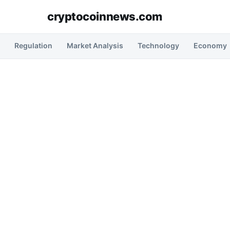
cryptocoinnews.com
Regulation
Market Analysis
Technology
Economy