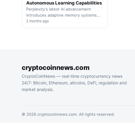
Autonomous Learning Capabilities
Perplexity's latest AI advancement
introduces adaptive memory systems
that enable autonomous agents to
2 months ago
optimize performance through
continuous self-evaluation and
overnight…
cryptocoinnews.com
CryptoCoinNews — real-time cryptocurrency news
24/7: Bitcoin, Ethereum, altcoins, DeFi, regulation and
market analysis.
© 2026 cryptocoinnews.com. All rights reserved.