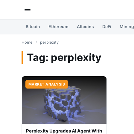
Bitcoin
Ethereum
Altcoins
DeFi
Mining
Home
/
perplexity
Tag:
perplexity
MARKET ANALYSIS
Perplexity Upgrades AI Agent With