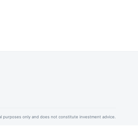
nal purposes only and does not constitute investment advice.