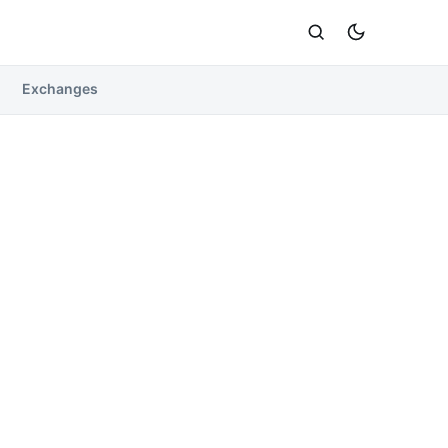
Exchanges