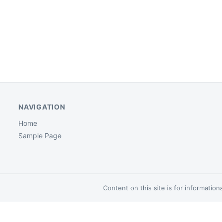
NAVIGATION
Home
Sample Page
Content on this site is for informatio