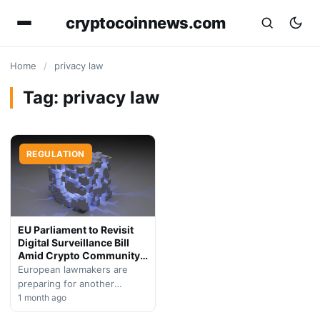
cryptocoinnews.com
Home
/
privacy law
Tag:
privacy law
REGULATION
EU Parliament to Revisit
Digital Surveillance Bill
Amid Crypto Community
Backlash
European lawmakers are
preparing for another
parliamentary session to
1 month ago
debate controversial