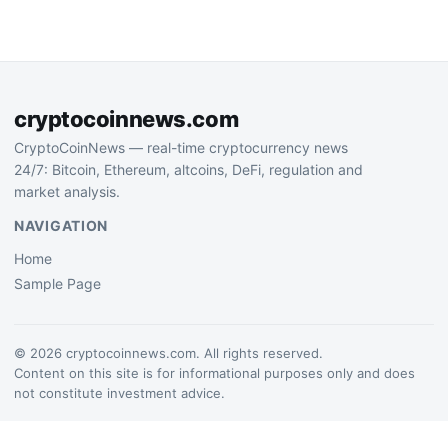
messaging surveillance
legislation that has drawn
criticism from privacy…
cryptocoinnews.com
CryptoCoinNews — real-time cryptocurrency news
24/7: Bitcoin, Ethereum, altcoins, DeFi, regulation and
market analysis.
NAVIGATION
Home
Sample Page
© 2026 cryptocoinnews.com. All rights reserved.
Content on this site is for informational purposes only and does
not constitute investment advice.