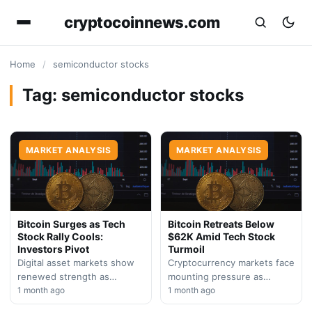
cryptocoinnews.com
Home
/
semiconductor stocks
Tag:
semiconductor stocks
MARKET ANALYSIS
MARKET ANALYSIS
Bitcoin Surges as Tech
Bitcoin Retreats Below
Stock Rally Cools:
$62K Amid Tech Stock
Investors Pivot
Turmoil
Digital asset markets show
Cryptocurrency markets face
renewed strength as
mounting pressure as
semiconductor and AI chip
1 month ago
semiconductor weakness
1 month ago
stocks encounter
spreads across risk assets.