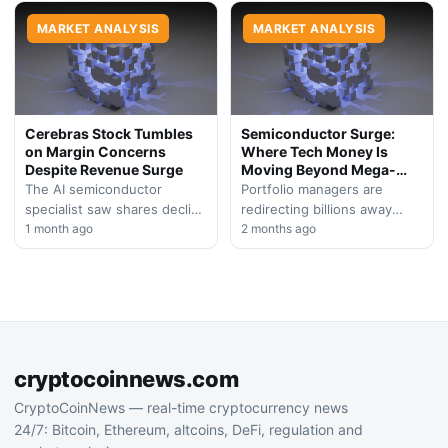
headwinds. A potential
Bitcoin and altcoins extend
reallocation of institutional
MARKET ANALYSIS
losses into a second…
MARKET ANALYSIS
capital…
Cerebras Stock Tumbles
Semiconductor Surge:
on Margin Concerns
Where Tech Money Is
Despite Revenue Surge
Moving Beyond Mega-
Cap Tech
The AI semiconductor
Portfolio managers are
specialist saw shares decline
redirecting billions away
following its debut earnings
1 month ago
from established technology
2 months ago
call, with investors reacting
giants toward chip
to guidance that signals
manufacturers and
potential…
aerospace plays, signaling
shifting investor
confidence…
cryptocoinnews.com
CryptoCoinNews — real-time cryptocurrency news
24/7: Bitcoin, Ethereum, altcoins, DeFi, regulation and