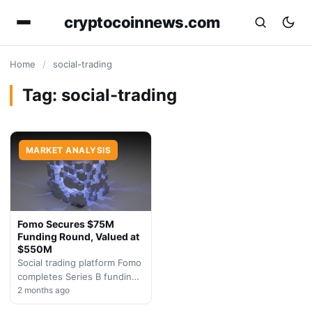
cryptocoinnews.com
Home
/
social-trading
Tag:
social-trading
MARKET ANALYSIS
Fomo Secures $75M
Funding Round, Valued at
$550M
Social trading platform Fomo
completes Series B funding
round, demonstrating
2 months ago
sustained investor