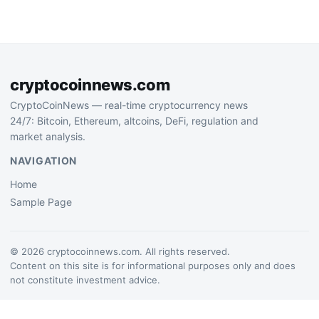
confidence in crypto
discovery and community-
driven trading tools…
cryptocoinnews.com
CryptoCoinNews — real-time cryptocurrency news
24/7: Bitcoin, Ethereum, altcoins, DeFi, regulation and
market analysis.
NAVIGATION
Home
Sample Page
© 2026 cryptocoinnews.com. All rights reserved.
Content on this site is for informational purposes only and does
not constitute investment advice.