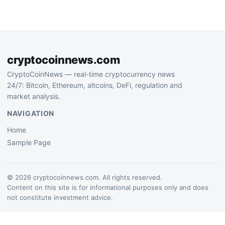
its corporate treasury,
signaling growing
institutional…
cryptocoinnews.com
CryptoCoinNews — real-time cryptocurrency news
24/7: Bitcoin, Ethereum, altcoins, DeFi, regulation and
market analysis.
NAVIGATION
Home
Sample Page
© 2026 cryptocoinnews.com. All rights reserved.
Content on this site is for informational purposes only and does
not constitute investment advice.