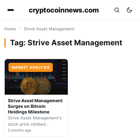
cryptocoinnews.com
Home
/
Strive Asset Management
Tag:
Strive Asset Management
MARKET ANALYSIS
Strive Asset Management
Surges on Bitcoin
Holdings Milestone
Strive Asset Management's
stock price climbed
significantly as the firm
2 months ago
approaches 20,000 BTC in