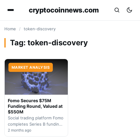
cryptocoinnews.com
Home
/
token-discovery
Tag:
token-discovery
MARKET ANALYSIS
Fomo Secures $75M
Funding Round, Valued at
$550M
Social trading platform Fomo
completes Series B funding
round, demonstrating
2 months ago
sustained investor