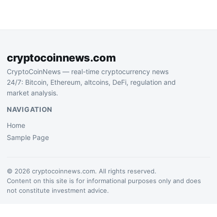
confidence in crypto
discovery and community-
driven trading tools…
cryptocoinnews.com
CryptoCoinNews — real-time cryptocurrency news
24/7: Bitcoin, Ethereum, altcoins, DeFi, regulation and
market analysis.
NAVIGATION
Home
Sample Page
© 2026 cryptocoinnews.com. All rights reserved.
Content on this site is for informational purposes only and does
not constitute investment advice.