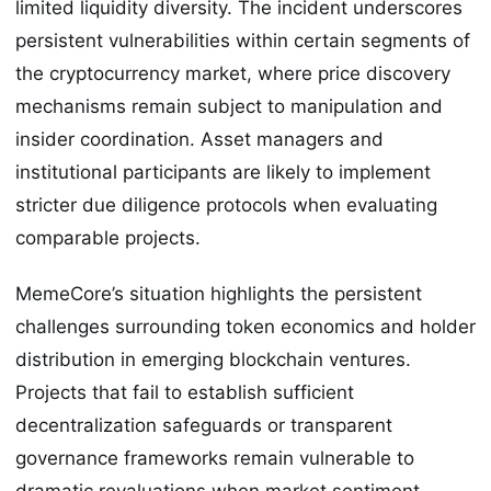
limited liquidity diversity. The incident underscores
persistent vulnerabilities within certain segments of
the cryptocurrency market, where price discovery
mechanisms remain subject to manipulation and
insider coordination. Asset managers and
institutional participants are likely to implement
stricter due diligence protocols when evaluating
comparable projects.
MemeCore’s situation highlights the persistent
challenges surrounding token economics and holder
distribution in emerging blockchain ventures.
Projects that fail to establish sufficient
decentralization safeguards or transparent
governance frameworks remain vulnerable to
dramatic revaluations when market sentiment