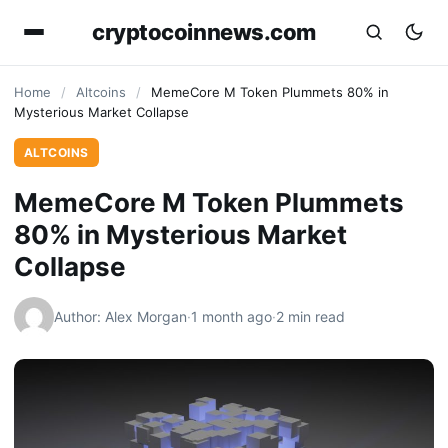
cryptocoinnews.com
Home
/
Altcoins
/
MemeCore M Token Plummets 80% in
Mysterious Market Collapse
ALTCOINS
MemeCore M Token Plummets
80% in Mysterious Market
Collapse
Author: Alex Morgan
·
1 month ago
·
2 min read