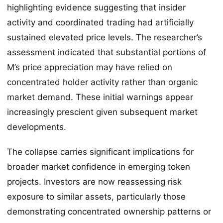
highlighting evidence suggesting that insider
activity and coordinated trading had artificially
sustained elevated price levels. The researcher’s
assessment indicated that substantial portions of
M’s price appreciation may have relied on
concentrated holder activity rather than organic
market demand. These initial warnings appear
increasingly prescient given subsequent market
developments.
The collapse carries significant implications for
broader market confidence in emerging token
projects. Investors are now reassessing risk
exposure to similar assets, particularly those
demonstrating concentrated ownership patterns or