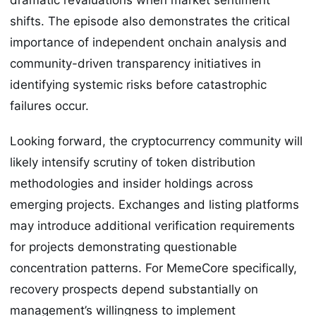
shifts. The episode also demonstrates the critical
importance of independent onchain analysis and
community-driven transparency initiatives in
identifying systemic risks before catastrophic
failures occur.
Looking forward, the cryptocurrency community will
likely intensify scrutiny of token distribution
methodologies and insider holdings across
emerging projects. Exchanges and listing platforms
may introduce additional verification requirements
for projects demonstrating questionable
concentration patterns. For MemeCore specifically,
recovery prospects depend substantially on
management’s willingness to implement