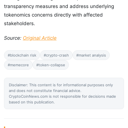
transparency measures and address underlying
tokenomics concerns directly with affected
stakeholders.
Source:
Original Article
#blockchain risk
#crypto-crash
#market analysis
#memecore
#token-collapse
Disclaimer: This content is for informational purposes only
and does not constitute financial advice.
CryptoCoinNews.com is not responsible for decisions made
based on this publication.