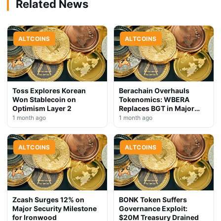
Related News
ALTCOINS
ALTCOINS
Toss Explores Korean
Berachain Overhauls
Won Stablecoin on
Tokenomics: WBERA
Optimism Layer 2
Replaces BGT in Major
Upgrade
1 month ago
1 month ago
ALTCOINS
ALTCOINS
Zcash Surges 12% on
BONK Token Suffers
Major Security Milestone
Governance Exploit:
for Ironwood
$20M Treasury Drained