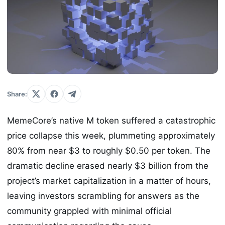
Share:
MemeCore’s native M token suffered a catastrophic
price collapse this week, plummeting approximately
80% from near $3 to roughly $0.50 per token. The
dramatic decline erased nearly $3 billion from the
project’s market capitalization in a matter of hours,
leaving investors scrambling for answers as the
community grappled with minimal official