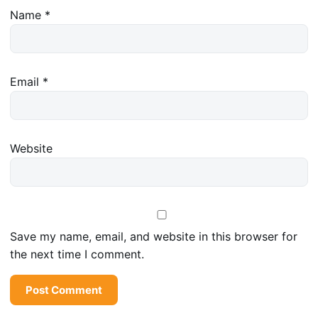
Name
*
Email
*
Website
Save my name, email, and website in this browser for
the next time I comment.