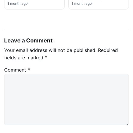
1 month ago
1 month ago
Leave a Comment
Your email address will not be published.
Required
fields are marked
*
Comment
*