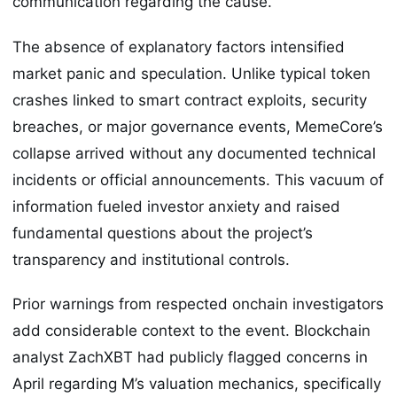
communication regarding the cause.
The absence of explanatory factors intensified
market panic and speculation. Unlike typical token
crashes linked to smart contract exploits, security
breaches, or major governance events, MemeCore’s
collapse arrived without any documented technical
incidents or official announcements. This vacuum of
information fueled investor anxiety and raised
fundamental questions about the project’s
transparency and institutional controls.
Prior warnings from respected onchain investigators
add considerable context to the event. Blockchain
analyst ZachXBT had publicly flagged concerns in
April regarding M’s valuation mechanics, specifically