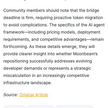
Community members should note that the bridge
deadline is firm, requiring proactive token migration
to avoid complications. The specifics of the AI agent
framework—including pricing models, deployment
requirements, and competitive advantages—remain
forthcoming. As these details emerge, they will
provide clearer insight into whether Moonbeam’s
repositioning successfully addresses evolving
developer demands or represents a strategic
miscalculation in an increasingly competitive
infrastructure landscape.
Source:
Original Article