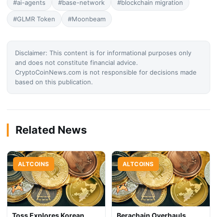
#ai-agents
#base-network
#blockchain migration
#GLMR Token
#Moonbeam
Disclaimer: This content is for informational purposes only
and does not constitute financial advice.
CryptoCoinNews.com is not responsible for decisions made
based on this publication.
Related News
ALTCOINS
ALTCOINS
Toss Explores Korean
Berachain Overhauls