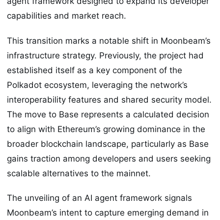
agent framework designed to expand its developer
capabilities and market reach.
This transition marks a notable shift in Moonbeam’s
infrastructure strategy. Previously, the project had
established itself as a key component of the
Polkadot ecosystem, leveraging the network’s
interoperability features and shared security model.
The move to Base represents a calculated decision
to align with Ethereum’s growing dominance in the
broader blockchain landscape, particularly as Base
gains traction among developers and users seeking
scalable alternatives to the mainnet.
The unveiling of an AI agent framework signals
Moonbeam’s intent to capture emerging demand in