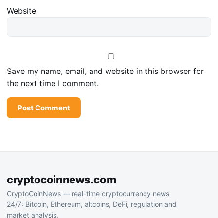
Website
Save my name, email, and website in this browser for
the next time I comment.
cryptocoinnews.com
CryptoCoinNews — real-time cryptocurrency news
24/7: Bitcoin, Ethereum, altcoins, DeFi, regulation and
market analysis.