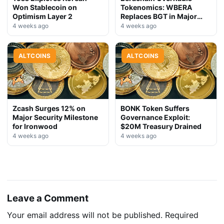
Won Stablecoin on
Tokenomics: WBERA
Optimism Layer 2
Replaces BGT in Major
Upgrade
4 weeks ago
4 weeks ago
ALTCOINS
ALTCOINS
Zcash Surges 12% on
BONK Token Suffers
Major Security Milestone
Governance Exploit:
for Ironwood
$20M Treasury Drained
4 weeks ago
4 weeks ago
Leave a Comment
Your email address will not be published.
Required