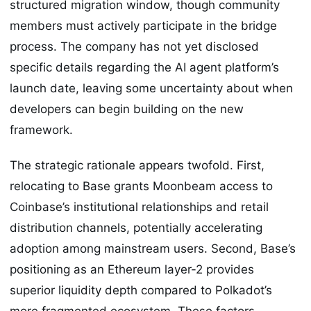
structured migration window, though community
members must actively participate in the bridge
process. The company has not yet disclosed
specific details regarding the AI agent platform’s
launch date, leaving some uncertainty about when
developers can begin building on the new
framework.
The strategic rationale appears twofold. First,
relocating to Base grants Moonbeam access to
Coinbase’s institutional relationships and retail
distribution channels, potentially accelerating
adoption among mainstream users. Second, Base’s
positioning as an Ethereum layer-2 provides
superior liquidity depth compared to Polkadot’s
more fragmented ecosystem. These factors