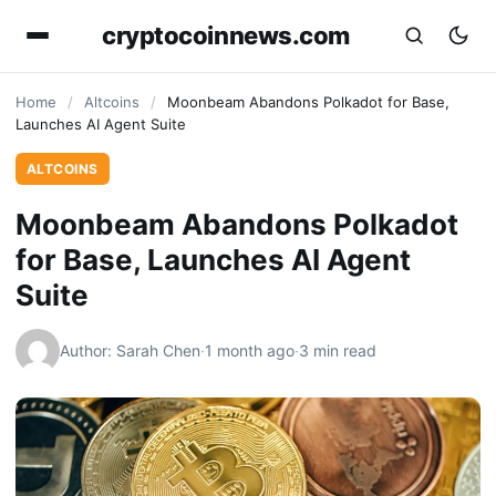
cryptocoinnews.com
Home
/
Altcoins
/
Moonbeam Abandons Polkadot for Base,
Launches AI Agent Suite
ALTCOINS
Moonbeam Abandons Polkadot
for Base, Launches AI Agent
Suite
Author: Sarah Chen
·
1 month ago
·
3 min read