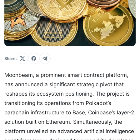
Share:
Moonbeam, a prominent smart contract platform,
has announced a significant strategic pivot that
reshapes its ecosystem positioning. The project is
transitioning its operations from Polkadot’s
parachain infrastructure to Base, Coinbase’s layer-2
solution built on Ethereum. Simultaneously, the
platform unveiled an advanced artificial intelligence