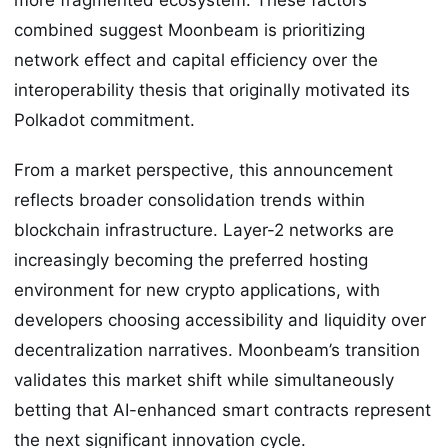
combined suggest Moonbeam is prioritizing
network effect and capital efficiency over the
interoperability thesis that originally motivated its
Polkadot commitment.
From a market perspective, this announcement
reflects broader consolidation trends within
blockchain infrastructure. Layer-2 networks are
increasingly becoming the preferred hosting
environment for new crypto applications, with
developers choosing accessibility and liquidity over
decentralization narratives. Moonbeam’s transition
validates this market shift while simultaneously
betting that AI-enhanced smart contracts represent
the next significant innovation cycle.