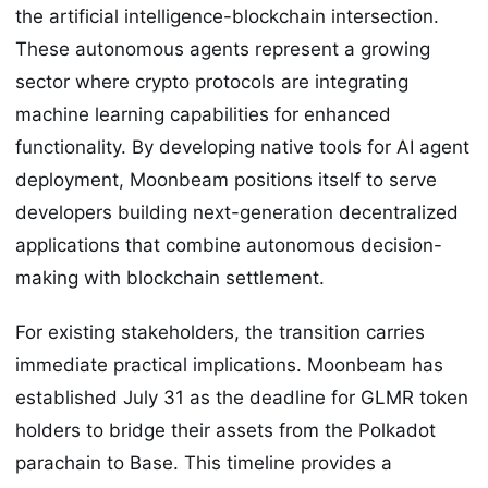
the artificial intelligence-blockchain intersection.
These autonomous agents represent a growing
sector where crypto protocols are integrating
machine learning capabilities for enhanced
functionality. By developing native tools for AI agent
deployment, Moonbeam positions itself to serve
developers building next-generation decentralized
applications that combine autonomous decision-
making with blockchain settlement.
For existing stakeholders, the transition carries
immediate practical implications. Moonbeam has
established July 31 as the deadline for GLMR token
holders to bridge their assets from the Polkadot
parachain to Base. This timeline provides a