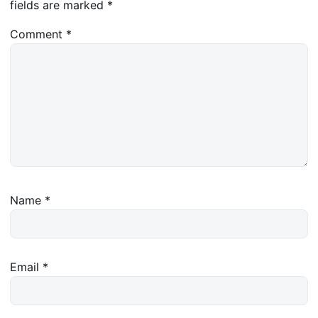
fields are marked
*
Comment
*
Name
*
Email
*