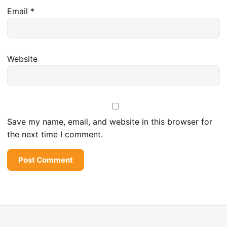
Email
*
Website
Save my name, email, and website in this browser for
the next time I comment.