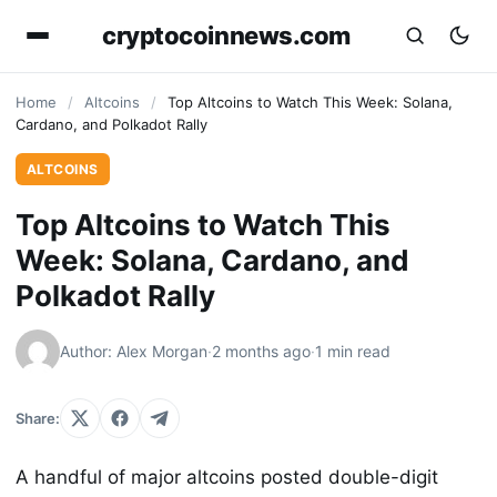
cryptocoinnews.com
Home
/
Altcoins
/
Top Altcoins to Watch This Week: Solana,
Cardano, and Polkadot Rally
ALTCOINS
Top Altcoins to Watch This
Week: Solana, Cardano, and
Polkadot Rally
Author: Alex Morgan
·
2 months ago
·
1 min read
Share:
A handful of major altcoins posted double-digit