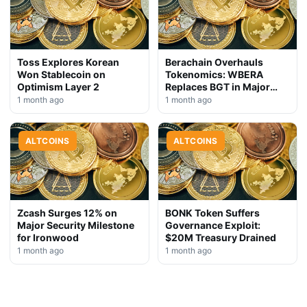
Toss Explores Korean
Berachain Overhauls
Won Stablecoin on
Tokenomics: WBERA
Optimism Layer 2
Replaces BGT in Major
Upgrade
1 month ago
1 month ago
ALTCOINS
ALTCOINS
Zcash Surges 12% on
BONK Token Suffers
Major Security Milestone
Governance Exploit:
for Ironwood
$20M Treasury Drained
1 month ago
1 month ago