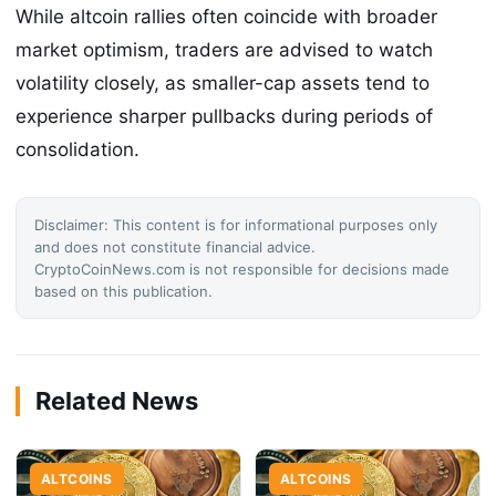
While altcoin rallies often coincide with broader
market optimism, traders are advised to watch
volatility closely, as smaller-cap assets tend to
experience sharper pullbacks during periods of
consolidation.
Disclaimer: This content is for informational purposes only
and does not constitute financial advice.
CryptoCoinNews.com is not responsible for decisions made
based on this publication.
Related News
ALTCOINS
ALTCOINS