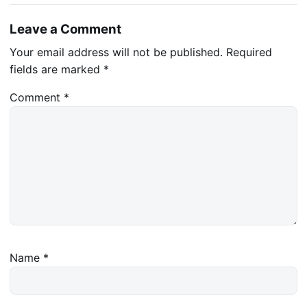
Leave a Comment
Your email address will not be published.
Required
fields are marked
*
Comment
*
Name
*