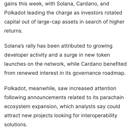
gains this week, with Solana, Cardano, and
Polkadot leading the charge as investors rotated
capital out of large-cap assets in search of higher
returns.
Solana’s rally has been attributed to growing
developer activity and a surge in new token
launches on the network, while Cardano benefited
from renewed interest in its governance roadmap.
Polkadot, meanwhile, saw increased attention
following announcements related to its parachain
ecosystem expansion, which analysts say could
attract new projects looking for interoperability
solutions.