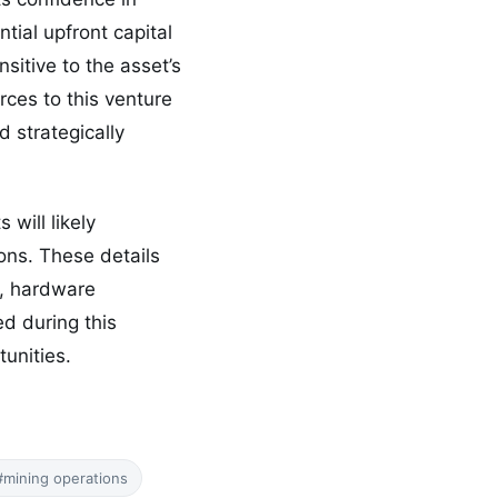
ntial upfront capital
itive to the asset’s
ces to this venture
d strategically
will likely
ions. These details
s, hardware
ed during this
unities.
#mining operations