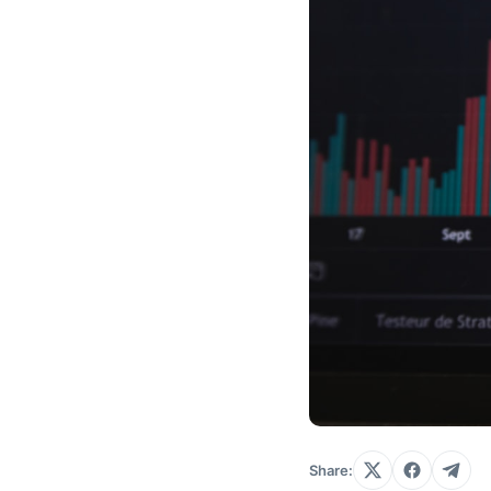
Share: