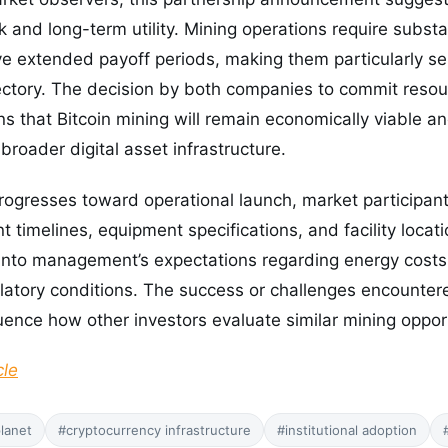
ok and long-term utility. Mining operations require substa
 extended payoff periods, making them particularly sens
ectory. The decision by both companies to commit resour
s that Bitcoin mining will remain economically viable an
broader digital asset infrastructure.
rogresses toward operational launch, market participants 
 timelines, equipment specifications, and facility locat
s into management’s expectations regarding energy cost
gulatory conditions. The success or challenges encounter
uence how other investors evaluate similar mining opport
cle
planet
#cryptocurrency infrastructure
#institutional adoption