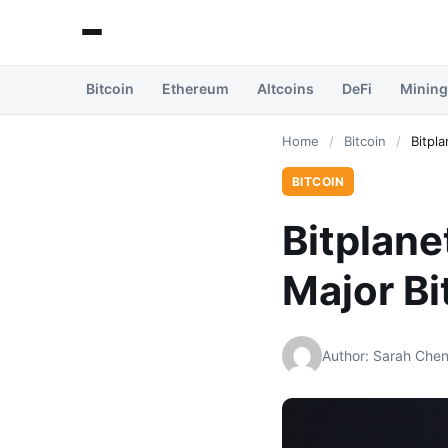
Bitcoin
Ethereum
Altcoins
DeFi
Mining
Home
/
Bitcoin
/
Bitpl
BITCOIN
Bitplane
Major Bi
Author: Sarah Che