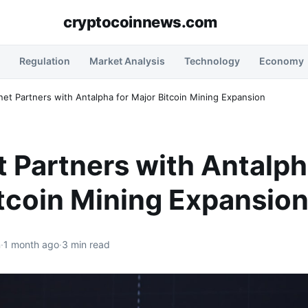
cryptocoinnews.com
Regulation
Market Analysis
Technology
Economy
anet Partners with Antalpha for Major Bitcoin Mining Expansion
t Partners with Antalph
tcoin Mining Expansio
n
·
1 month ago
·
3 min read