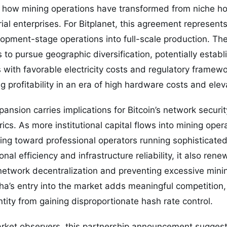
how mining operations have transformed from niche hobb
rial enterprises. For Bitplanet, this agreement represent
lopment-stage operations into full-scale production. Th
 to pursue geographic diversification, potentially establ
s with favorable electricity costs and regulatory frame
 profitability in an era of high hardware costs and eleva
pansion carries implications for Bitcoin’s network securi
ics. As more institutional capital flows into mining oper
ng toward professional operators running sophisticated f
al efficiency and infrastructure reliability, it also ren
etwork decentralization and preventing excessive mini
ha’s entry into the market adds meaningful competition,
ntity from gaining disproportionate hash rate control.
arket observers, this partnership announcement suggest