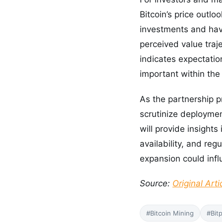
Bitcoin’s price outlo
investments and have
perceived value traj
indicates expectation
important within the 
As the partnership p
scrutinize deployment
will provide insight
availability, and re
expansion could infl
Source:
Original Arti
#Bitcoin Mining
#Bit