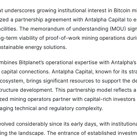
 underscores growing institutional interest in Bitcoin mi
ized a partnership agreement with Antalpha Capital to 
facilities. The memorandum of understanding (MOU) sig
ng-term viability of proof-of-work mining operations duri
stainable energy solutions.
mbines Bitplanet’s operational expertise with Antalpha’s 
capital connections. Antalpha Capital, known for its str
cosystem, brings significant resources to support the 
ructure development. This partnership model reflects a
zed mining operators partner with capital-rich investors
naging technical and regulatory complexity.
olved considerably since its early days, with institution
ing the landscape. The entrance of established investme