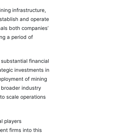
ning infrastructure,
establish and operate
nals both companies’
ng a period of
substantial financial
ategic investments in
deployment of mining
 broader industry
 to scale operations
al players
nt firms into this