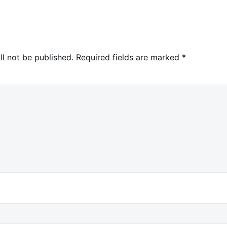
ll not be published.
Required fields are marked
*