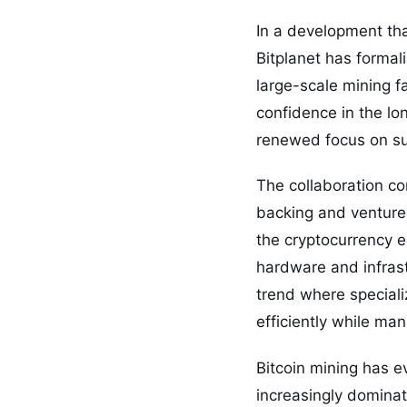
In a development that
Bitplanet has formal
large-scale mining 
confidence in the lo
renewed focus on su
The collaboration co
backing and venture 
the cryptocurrency e
hardware and infrast
trend where speciali
efficiently while ma
Bitcoin mining has ev
increasingly dominat