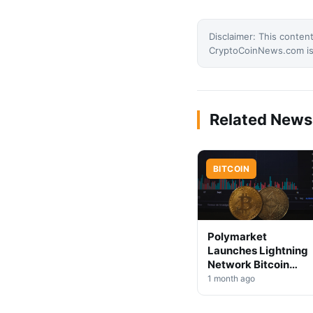
Disclaimer: This content
CryptoCoinNews.com is 
Related News
BITCOIN
Polymarket
Launches Lightning
Network Bitcoin
Deposits
1 month ago