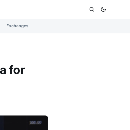
Exchanges
a for
n