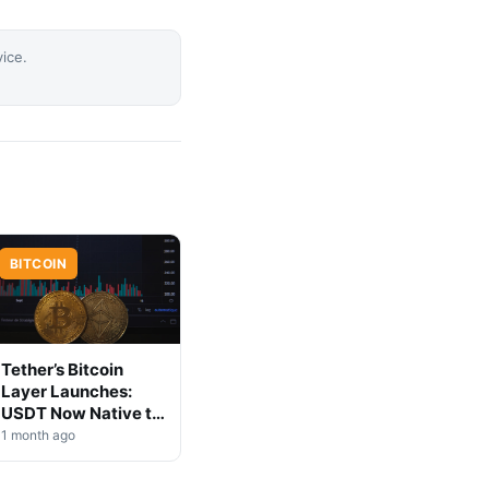
vice.
BITCOIN
Tether’s Bitcoin
Layer Launches:
USDT Now Native to
BTC
1 month ago