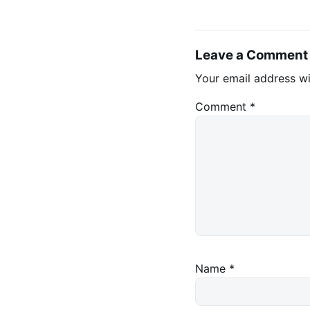
Leave a Comment
Your email address wi
Comment
*
Name
*