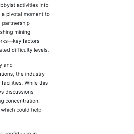
yist activities into
s a pivotal moment to
e partnership
ishing mining
works—key factors
ted difficulty levels.
ty and
ations, the industry
acilities. While this
ews discussions
ng concentration.
 which could help
s confidence in