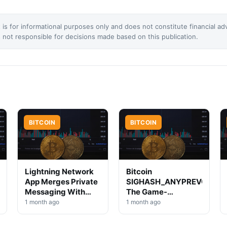
 is for informational purposes only and does not constitute financial ad
not responsible for decisions made based on this publication.
BITCOIN
BITCOIN
Lightning Network
Bitcoin
App Merges Private
SIGHASH_ANYPREVOUT:
Messaging With
The Game-
Bitcoin Transfers
Changing Signature
1 month ago
1 month ago
Innovation