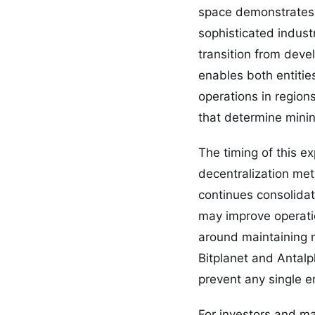
space demonstrates 
sophisticated indust
transition from deve
enables both entities
operations in region
that determine mining
The timing of this ex
decentralization metr
continues consolidati
may improve operation
around maintaining n
Bitplanet and Antalp
prevent any single e
For investors and m