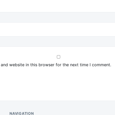
and website in this browser for the next time I comment.
NAVIGATION