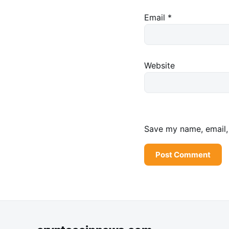
Email
*
Website
Save my name, email, 