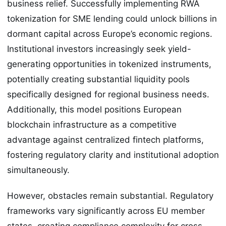
business relief. Successfully implementing RWA
tokenization for SME lending could unlock billions in
dormant capital across Europe’s economic regions.
Institutional investors increasingly seek yield-
generating opportunities in tokenized instruments,
potentially creating substantial liquidity pools
specifically designed for regional business needs.
Additionally, this model positions European
blockchain infrastructure as a competitive
advantage against centralized fintech platforms,
fostering regulatory clarity and institutional adoption
simultaneously.
However, obstacles remain substantial. Regulatory
frameworks vary significantly across EU member
states, creating compliance complexity for cross-