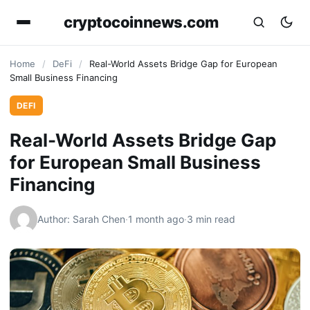
cryptocoinnews.com
Home
/
DeFi
/
Real-World Assets Bridge Gap for European
Small Business Financing
DEFI
Real-World Assets Bridge Gap
for European Small Business
Financing
Author: Sarah Chen
·
1 month ago
·
3 min read