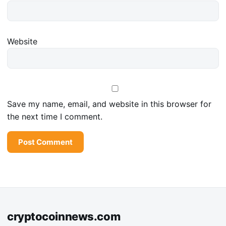
Website
Save my name, email, and website in this browser for
the next time I comment.
cryptocoinnews.com