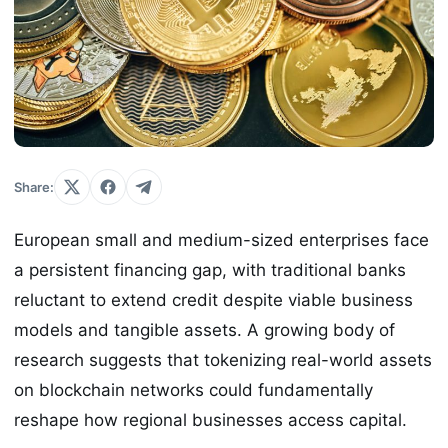
Share:
European small and medium-sized enterprises face
a persistent financing gap, with traditional banks
reluctant to extend credit despite viable business
models and tangible assets. A growing body of
research suggests that tokenizing real-world assets
on blockchain networks could fundamentally
reshape how regional businesses access capital.