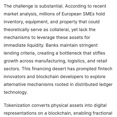
The challenge is substantial. According to recent
market analysis, millions of European SMEs hold
inventory, equipment, and property that could
theoretically serve as collateral, yet lack the
mechanisms to leverage these assets for
immediate liquidity. Banks maintain stringent
lending criteria, creating a bottleneck that stifles
growth across manufacturing, logistics, and retail
sectors. This financing desert has prompted fintech
innovators and blockchain developers to explore
alternative mechanisms rooted in distributed ledger
technology.
Tokenization converts physical assets into digital
representations on a blockchain, enabling fractional