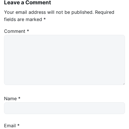
Leave a Comment
Your email address will not be published.
Required
fields are marked
*
Comment
*
Name
*
Email
*