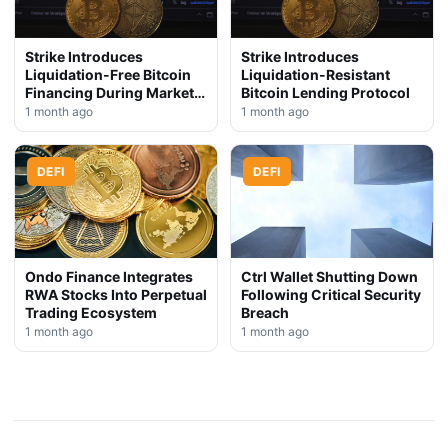
Strike Introduces
Strike Introduces
Liquidation-Free Bitcoin
Liquidation-Resistant
Financing During Market
Bitcoin Lending Protocol
Downturn
1 month ago
1 month ago
DEFI
DEFI
Ondo Finance Integrates
Ctrl Wallet Shutting Down
RWA Stocks Into Perpetual
Following Critical Security
Trading Ecosystem
Breach
1 month ago
1 month ago