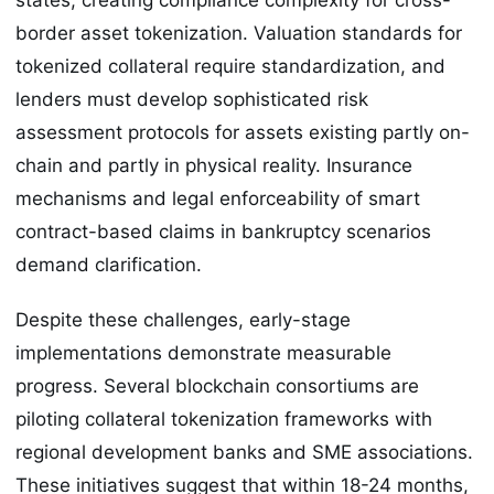
border asset tokenization. Valuation standards for
tokenized collateral require standardization, and
lenders must develop sophisticated risk
assessment protocols for assets existing partly on-
chain and partly in physical reality. Insurance
mechanisms and legal enforceability of smart
contract-based claims in bankruptcy scenarios
demand clarification.
Despite these challenges, early-stage
implementations demonstrate measurable
progress. Several blockchain consortiums are
piloting collateral tokenization frameworks with
regional development banks and SME associations.
These initiatives suggest that within 18-24 months,