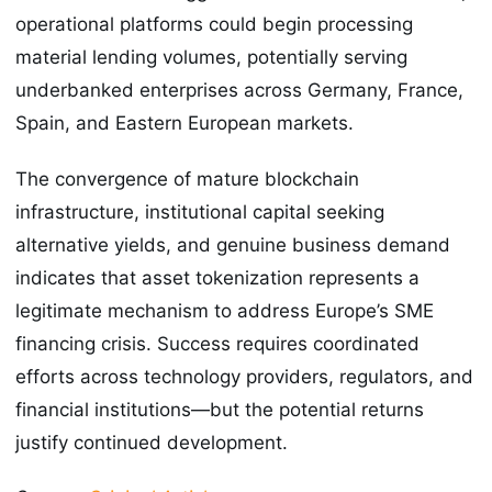
operational platforms could begin processing
material lending volumes, potentially serving
underbanked enterprises across Germany, France,
Spain, and Eastern European markets.
The convergence of mature blockchain
infrastructure, institutional capital seeking
alternative yields, and genuine business demand
indicates that asset tokenization represents a
legitimate mechanism to address Europe’s SME
financing crisis. Success requires coordinated
efforts across technology providers, regulators, and
financial institutions—but the potential returns
justify continued development.