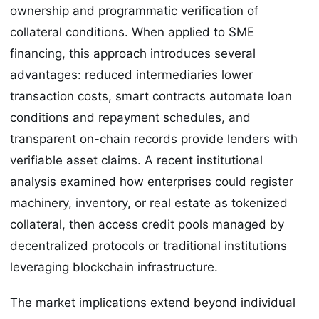
ownership and programmatic verification of
collateral conditions. When applied to SME
financing, this approach introduces several
advantages: reduced intermediaries lower
transaction costs, smart contracts automate loan
conditions and repayment schedules, and
transparent on-chain records provide lenders with
verifiable asset claims. A recent institutional
analysis examined how enterprises could register
machinery, inventory, or real estate as tokenized
collateral, then access credit pools managed by
decentralized protocols or traditional institutions
leveraging blockchain infrastructure.
The market implications extend beyond individual