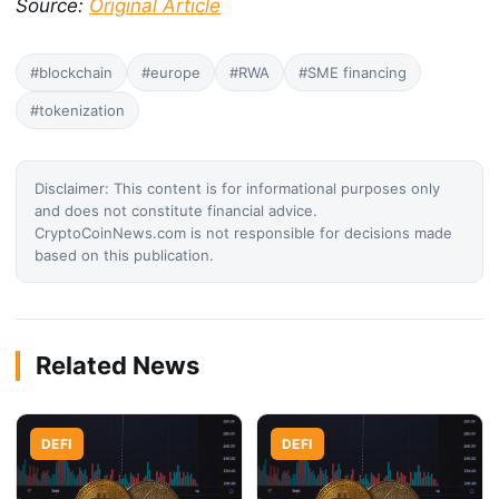
Source:
Original Article
#blockchain
#europe
#RWA
#SME financing
#tokenization
Disclaimer: This content is for informational purposes only
and does not constitute financial advice.
CryptoCoinNews.com is not responsible for decisions made
based on this publication.
Related News
DEFI
DEFI