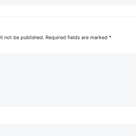
ll not be published.
Required fields are marked
*