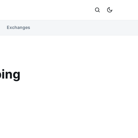
Exchanges
ping