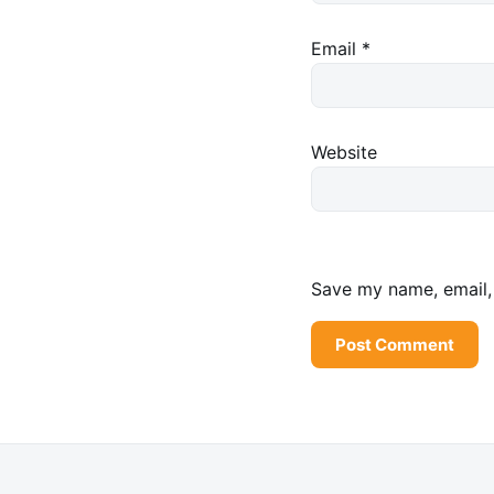
Email
*
Website
Save my name, email, 