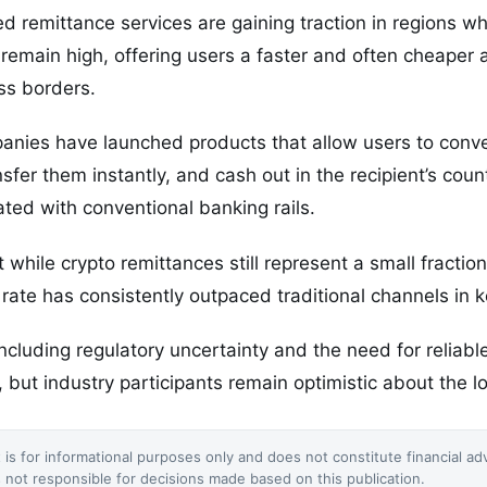
 remittance services are gaining traction in regions whe
remain high, offering users a faster and often cheaper a
ss borders.
anies have launched products that allow users to conve
nsfer them instantly, and cash out in the recipient’s co
ated with conventional banking rails.
while crypto remittances still represent a small fraction
 rate has consistently outpaced traditional channels in k
ncluding regulatory uncertainty and the need for reliab
 but industry participants remain optimistic about the lo
 is for informational purposes only and does not constitute financial ad
not responsible for decisions made based on this publication.