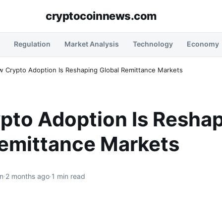
cryptocoinnews.com
Regulation
Market Analysis
Technology
Economy
 Crypto Adoption Is Reshaping Global Remittance Markets
pto Adoption Is Resha
Remittance Markets
n
·
2 months ago
·
1 min read