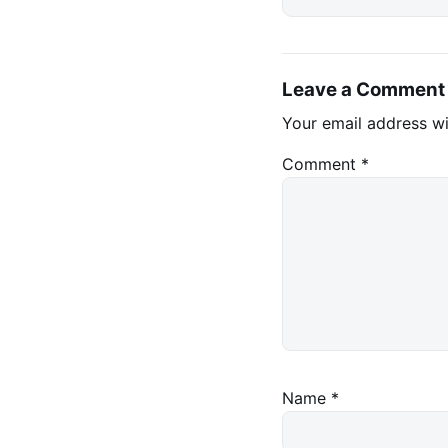
Leave a Comment
Your email address wi
Comment
*
Name
*