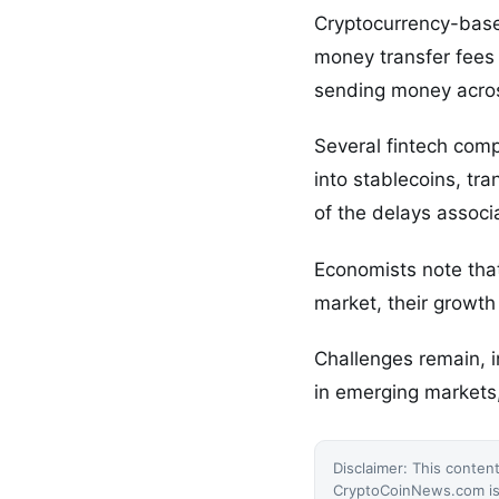
Cryptocurrency-based
money transfer fees 
sending money acro
Several fintech comp
into stablecoins, tra
of the delays associ
Economists note that 
market, their growth
Challenges remain, i
in emerging markets,
Disclaimer: This content
CryptoCoinNews.com is 