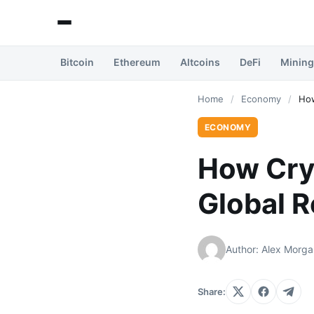
Bitcoin
Ethereum
Altcoins
DeFi
Mining
Home
/
Economy
/
How
ECONOMY
How Cry
Global 
Author: Alex Morga
Share: