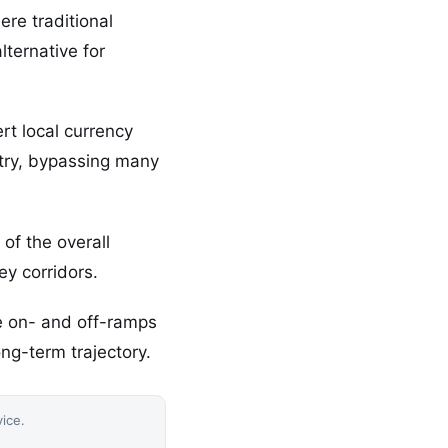
re traditional
lternative for
rt local currency
untry, bypassing many
 of the overall
ey corridors.
le on- and off-ramps
ng-term trajectory.
vice.