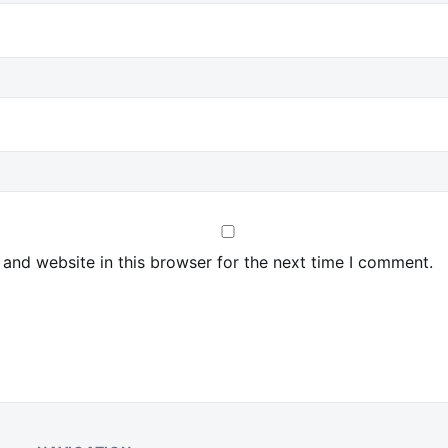
and website in this browser for the next time I comment.