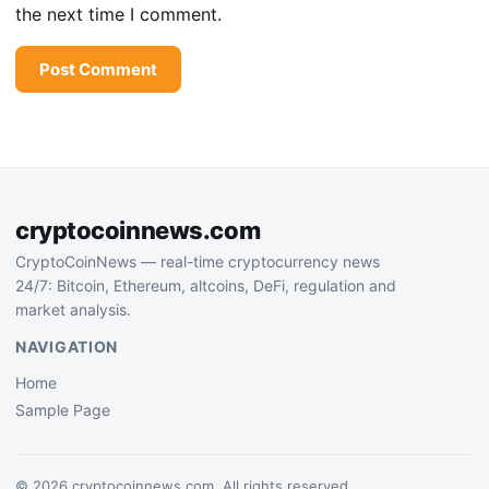
the next time I comment.
cryptocoinnews.com
CryptoCoinNews — real-time cryptocurrency news
24/7: Bitcoin, Ethereum, altcoins, DeFi, regulation and
market analysis.
NAVIGATION
Home
Sample Page
© 2026 cryptocoinnews.com. All rights reserved.