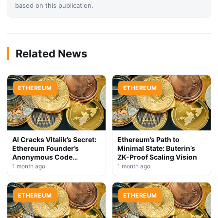
based on this publication.
Related News
ETHEREUM
ETHEREUM
AI Cracks Vitalik’s Secret:
Ethereum’s Path to
Ethereum Founder’s
Minimal State: Buterin’s
Anonymous Code
ZK-Proof Scaling Vision
Exposed
1 month ago
1 month ago
ETHEREUM
ETHEREUM