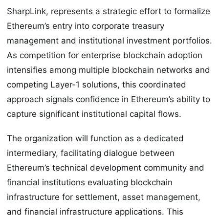
SharpLink, represents a strategic effort to formalize
Ethereum’s entry into corporate treasury
management and institutional investment portfolios.
As competition for enterprise blockchain adoption
intensifies among multiple blockchain networks and
competing Layer-1 solutions, this coordinated
approach signals confidence in Ethereum’s ability to
capture significant institutional capital flows.
The organization will function as a dedicated
intermediary, facilitating dialogue between
Ethereum’s technical development community and
financial institutions evaluating blockchain
infrastructure for settlement, asset management,
and financial infrastructure applications. This