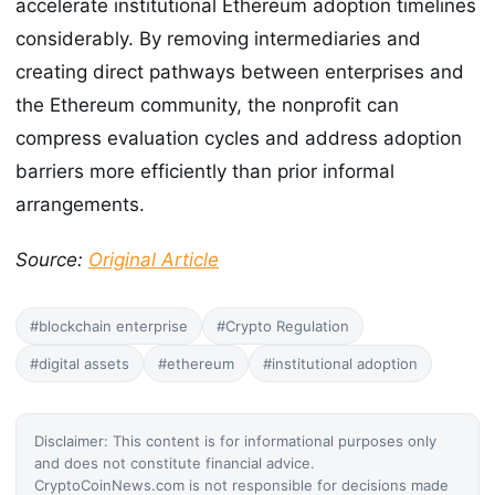
accelerate institutional Ethereum adoption timelines
considerably. By removing intermediaries and
creating direct pathways between enterprises and
the Ethereum community, the nonprofit can
compress evaluation cycles and address adoption
barriers more efficiently than prior informal
arrangements.
Source:
Original Article
#blockchain enterprise
#Crypto Regulation
#digital assets
#ethereum
#institutional adoption
Disclaimer: This content is for informational purposes only
and does not constitute financial advice.
CryptoCoinNews.com is not responsible for decisions made