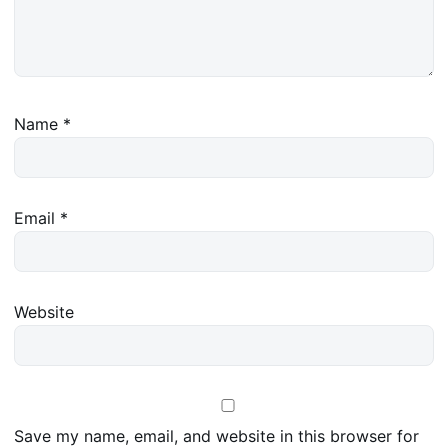
Name
*
Email
*
Website
Save my name, email, and website in this browser for