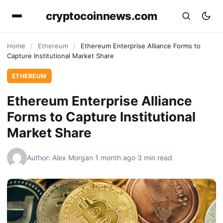
cryptocoinnews.com
Home
/
Ethereum
/
Ethereum Enterprise Alliance Forms to
Capture Institutional Market Share
ETHEREUM
Ethereum Enterprise Alliance
Forms to Capture Institutional
Market Share
Author: Alex Morgan
·
1 month ago
·
3 min read