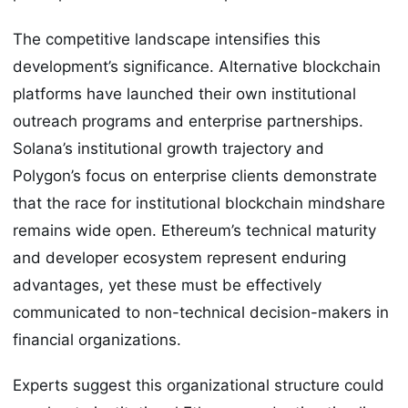
The competitive landscape intensifies this
development’s significance. Alternative blockchain
platforms have launched their own institutional
outreach programs and enterprise partnerships.
Solana’s institutional growth trajectory and
Polygon’s focus on enterprise clients demonstrate
that the race for institutional blockchain mindshare
remains wide open. Ethereum’s technical maturity
and developer ecosystem represent enduring
advantages, yet these must be effectively
communicated to non-technical decision-makers in
financial organizations.
Experts suggest this organizational structure could