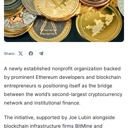
Share:
A newly established nonprofit organization backed
by prominent Ethereum developers and blockchain
entrepreneurs is positioning itself as the bridge
between the world’s second-largest cryptocurrency
network and institutional finance.
The initiative, supported by Joe Lubin alongside
blockchain infrastructure firms BitMine and