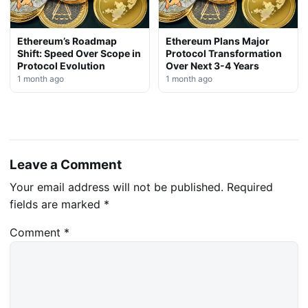
Ethereum’s Roadmap
Ethereum Plans Major
Shift: Speed Over Scope in
Protocol Transformation
Protocol Evolution
Over Next 3-4 Years
1 month ago
1 month ago
Leave a Comment
Your email address will not be published.
Required
fields are marked
*
Comment
*