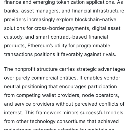
finance and emerging tokenization applications. As
banks, asset managers, and financial infrastructure
providers increasingly explore blockchain-native
solutions for cross-border payments, digital asset
custody, and smart contract-based financial
products, Ethereum’s utility for programmable
transactions positions it favorably against rivals.
The nonprofit structure carries strategic advantages
over purely commercial entities. It enables vendor-
neutral positioning that encourages participation
from competing wallet providers, node operators,
and service providers without perceived conflicts of
interest. This framework mirrors successful models
from other technology consortiums that achieved
mainstream enterprise adoption by maintaining