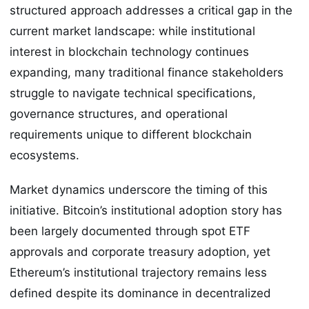
structured approach addresses a critical gap in the
current market landscape: while institutional
interest in blockchain technology continues
expanding, many traditional finance stakeholders
struggle to navigate technical specifications,
governance structures, and operational
requirements unique to different blockchain
ecosystems.
Market dynamics underscore the timing of this
initiative. Bitcoin’s institutional adoption story has
been largely documented through spot ETF
approvals and corporate treasury adoption, yet
Ethereum’s institutional trajectory remains less
defined despite its dominance in decentralized