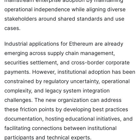
operational independence while aligning diverse
stakeholders around shared standards and use
cases.
Industrial applications for Ethereum are already
emerging across supply chain management,
securities settlement, and cross-border corporate
payments. However, institutional adoption has been
constrained by regulatory uncertainty, operational
complexity, and legacy system integration
challenges. The new organization can address
these friction points by developing best practices
documentation, hosting educational initiatives, and
facilitating connections between institutional
participants and technical experts.