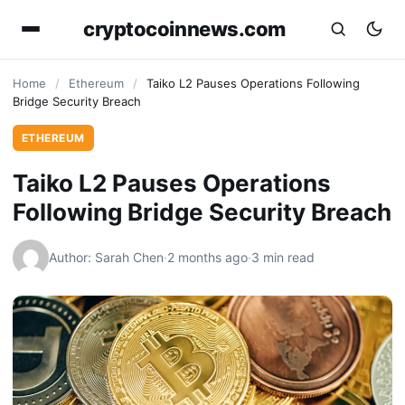
cryptocoinnews.com
Home
/
Ethereum
/
Taiko L2 Pauses Operations Following
Bridge Security Breach
ETHEREUM
Taiko L2 Pauses Operations
Following Bridge Security Breach
Author: Sarah Chen
·
2 months ago
·
3 min read