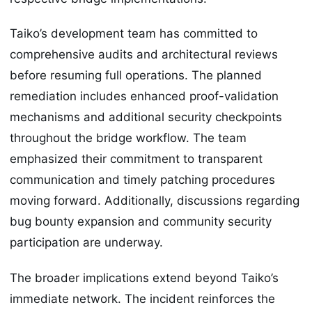
Taiko’s development team has committed to
comprehensive audits and architectural reviews
before resuming full operations. The planned
remediation includes enhanced proof-validation
mechanisms and additional security checkpoints
throughout the bridge workflow. The team
emphasized their commitment to transparent
communication and timely patching procedures
moving forward. Additionally, discussions regarding
bug bounty expansion and community security
participation are underway.
The broader implications extend beyond Taiko’s
immediate network. The incident reinforces the