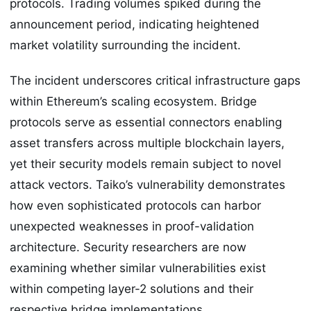
protocols. Trading volumes spiked during the
announcement period, indicating heightened
market volatility surrounding the incident.
The incident underscores critical infrastructure gaps
within Ethereum’s scaling ecosystem. Bridge
protocols serve as essential connectors enabling
asset transfers across multiple blockchain layers,
yet their security models remain subject to novel
attack vectors. Taiko’s vulnerability demonstrates
how even sophisticated protocols can harbor
unexpected weaknesses in proof-validation
architecture. Security researchers are now
examining whether similar vulnerabilities exist
within competing layer-2 solutions and their
respective bridge implementations.