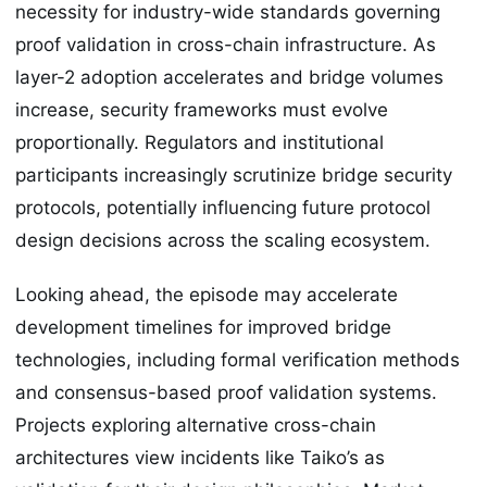
necessity for industry-wide standards governing
proof validation in cross-chain infrastructure. As
layer-2 adoption accelerates and bridge volumes
increase, security frameworks must evolve
proportionally. Regulators and institutional
participants increasingly scrutinize bridge security
protocols, potentially influencing future protocol
design decisions across the scaling ecosystem.
Looking ahead, the episode may accelerate
development timelines for improved bridge
technologies, including formal verification methods
and consensus-based proof validation systems.
Projects exploring alternative cross-chain
architectures view incidents like Taiko’s as