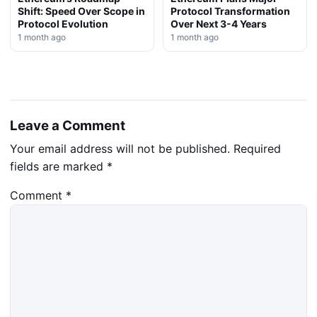
Shift: Speed Over Scope in
Protocol Transformation
Protocol Evolution
Over Next 3-4 Years
1 month ago
1 month ago
Leave a Comment
Your email address will not be published.
Required
fields are marked
*
Comment
*