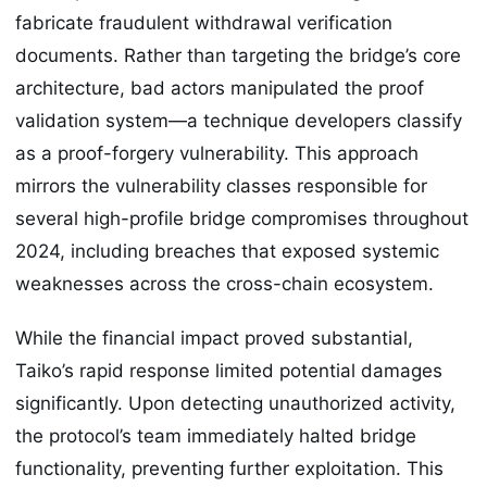
fabricate fraudulent withdrawal verification
documents. Rather than targeting the bridge’s core
architecture, bad actors manipulated the proof
validation system—a technique developers classify
as a proof-forgery vulnerability. This approach
mirrors the vulnerability classes responsible for
several high-profile bridge compromises throughout
2024, including breaches that exposed systemic
weaknesses across the cross-chain ecosystem.
While the financial impact proved substantial,
Taiko’s rapid response limited potential damages
significantly. Upon detecting unauthorized activity,
the protocol’s team immediately halted bridge
functionality, preventing further exploitation. This