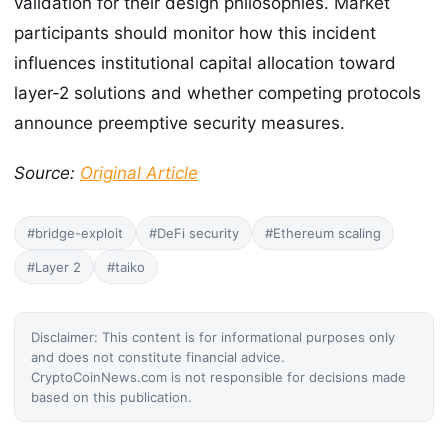
validation for their design philosophies. Market
participants should monitor how this incident
influences institutional capital allocation toward
layer-2 solutions and whether competing protocols
announce preemptive security measures.
Source:
Original Article
#bridge-exploit
#DeFi security
#Ethereum scaling
#Layer 2
#taiko
Disclaimer: This content is for informational purposes only
and does not constitute financial advice.
CryptoCoinNews.com is not responsible for decisions made
based on this publication.