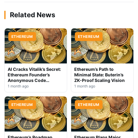
Related News
ETHEREUM
ETHEREUM
AI Cracks Vitalik’s Secret:
Ethereum’s Path to
Ethereum Founder’s
Minimal State: Buterin’s
Anonymous Code
ZK-Proof Scaling Vision
Exposed
1 month ago
1 month ago
ETHEREUM
ETHEREUM
Ethereum’s Roadmap
Ethereum Plans Major