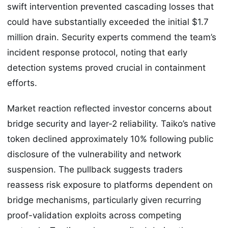
swift intervention prevented cascading losses that
could have substantially exceeded the initial $1.7
million drain. Security experts commend the team’s
incident response protocol, noting that early
detection systems proved crucial in containment
efforts.
Market reaction reflected investor concerns about
bridge security and layer-2 reliability. Taiko’s native
token declined approximately 10% following public
disclosure of the vulnerability and network
suspension. The pullback suggests traders
reassess risk exposure to platforms dependent on
bridge mechanisms, particularly given recurring
proof-validation exploits across competing