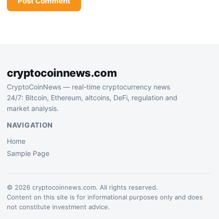
cryptocoinnews.com
CryptoCoinNews — real-time cryptocurrency news
24/7: Bitcoin, Ethereum, altcoins, DeFi, regulation and
market analysis.
NAVIGATION
Home
Sample Page
© 2026 cryptocoinnews.com. All rights reserved.
Content on this site is for informational purposes only and does
not constitute investment advice.