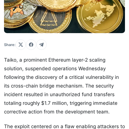
Share:
Taiko, a prominent Ethereum layer-2 scaling
solution, suspended operations Wednesday
following the discovery of a critical vulnerability in
its cross-chain bridge mechanism. The security
incident resulted in unauthorized fund transfers
totaling roughly $1.7 million, triggering immediate
corrective action from the development team.
The exploit centered on a flaw enabling attackers to