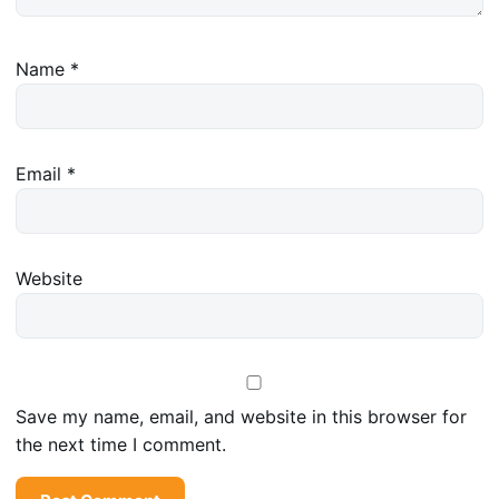
Name
*
Email
*
Website
Save my name, email, and website in this browser for
the next time I comment.