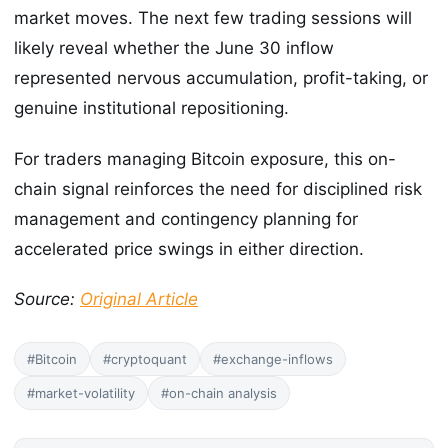
market moves. The next few trading sessions will
likely reveal whether the June 30 inflow
represented nervous accumulation, profit-taking, or
genuine institutional repositioning.
For traders managing Bitcoin exposure, this on-
chain signal reinforces the need for disciplined risk
management and contingency planning for
accelerated price swings in either direction.
Source:
Original Article
#Bitcoin
#cryptoquant
#exchange-inflows
#market-volatility
#on-chain analysis