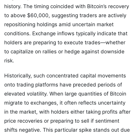
history. The timing coincided with Bitcoin’s recovery
to above $60,000, suggesting traders are actively
repositioning holdings amid uncertain market
conditions. Exchange inflows typically indicate that
holders are preparing to execute trades—whether
to capitalize on rallies or hedge against downside
risk.
Historically, such concentrated capital movements
onto trading platforms have preceded periods of
elevated volatility. When large quantities of Bitcoin
migrate to exchanges, it often reflects uncertainty
in the market, with holders either taking profits after
price recoveries or preparing to sell if sentiment
shifts negative. This particular spike stands out due