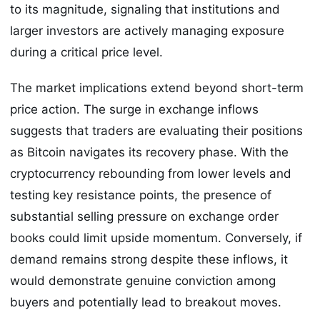
to its magnitude, signaling that institutions and
larger investors are actively managing exposure
during a critical price level.
The market implications extend beyond short-term
price action. The surge in exchange inflows
suggests that traders are evaluating their positions
as Bitcoin navigates its recovery phase. With the
cryptocurrency rebounding from lower levels and
testing key resistance points, the presence of
substantial selling pressure on exchange order
books could limit upside momentum. Conversely, if
demand remains strong despite these inflows, it
would demonstrate genuine conviction among
buyers and potentially lead to breakout moves.