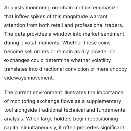
Analysts monitoring on-chain metrics emphasize
that inflow spikes of this magnitude warrant
attention from both retail and professional traders.
The data provides a window into market sentiment
during pivotal moments. Whether these coins
become sell orders or remain as dry powder on
exchanges could determine whether volatility
translates into directional conviction or mere choppy
sideways movement.
The current environment illustrates the importance
of monitoring exchange flows as a supplementary
tool alongside traditional technical and fundamental
analysis. When large holders begin repositioning
capital simultaneously, it often precedes significant