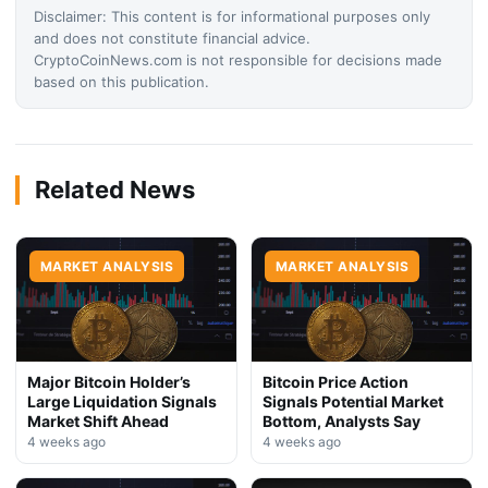
Disclaimer: This content is for informational purposes only
and does not constitute financial advice.
CryptoCoinNews.com is not responsible for decisions made
based on this publication.
Related News
MARKET ANALYSIS
MARKET ANALYSIS
Major Bitcoin Holder’s
Bitcoin Price Action
Large Liquidation Signals
Signals Potential Market
Market Shift Ahead
Bottom, Analysts Say
4 weeks ago
4 weeks ago