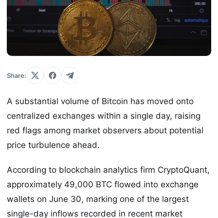
Share:
A substantial volume of Bitcoin has moved onto
centralized exchanges within a single day, raising
red flags among market observers about potential
price turbulence ahead.
According to blockchain analytics firm CryptoQuant,
approximately 49,000 BTC flowed into exchange
wallets on June 30, marking one of the largest
single-day inflows recorded in recent market