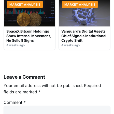
MARKET ANALYSIS
MARKET ANALYSIS
SpaceX Bitcoin Holdings
Vanguard’s Digital Assets
Show Internal Movement,
Chief Signals Institutional
No Selloff Signs
Crypto Shift
4 weeks ago
4 weeks ago
Leave a Comment
Your email address will not be published.
Required
fields are marked
*
Comment
*