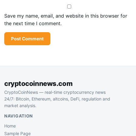
Save my name, email, and website in this browser for
the next time I comment.
cryptocoinnews.com
CryptoCoinNews — real-time cryptocurrency news
24/7: Bitcoin, Ethereum, altcoins, DeFi, regulation and
market analysis.
NAVIGATION
Home
Sample Page