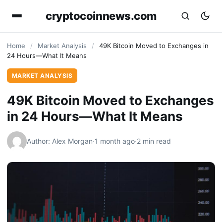
cryptocoinnews.com
Home
/
Market Analysis
/
49K Bitcoin Moved to Exchanges in
24 Hours—What It Means
MARKET ANALYSIS
49K Bitcoin Moved to Exchanges
in 24 Hours—What It Means
Author: Alex Morgan
·
1 month ago
·
2 min read