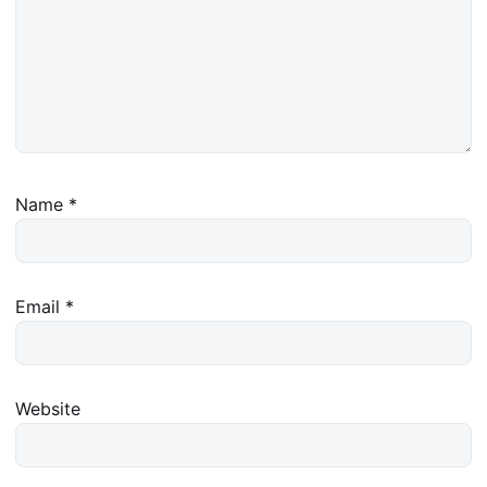
Name
*
Email
*
Website