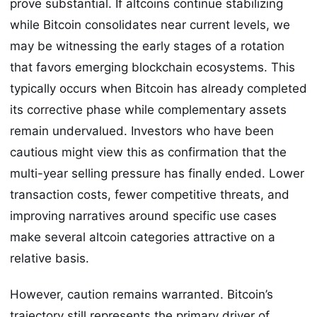
prove substantial. If altcoins continue stabilizing
while Bitcoin consolidates near current levels, we
may be witnessing the early stages of a rotation
that favors emerging blockchain ecosystems. This
typically occurs when Bitcoin has already completed
its corrective phase while complementary assets
remain undervalued. Investors who have been
cautious might view this as confirmation that the
multi-year selling pressure has finally ended. Lower
transaction costs, fewer competitive threats, and
improving narratives around specific use cases
make several altcoin categories attractive on a
relative basis.
However, caution remains warranted. Bitcoin’s
trajectory still represents the primary driver of