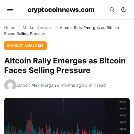
cryptocoinnews.com
Home
/
Market Analysis
/
Altcoin Rally Emerges as Bitcoin
Faces Selling Pressure
MARKET ANALYSIS
Altcoin Rally Emerges as Bitcoin
Faces Selling Pressure
Author: Alex Morgan
·
2 months ago
·
3 min read