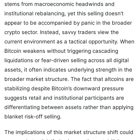
stems from macroeconomic headwinds and
institutional rebalancing, yet this selling doesn’t
appear to be accompanied by panic in the broader
crypto sector. Instead, savvy traders view the
current environment as a tactical opportunity. When
Bitcoin weakens without triggering cascading
liquidations or fear-driven selling across all digital
assets, it often indicates underlying strength in the
broader market structure. The fact that altcoins are
stabilizing despite Bitcoin’s downward pressure
suggests retail and institutional participants are
differentiating between assets rather than applying
blanket risk-off selling.
The implications of this market structure shift could