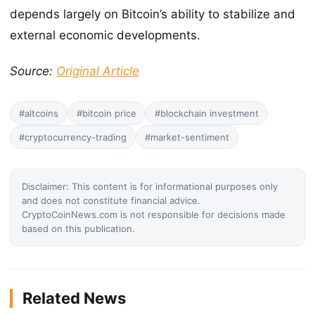
depends largely on Bitcoin’s ability to stabilize and
external economic developments.
Source:
Original Article
#altcoins
#bitcoin price
#blockchain investment
#cryptocurrency-trading
#market-sentiment
Disclaimer: This content is for informational purposes only
and does not constitute financial advice.
CryptoCoinNews.com is not responsible for decisions made
based on this publication.
Related News