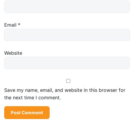
Email
*
Website
Save my name, email, and website in this browser for
the next time I comment.