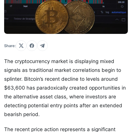
Share:
The cryptocurrency market is displaying mixed
signals as traditional market correlations begin to
splinter. Bitcoin’s recent decline to levels around
$63,600 has paradoxically created opportunities in
the alternative asset class, where investors are
detecting potential entry points after an extended
bearish period.
The recent price action represents a significant