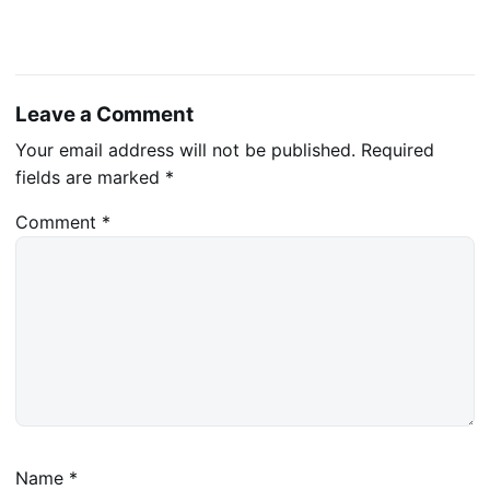
Leave a Comment
Your email address will not be published.
Required
fields are marked
*
Comment
*
Name
*