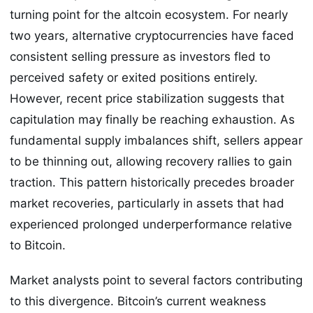
turning point for the altcoin ecosystem. For nearly
two years, alternative cryptocurrencies have faced
consistent selling pressure as investors fled to
perceived safety or exited positions entirely.
However, recent price stabilization suggests that
capitulation may finally be reaching exhaustion. As
fundamental supply imbalances shift, sellers appear
to be thinning out, allowing recovery rallies to gain
traction. This pattern historically precedes broader
market recoveries, particularly in assets that had
experienced prolonged underperformance relative
to Bitcoin.
Market analysts point to several factors contributing
to this divergence. Bitcoin’s current weakness