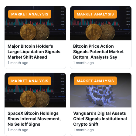
MARKET ANALYSIS
MARKET ANALYSIS
Major Bitcoin Holder’s
Bitcoin Price Action
Large Liquidation Signals
Signals Potential Market
Market Shift Ahead
Bottom, Analysts Say
1 month ago
1 month ago
MARKET ANALYSIS
MARKET ANALYSIS
SpaceX Bitcoin Holdings
Vanguard’s Digital Assets
Show Internal Movement,
Chief Signals Institutional
No Selloff Signs
Crypto Shift
1 month ago
1 month ago