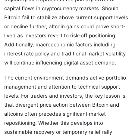
capital flows in cryptocurrency markets. Should
Bitcoin fail to stabilize above current support levels
or decline further, altcoin gains could prove short-
lived as investors revert to risk-off positioning.
Additionally, macroeconomic factors including
interest rate policy and traditional market volatility
will continue influencing digital asset demand.
The current environment demands active portfolio
management and attention to technical support
levels. For traders and investors, the key lesson is
that divergent price action between Bitcoin and
altcoins often precedes significant market
repositioning. Whether this develops into
sustainable recovery or temporary relief rally