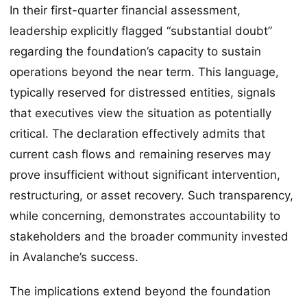
In their first-quarter financial assessment,
leadership explicitly flagged “substantial doubt”
regarding the foundation’s capacity to sustain
operations beyond the near term. This language,
typically reserved for distressed entities, signals
that executives view the situation as potentially
critical. The declaration effectively admits that
current cash flows and remaining reserves may
prove insufficient without significant intervention,
restructuring, or asset recovery. Such transparency,
while concerning, demonstrates accountability to
stakeholders and the broader community invested
in Avalanche’s success.
The implications extend beyond the foundation