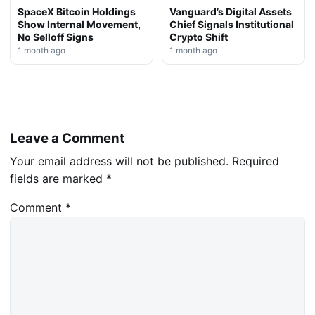
SpaceX Bitcoin Holdings
Vanguard’s Digital Assets
Show Internal Movement,
Chief Signals Institutional
No Selloff Signs
Crypto Shift
1 month ago
1 month ago
Leave a Comment
Your email address will not be published.
Required
fields are marked
*
Comment
*