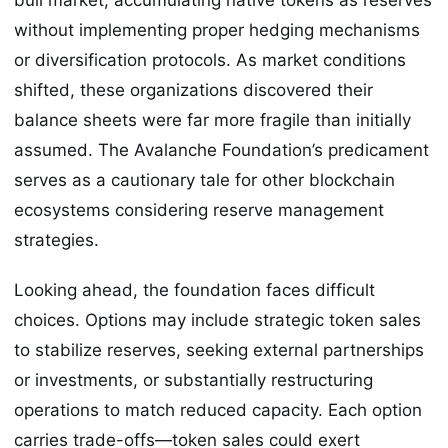
without implementing proper hedging mechanisms
or diversification protocols. As market conditions
shifted, these organizations discovered their
balance sheets were far more fragile than initially
assumed. The Avalanche Foundation’s predicament
serves as a cautionary tale for other blockchain
ecosystems considering reserve management
strategies.
Looking ahead, the foundation faces difficult
choices. Options may include strategic token sales
to stabilize reserves, seeking external partnerships
or investments, or substantially restructuring
operations to match reduced capacity. Each option
carries trade-offs—token sales could exert