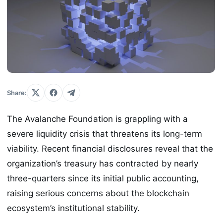
Share:
The Avalanche Foundation is grappling with a
severe liquidity crisis that threatens its long-term
viability. Recent financial disclosures reveal that the
organization’s treasury has contracted by nearly
three-quarters since its initial public accounting,
raising serious concerns about the blockchain
ecosystem’s institutional stability.