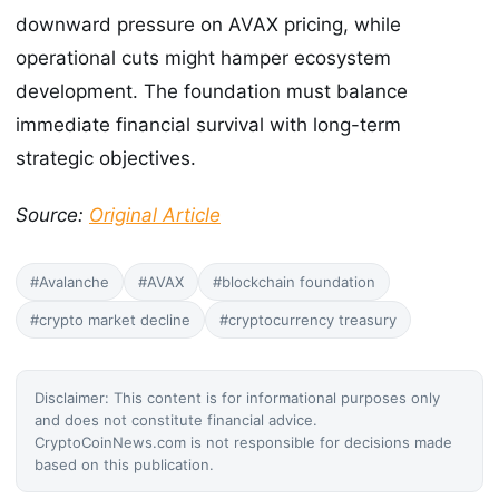
downward pressure on AVAX pricing, while
operational cuts might hamper ecosystem
development. The foundation must balance
immediate financial survival with long-term
strategic objectives.
Source:
Original Article
#Avalanche
#AVAX
#blockchain foundation
#crypto market decline
#cryptocurrency treasury
Disclaimer: This content is for informational purposes only
and does not constitute financial advice.
CryptoCoinNews.com is not responsible for decisions made
based on this publication.