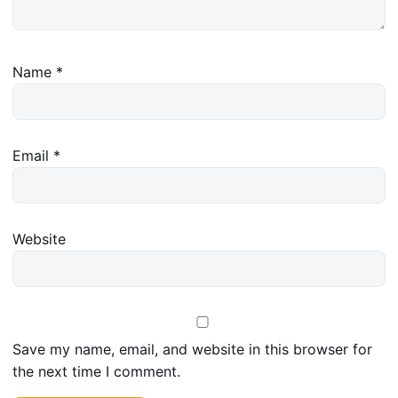
Name
*
Email
*
Website
Save my name, email, and website in this browser for
the next time I comment.