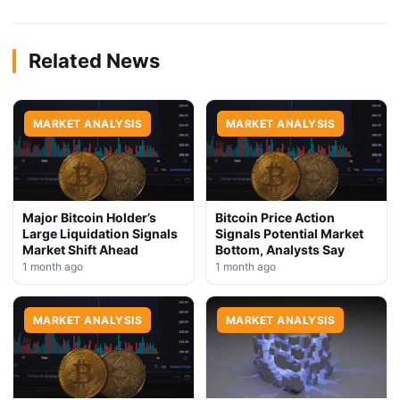
Related News
MARKET ANALYSIS
MARKET ANALYSIS
Major Bitcoin Holder’s
Bitcoin Price Action
Large Liquidation Signals
Signals Potential Market
Market Shift Ahead
Bottom, Analysts Say
1 month ago
1 month ago
MARKET ANALYSIS
MARKET ANALYSIS