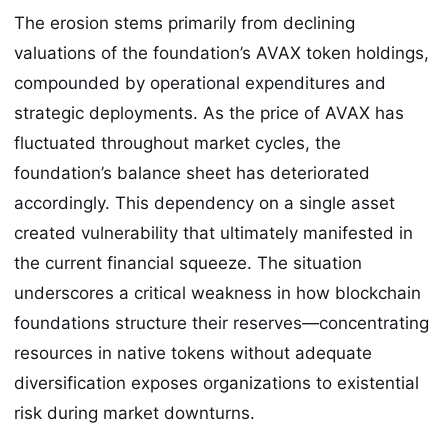
The erosion stems primarily from declining
valuations of the foundation’s AVAX token holdings,
compounded by operational expenditures and
strategic deployments. As the price of AVAX has
fluctuated throughout market cycles, the
foundation’s balance sheet has deteriorated
accordingly. This dependency on a single asset
created vulnerability that ultimately manifested in
the current financial squeeze. The situation
underscores a critical weakness in how blockchain
foundations structure their reserves—concentrating
resources in native tokens without adequate
diversification exposes organizations to existential
risk during market downturns.