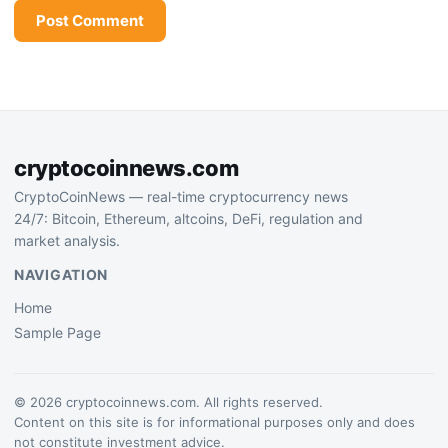
cryptocoinnews.com
CryptoCoinNews — real-time cryptocurrency news
24/7: Bitcoin, Ethereum, altcoins, DeFi, regulation and
market analysis.
NAVIGATION
Home
Sample Page
© 2026 cryptocoinnews.com. All rights reserved.
Content on this site is for informational purposes only and does
not constitute investment advice.