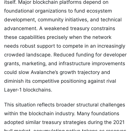
itself. Major blockchain platforms depend on
foundational organizations to fund ecosystem
development, community initiatives, and technical
advancement. A weakened treasury constrains
these capabilities precisely when the network
needs robust support to compete in an increasingly
crowded landscape. Reduced funding for developer
grants, marketing, and infrastructure improvements
could slow Avalanche’s growth trajectory and
diminish its competitive positioning against rival
Layer-1 blockchains.
This situation reflects broader structural challenges
within the blockchain industry. Many foundations
adopted similar treasury strategies during the 2021
bull market, accumulating native tokens as reserves