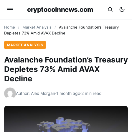
cryptocoinnews.com
Home
/
Market Analysis
/
Avalanche Foundation’s Treasury
Depletes 73% Amid AVAX Decline
MARKET ANALYSIS
Avalanche Foundation’s Treasury
Depletes 73% Amid AVAX
Decline
Author: Alex Morgan
·
1 month ago
·
2 min read