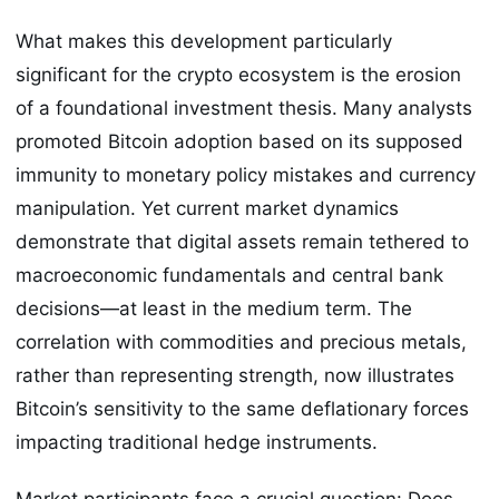
What makes this development particularly
significant for the crypto ecosystem is the erosion
of a foundational investment thesis. Many analysts
promoted Bitcoin adoption based on its supposed
immunity to monetary policy mistakes and currency
manipulation. Yet current market dynamics
demonstrate that digital assets remain tethered to
macroeconomic fundamentals and central bank
decisions—at least in the medium term. The
correlation with commodities and precious metals,
rather than representing strength, now illustrates
Bitcoin’s sensitivity to the same deflationary forces
impacting traditional hedge instruments.
Market participants face a crucial question: Does