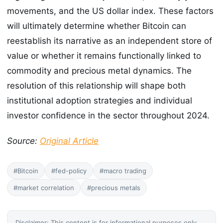
movements, and the US dollar index. These factors
will ultimately determine whether Bitcoin can
reestablish its narrative as an independent store of
value or whether it remains functionally linked to
commodity and precious metal dynamics. The
resolution of this relationship will shape both
institutional adoption strategies and individual
investor confidence in the sector throughout 2024.
Source:
Original Article
#Bitcoin
#fed-policy
#macro trading
#market correlation
#precious metals
Disclaimer: This content is for informational purposes only