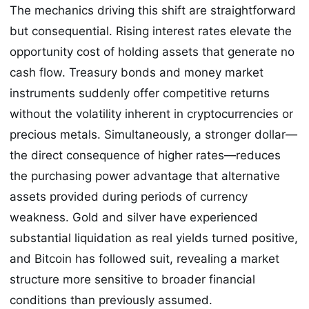
The mechanics driving this shift are straightforward
but consequential. Rising interest rates elevate the
opportunity cost of holding assets that generate no
cash flow. Treasury bonds and money market
instruments suddenly offer competitive returns
without the volatility inherent in cryptocurrencies or
precious metals. Simultaneously, a stronger dollar—
the direct consequence of higher rates—reduces
the purchasing power advantage that alternative
assets provided during periods of currency
weakness. Gold and silver have experienced
substantial liquidation as real yields turned positive,
and Bitcoin has followed suit, revealing a market
structure more sensitive to broader financial
conditions than previously assumed.