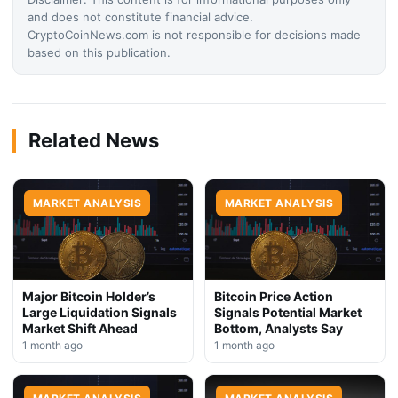
and does not constitute financial advice.
CryptoCoinNews.com is not responsible for decisions made
based on this publication.
Related News
MARKET ANALYSIS
MARKET ANALYSIS
Major Bitcoin Holder’s
Bitcoin Price Action
Large Liquidation Signals
Signals Potential Market
Market Shift Ahead
Bottom, Analysts Say
1 month ago
1 month ago