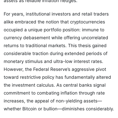
assets as reliable inflation hedges.
For years, institutional investors and retail traders
alike embraced the notion that cryptocurrencies
occupied a unique portfolio position: immune to
currency debasement while offering uncorrelated
returns to traditional markets. This thesis gained
considerable traction during extended periods of
monetary stimulus and ultra-low interest rates.
However, the Federal Reserve’s aggressive pivot
toward restrictive policy has fundamentally altered
the investment calculus. As central banks signal
commitment to combating inflation through rate
increases, the appeal of non-yielding assets—
whether Bitcoin or bullion—diminishes considerably.