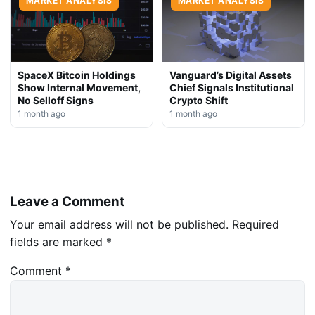
MARKET ANALYSIS
MARKET ANALYSIS
SpaceX Bitcoin Holdings
Vanguard’s Digital Assets
Show Internal Movement,
Chief Signals Institutional
No Selloff Signs
Crypto Shift
1 month ago
1 month ago
Leave a Comment
Your email address will not be published.
Required
fields are marked
*
Comment
*