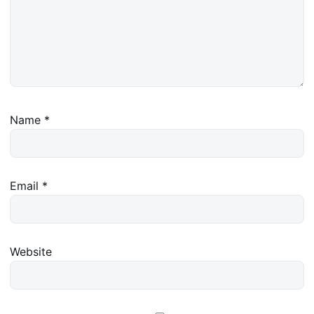
Name
*
Email
*
Website