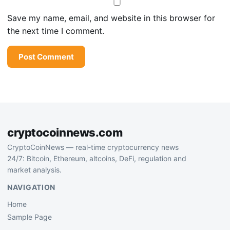
Save my name, email, and website in this browser for
the next time I comment.
cryptocoinnews.com
CryptoCoinNews — real-time cryptocurrency news
24/7: Bitcoin, Ethereum, altcoins, DeFi, regulation and
market analysis.
NAVIGATION
Home
Sample Page