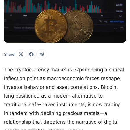
Share:
The cryptocurrency market is experiencing a critical
inflection point as macroeconomic forces reshape
investor behavior and asset correlations. Bitcoin,
long positioned as a modern alternative to
traditional safe-haven instruments, is now trading
in tandem with declining precious metals—a
relationship that threatens the narrative of digital