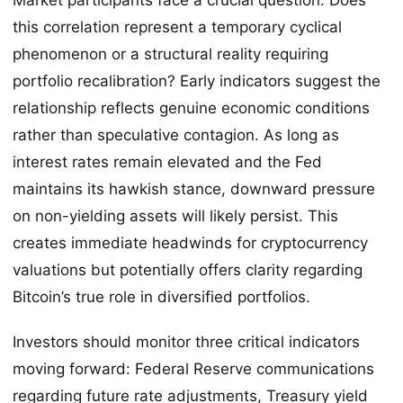
this correlation represent a temporary cyclical
phenomenon or a structural reality requiring
portfolio recalibration? Early indicators suggest the
relationship reflects genuine economic conditions
rather than speculative contagion. As long as
interest rates remain elevated and the Fed
maintains its hawkish stance, downward pressure
on non-yielding assets will likely persist. This
creates immediate headwinds for cryptocurrency
valuations but potentially offers clarity regarding
Bitcoin’s true role in diversified portfolios.
Investors should monitor three critical indicators
moving forward: Federal Reserve communications
regarding future rate adjustments, Treasury yield