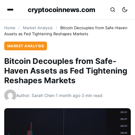
cryptocoinnews.com
Home
/
Market Analysis
/
Bitcoin Decouples from Safe-Haven
Assets as Fed Tightening Reshapes Markets
MARKET ANALYSIS
Bitcoin Decouples from Safe-
Haven Assets as Fed Tightening
Reshapes Markets
Author: Sarah Chen
·
1 month ago
·
3 min read