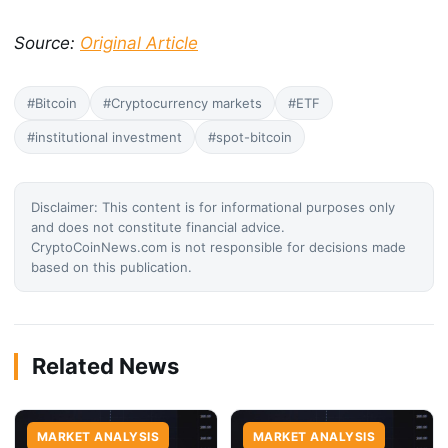
Source:
Original Article
#Bitcoin
#Cryptocurrency markets
#ETF
#institutional investment
#spot-bitcoin
Disclaimer: This content is for informational purposes only
and does not constitute financial advice.
CryptoCoinNews.com is not responsible for decisions made
based on this publication.
Related News
MARKET ANALYSIS
MARKET ANALYSIS