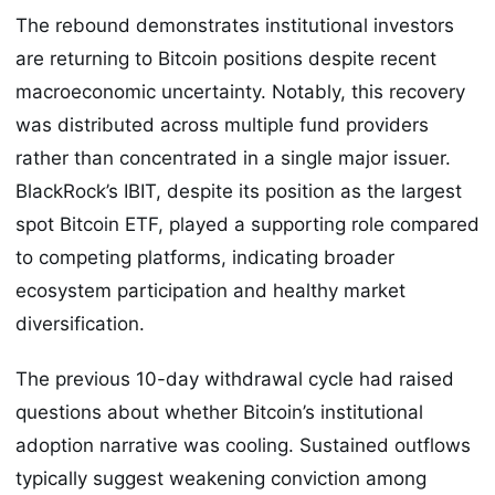
The rebound demonstrates institutional investors
are returning to Bitcoin positions despite recent
macroeconomic uncertainty. Notably, this recovery
was distributed across multiple fund providers
rather than concentrated in a single major issuer.
BlackRock’s IBIT, despite its position as the largest
spot Bitcoin ETF, played a supporting role compared
to competing platforms, indicating broader
ecosystem participation and healthy market
diversification.
The previous 10-day withdrawal cycle had raised
questions about whether Bitcoin’s institutional
adoption narrative was cooling. Sustained outflows
typically suggest weakening conviction among