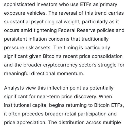
sophisticated investors who use ETFs as primary
exposure vehicles. The reversal of this trend carries
substantial psychological weight, particularly as it
occurs amid tightening Federal Reserve policies and
persistent inflation concerns that traditionally
pressure risk assets. The timing is particularly
significant given Bitcoin’s recent price consolidation
and the broader cryptocurrency sector’s struggle for
meaningful directional momentum.
Analysts view this inflection point as potentially
significant for near-term price discovery. When
institutional capital begins returning to Bitcoin ETFs,
it often precedes broader retail participation and
price appreciation. The distribution across multiple