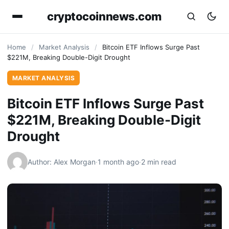
cryptocoinnews.com
Home
/
Market Analysis
/
Bitcoin ETF Inflows Surge Past
$221M, Breaking Double-Digit Drought
MARKET ANALYSIS
Bitcoin ETF Inflows Surge Past
$221M, Breaking Double-Digit
Drought
Author: Alex Morgan
·
1 month ago
·
2 min read