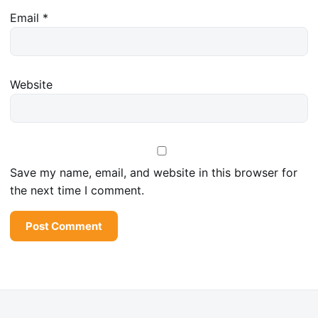
Email
*
Website
Save my name, email, and website in this browser for
the next time I comment.