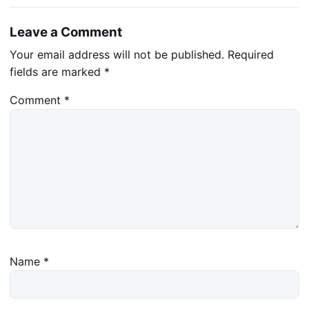
Leave a Comment
Your email address will not be published.
Required
fields are marked
*
Comment
*
Name
*