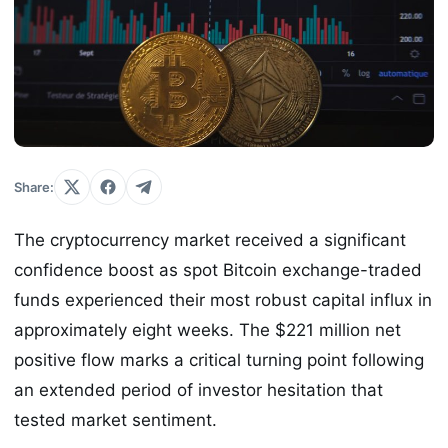
Share:
The cryptocurrency market received a significant
confidence boost as spot Bitcoin exchange-traded
funds experienced their most robust capital influx in
approximately eight weeks. The $221 million net
positive flow marks a critical turning point following
an extended period of investor hesitation that
tested market sentiment.