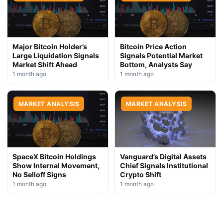
Major Bitcoin Holder’s
Bitcoin Price Action
Large Liquidation Signals
Signals Potential Market
Market Shift Ahead
Bottom, Analysts Say
1 month ago
1 month ago
MARKET ANALYSIS
MARKET ANALYSIS
SpaceX Bitcoin Holdings
Vanguard’s Digital Assets
Show Internal Movement,
Chief Signals Institutional
No Selloff Signs
Crypto Shift
1 month ago
1 month ago