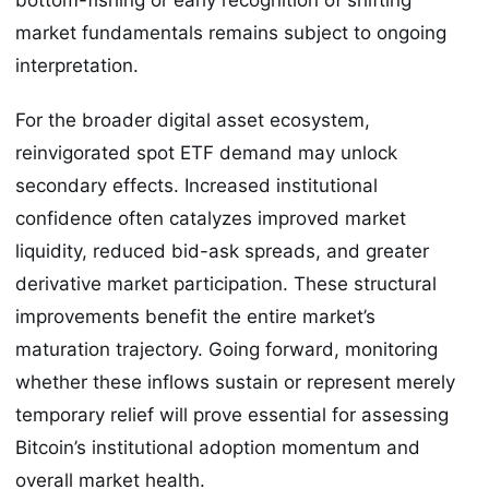
market fundamentals remains subject to ongoing
interpretation.
For the broader digital asset ecosystem,
reinvigorated spot ETF demand may unlock
secondary effects. Increased institutional
confidence often catalyzes improved market
liquidity, reduced bid-ask spreads, and greater
derivative market participation. These structural
improvements benefit the entire market’s
maturation trajectory. Going forward, monitoring
whether these inflows sustain or represent merely
temporary relief will prove essential for assessing
Bitcoin’s institutional adoption momentum and
overall market health.