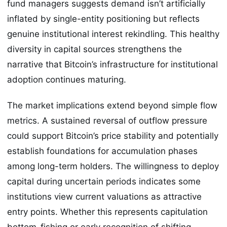
fund managers suggests demand isn’t artificially
inflated by single-entity positioning but reflects
genuine institutional interest rekindling. This healthy
diversity in capital sources strengthens the
narrative that Bitcoin’s infrastructure for institutional
adoption continues maturing.
The market implications extend beyond simple flow
metrics. A sustained reversal of outflow pressure
could support Bitcoin’s price stability and potentially
establish foundations for accumulation phases
among long-term holders. The willingness to deploy
capital during uncertain periods indicates some
institutions view current valuations as attractive
entry points. Whether this represents capitulation
bottom-fishing or early recognition of shifting