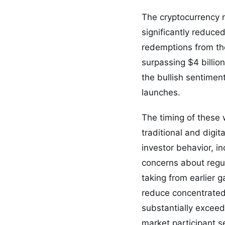
The cryptocurrency m
significantly reduce
redemptions from the
surpassing $4 billio
the bullish sentimen
launches.
The timing of these 
traditional and digi
investor behavior, in
concerns about regul
taking from earlier
reduce concentrated 
substantially exceed
market participant s