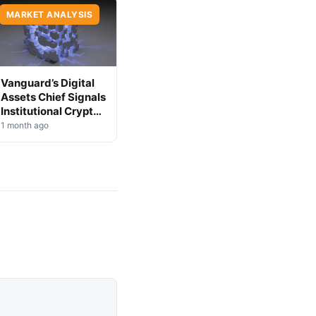
MARKET ANALYSIS
Vanguard’s Digital
Assets Chief Signals
Institutional Crypto
Shift
1 month ago