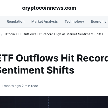
cryptocoinnews.com
Regulation
Market Analysis
Technology
Economy
/
Bitcoin ETF Outflows Hit Record High as Market Sentiment Shifts
ETF Outflows Hit Recor
entiment Shifts
n
·
1 month ago
·
2 min read