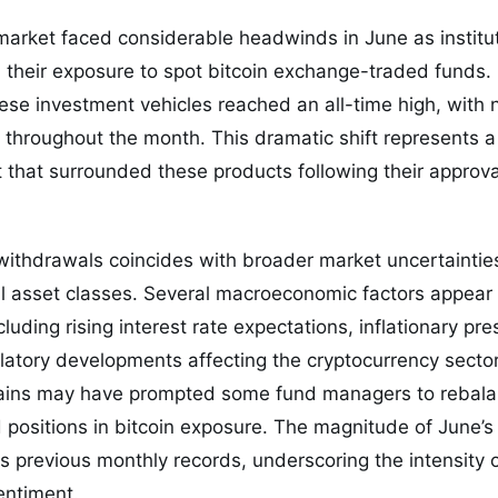
arket faced considerable headwinds in June as institut
d their exposure to spot bitcoin exchange-traded funds. 
se investment vehicles reached an all-time high, with 
n throughout the month. This dramatic shift represents a
t that surrounded these products following their appro
withdrawals coincides with broader market uncertaintie
tal asset classes. Several macroeconomic factors appear
cluding rising interest rate expectations, inflationary pr
atory developments affecting the cryptocurrency sector. 
 gains may have prompted some fund managers to rebala
positions in bitcoin exposure. The magnitude of June’s
s previous monthly records, underscoring the intensity of
entiment.