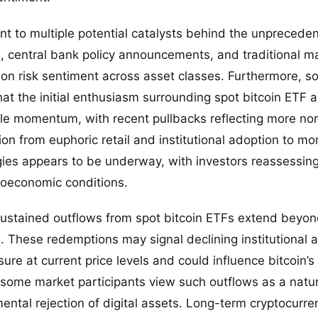
nt to multiple potential catalysts behind the unprecedent
s, central bank policy announcements, and traditional mar
 on risk sentiment across asset classes. Furthermore, 
at the initial enthusiasm surrounding spot bitcoin ETF
le momentum, with recent pullbacks reflecting more no
tion from euphoric retail and institutional adoption to 
ies appears to be underway, with investors reassessing 
oeconomic conditions.
 sustained outflows from spot bitcoin ETFs extend beyo
 These redemptions may signal declining institutional a
ure at current price levels and could influence bitcoin’s
 some market participants view such outflows as a natur
ental rejection of digital assets. Long-term cryptocurr