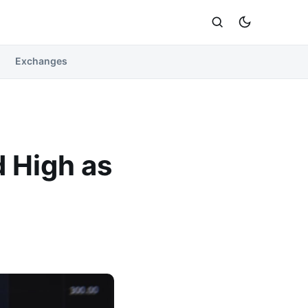
Exchanges
d High as