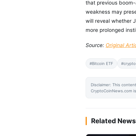
that previous boom-a
weakness may presen
will reveal whether 
more prolonged insti
Source:
Original Arti
#Bitcoin ETF
#crypto
Disclaimer: This content
CryptoCoinNews.com is 
Related News