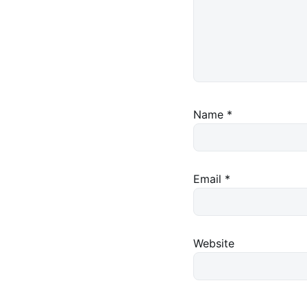
Name
*
Email
*
Website