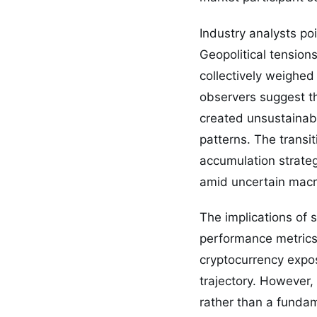
Industry analysts poi
Geopolitical tension
collectively weighed
observers suggest th
created unsustainab
patterns. The transi
accumulation strateg
amid uncertain macr
The implications of
performance metrics.
cryptocurrency expos
trajectory. However,
rather than a fundam