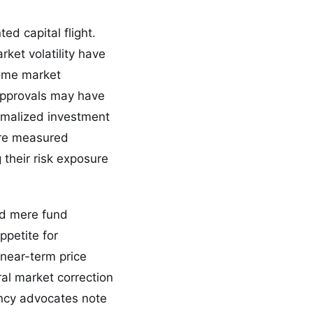
ed capital flight.
ket volatility have
some market
 approvals may have
rmalized investment
more measured
their risk exposure
nd mere fund
ppetite for
 near-term price
al market correction
ency advocates note