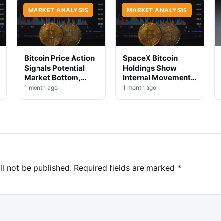
MARKET ANALYSIS
MARKET ANALYSIS
Bitcoin Price Action
SpaceX Bitcoin
Signals Potential
Holdings Show
Market Bottom,
Internal Movement,
Analysts Say
No Selloff Signs
1 month ago
1 month ago
ll not be published.
Required fields are marked
*