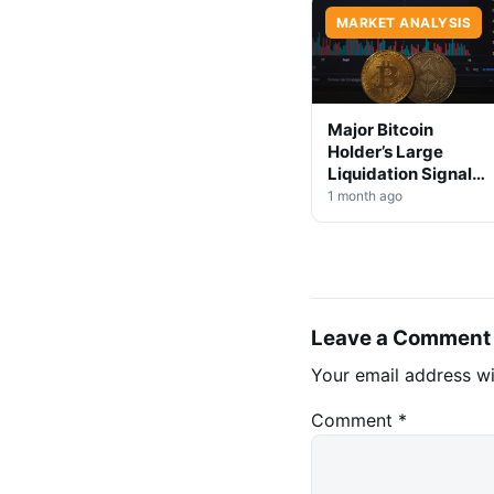
MARKET ANALYSIS
Major Bitcoin
Holder’s Large
Liquidation Signals
Market Shift Ahead
1 month ago
Leave a Comment
Your email address wi
Comment
*