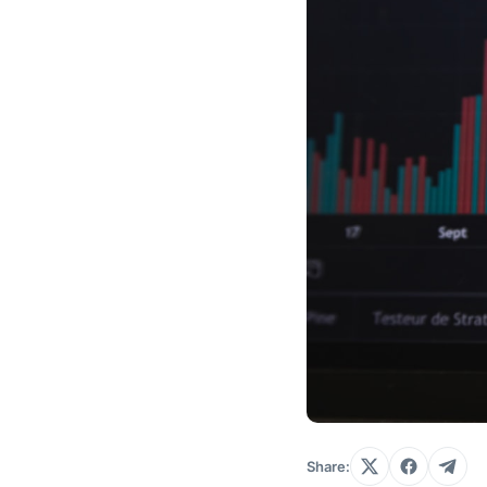
Share: