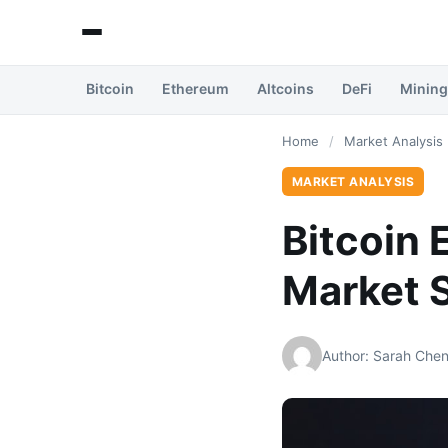
Bitcoin
Ethereum
Altcoins
DeFi
Mining
Home
/
Market Analysis
MARKET ANALYSIS
Bitcoin 
Market S
Author: Sarah Che