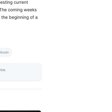
esting current
. The coming weeks
 the beginning of a
itcoin
vice.