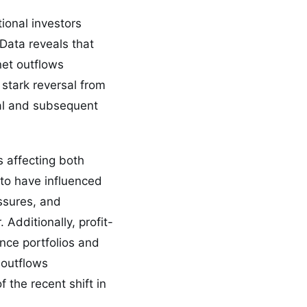
ional investors
Data reveals that
net outflows
 stark reversal from
val and subsequent
s affecting both
 to have influenced
essures, and
Additionally, profit-
nce portfolios and
 outflows
 the recent shift in