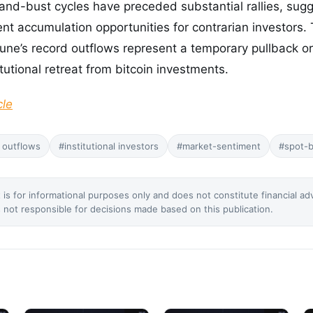
nd-bust cycles have preceded substantial rallies, sugg
t accumulation opportunities for contrarian investors
June’s record outflows represent a temporary pullback or
tutional retreat from bitcoin investments.
cle
 outflows
#institutional investors
#market-sentiment
#spot-b
 is for informational purposes only and does not constitute financial ad
not responsible for decisions made based on this publication.