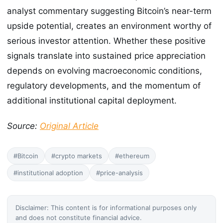
analyst commentary suggesting Bitcoin’s near-term
upside potential, creates an environment worthy of
serious investor attention. Whether these positive
signals translate into sustained price appreciation
depends on evolving macroeconomic conditions,
regulatory developments, and the momentum of
additional institutional capital deployment.
Source:
Original Article
#Bitcoin
#crypto markets
#ethereum
#institutional adoption
#price-analysis
Disclaimer: This content is for informational purposes only
and does not constitute financial advice.