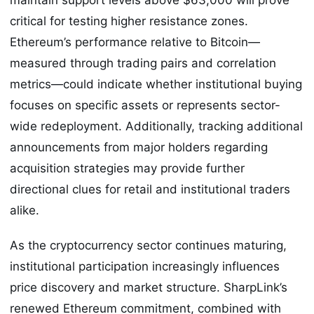
critical for testing higher resistance zones.
Ethereum’s performance relative to Bitcoin—
measured through trading pairs and correlation
metrics—could indicate whether institutional buying
focuses on specific assets or represents sector-
wide redeployment. Additionally, tracking additional
announcements from major holders regarding
acquisition strategies may provide further
directional clues for retail and institutional traders
alike.
As the cryptocurrency sector continues maturing,
institutional participation increasingly influences
price discovery and market structure. SharpLink’s
renewed Ethereum commitment, combined with