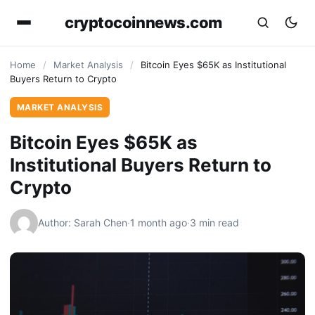
cryptocoinnews.com
Home
/
Market Analysis
/
Bitcoin Eyes $65K as Institutional
Buyers Return to Crypto
MARKET ANALYSIS
Bitcoin Eyes $65K as
Institutional Buyers Return to
Crypto
Author: Sarah Chen
·
1 month ago
·
3 min read