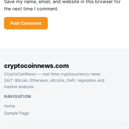
Save my name, email, and website in this browser for
the next time I comment.
cryptocoinnews.com
CryptoCoinNews — real-time cryptocurrency news
24/7: Bitcoin, Ethereum, altcoins, DeFi, regulation and
market analysis.
NAVIGATION
Home
Sample Page