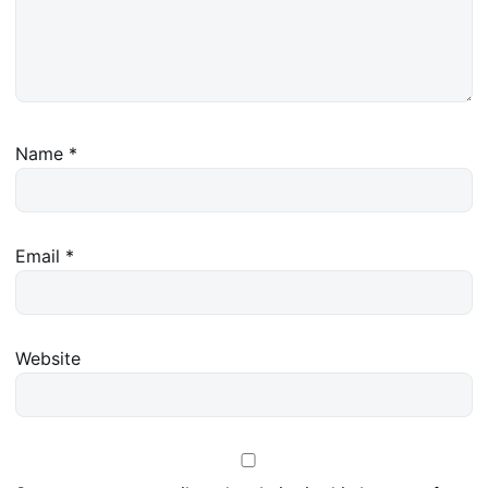
Name
*
Email
*
Website