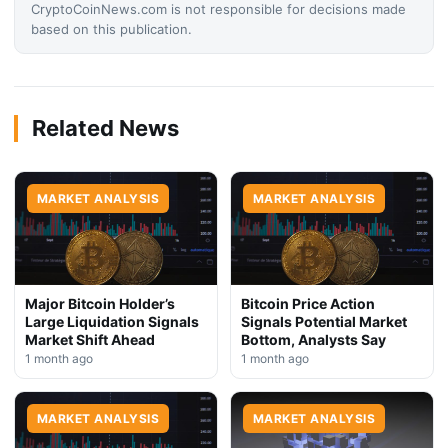
CryptoCoinNews.com is not responsible for decisions made
based on this publication.
Related News
MARKET ANALYSIS
MARKET ANALYSIS
Major Bitcoin Holder’s
Bitcoin Price Action
Large Liquidation Signals
Signals Potential Market
Market Shift Ahead
Bottom, Analysts Say
1 month ago
1 month ago
MARKET ANALYSIS
MARKET ANALYSIS