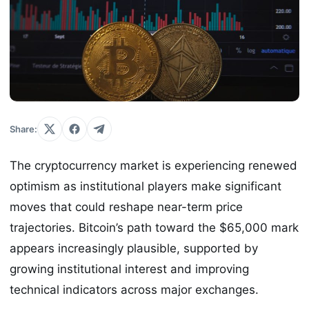
Share:
The cryptocurrency market is experiencing renewed
optimism as institutional players make significant
moves that could reshape near-term price
trajectories. Bitcoin’s path toward the $65,000 mark
appears increasingly plausible, supported by
growing institutional interest and improving
technical indicators across major exchanges.