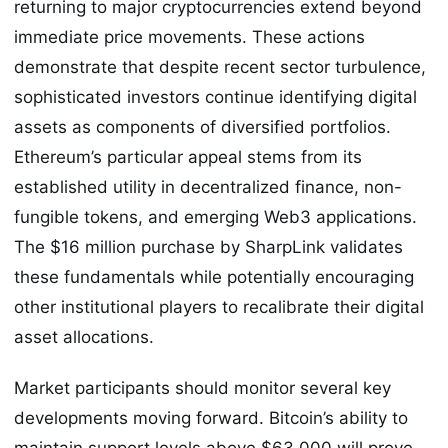
returning to major cryptocurrencies extend beyond
immediate price movements. These actions
demonstrate that despite recent sector turbulence,
sophisticated investors continue identifying digital
assets as components of diversified portfolios.
Ethereum’s particular appeal stems from its
established utility in decentralized finance, non-
fungible tokens, and emerging Web3 applications.
The $16 million purchase by SharpLink validates
these fundamentals while potentially encouraging
other institutional players to recalibrate their digital
asset allocations.
Market participants should monitor several key
developments moving forward. Bitcoin’s ability to
maintain support levels above $63,000 will prove