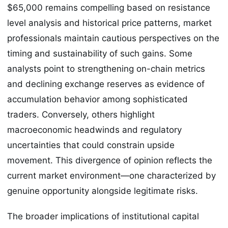
$65,000 remains compelling based on resistance
level analysis and historical price patterns, market
professionals maintain cautious perspectives on the
timing and sustainability of such gains. Some
analysts point to strengthening on-chain metrics
and declining exchange reserves as evidence of
accumulation behavior among sophisticated
traders. Conversely, others highlight
macroeconomic headwinds and regulatory
uncertainties that could constrain upside
movement. This divergence of opinion reflects the
current market environment—one characterized by
genuine opportunity alongside legitimate risks.
The broader implications of institutional capital