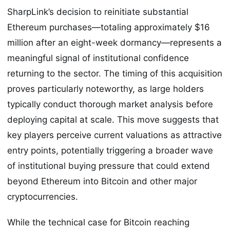
SharpLink’s decision to reinitiate substantial
Ethereum purchases—totaling approximately $16
million after an eight-week dormancy—represents a
meaningful signal of institutional confidence
returning to the sector. The timing of this acquisition
proves particularly noteworthy, as large holders
typically conduct thorough market analysis before
deploying capital at scale. This move suggests that
key players perceive current valuations as attractive
entry points, potentially triggering a broader wave
of institutional buying pressure that could extend
beyond Ethereum into Bitcoin and other major
cryptocurrencies.
While the technical case for Bitcoin reaching