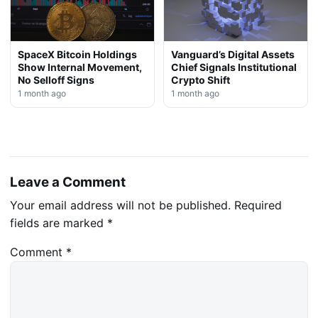
SpaceX Bitcoin Holdings
Vanguard’s Digital Assets
Show Internal Movement,
Chief Signals Institutional
No Selloff Signs
Crypto Shift
1 month ago
1 month ago
Leave a Comment
Your email address will not be published.
Required
fields are marked
*
Comment
*