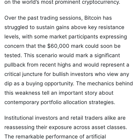
on the world’s most prominent cryptocurrency.
Over the past trading sessions, Bitcoin has
struggled to sustain gains above key resistance
levels, with some market participants expressing
concern that the $60,000 mark could soon be
tested. This scenario would mark a significant
pullback from recent highs and would represent a
critical juncture for bullish investors who view any
dip as a buying opportunity. The mechanics behind
this weakness tell an important story about
contemporary portfolio allocation strategies.
Institutional investors and retail traders alike are
reassessing their exposure across asset classes.
The remarkable performance of artificial