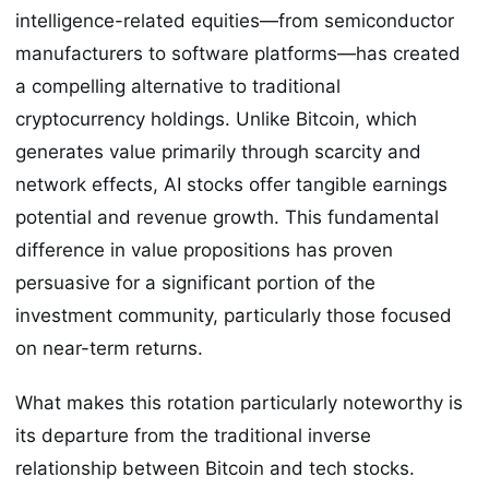
intelligence-related equities—from semiconductor
manufacturers to software platforms—has created
a compelling alternative to traditional
cryptocurrency holdings. Unlike Bitcoin, which
generates value primarily through scarcity and
network effects, AI stocks offer tangible earnings
potential and revenue growth. This fundamental
difference in value propositions has proven
persuasive for a significant portion of the
investment community, particularly those focused
on near-term returns.
What makes this rotation particularly noteworthy is
its departure from the traditional inverse
relationship between Bitcoin and tech stocks.