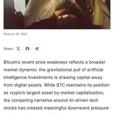
Picsum ID: 804
Share:
Bitcoin’s recent price weakness reflects a broader
market dynamic: the gravitational pull of artificial
intelligence investments is drawing capital away
from digital assets. While BTC maintains its position
as crypto’s largest asset by market capitalization,
the competing narrative around AI-driven tech
stocks has created meaningful downward pressure