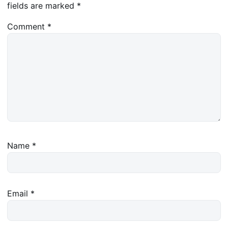
fields are marked
*
Comment
*
Name
*
Email
*