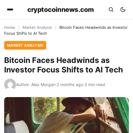
cryptocoinnews.com
Home
/
Market Analysis
/
Bitcoin Faces Headwinds as Investor
Focus Shifts to AI Tech
MARKET ANALYSIS
Bitcoin Faces Headwinds as
Investor Focus Shifts to AI Tech
Author: Alex Morgan
·
2 months ago
·
3 min read