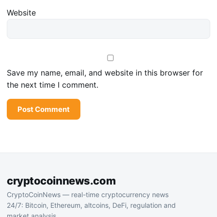
Website
Save my name, email, and website in this browser for
the next time I comment.
cryptocoinnews.com
CryptoCoinNews — real-time cryptocurrency news
24/7: Bitcoin, Ethereum, altcoins, DeFi, regulation and
market analysis.