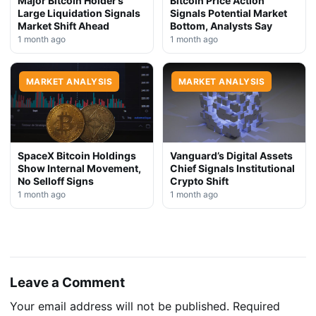
Major Bitcoin Holder’s
Bitcoin Price Action
Large Liquidation Signals
Signals Potential Market
Market Shift Ahead
Bottom, Analysts Say
1 month ago
1 month ago
MARKET ANALYSIS
MARKET ANALYSIS
SpaceX Bitcoin Holdings
Vanguard’s Digital Assets
Show Internal Movement,
Chief Signals Institutional
No Selloff Signs
Crypto Shift
1 month ago
1 month ago
Leave a Comment
Your email address will not be published.
Required