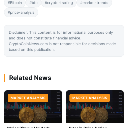
#Bitcoin
#btc
#crypto-trading
#market-trends
#price-analysis
Disclaimer: This content is for informational purposes only
and does not constitute financial advice.
CryptoCoinNews.com is not responsible for decisions made
based on this publication.
Related News
MARKET ANALYSIS
MARKET ANALYSIS