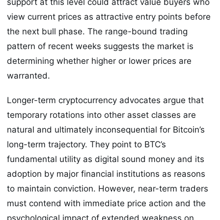
support at this level could attract value buyers who
view current prices as attractive entry points before
the next bull phase. The range-bound trading
pattern of recent weeks suggests the market is
determining whether higher or lower prices are
warranted.
Longer-term cryptocurrency advocates argue that
temporary rotations into other asset classes are
natural and ultimately inconsequential for Bitcoin’s
long-term trajectory. They point to BTC’s
fundamental utility as digital sound money and its
adoption by major financial institutions as reasons
to maintain conviction. However, near-term traders
must contend with immediate price action and the
psychological impact of extended weakness on