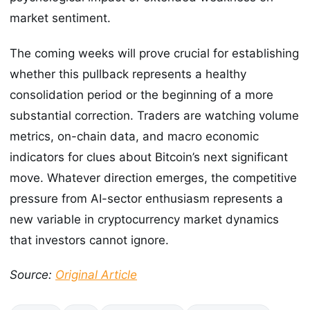
market sentiment.
The coming weeks will prove crucial for establishing
whether this pullback represents a healthy
consolidation period or the beginning of a more
substantial correction. Traders are watching volume
metrics, on-chain data, and macro economic
indicators for clues about Bitcoin’s next significant
move. Whatever direction emerges, the competitive
pressure from AI-sector enthusiasm represents a
new variable in cryptocurrency market dynamics
that investors cannot ignore.
Source:
Original Article