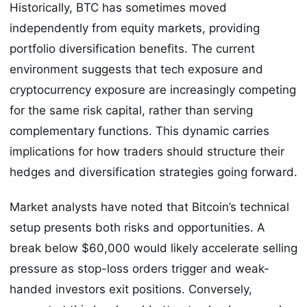
Historically, BTC has sometimes moved
independently from equity markets, providing
portfolio diversification benefits. The current
environment suggests that tech exposure and
cryptocurrency exposure are increasingly competing
for the same risk capital, rather than serving
complementary functions. This dynamic carries
implications for how traders should structure their
hedges and diversification strategies going forward.
Market analysts have noted that Bitcoin’s technical
setup presents both risks and opportunities. A
break below $60,000 would likely accelerate selling
pressure as stop-loss orders trigger and weak-
handed investors exit positions. Conversely,