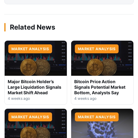
Related News
MARKET ANALYSIS
MARKET ANALYSIS
Major Bitcoin Holder’s
Bitcoin Price Action
Large Liquidation Signals
Signals Potential Market
Market Shift Ahead
Bottom, Analysts Say
4 weeks ago
4 weeks ago
MARKET ANALYSIS
MARKET ANALYSIS