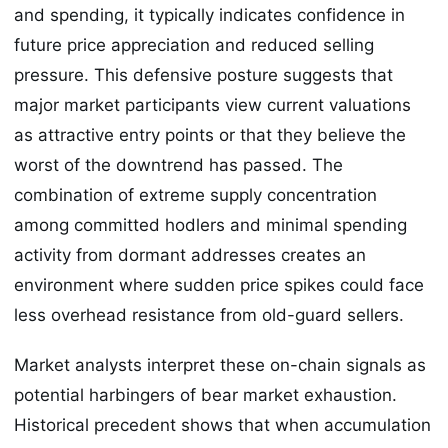
and spending, it typically indicates confidence in
future price appreciation and reduced selling
pressure. This defensive posture suggests that
major market participants view current valuations
as attractive entry points or that they believe the
worst of the downtrend has passed. The
combination of extreme supply concentration
among committed hodlers and minimal spending
activity from dormant addresses creates an
environment where sudden price spikes could face
less overhead resistance from old-guard sellers.
Market analysts interpret these on-chain signals as
potential harbingers of bear market exhaustion.
Historical precedent shows that when accumulation