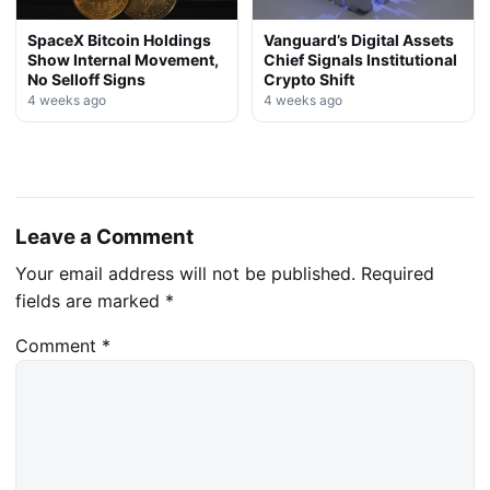
SpaceX Bitcoin Holdings
Vanguard’s Digital Assets
Show Internal Movement,
Chief Signals Institutional
No Selloff Signs
Crypto Shift
4 weeks ago
4 weeks ago
Leave a Comment
Your email address will not be published.
Required
fields are marked
*
Comment
*