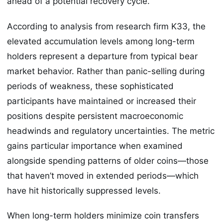
ahead of a potential recovery cycle.
According to analysis from research firm K33, the
elevated accumulation levels among long-term
holders represent a departure from typical bear
market behavior. Rather than panic-selling during
periods of weakness, these sophisticated
participants have maintained or increased their
positions despite persistent macroeconomic
headwinds and regulatory uncertainties. The metric
gains particular importance when examined
alongside spending patterns of older coins—those
that haven’t moved in extended periods—which
have hit historically suppressed levels.
When long-term holders minimize coin transfers