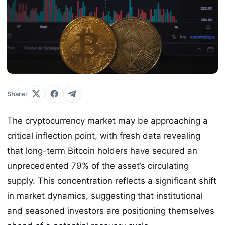
Share:
The cryptocurrency market may be approaching a
critical inflection point, with fresh data revealing
that long-term Bitcoin holders have secured an
unprecedented 79% of the asset’s circulating
supply. This concentration reflects a significant shift
in market dynamics, suggesting that institutional
and seasoned investors are positioning themselves