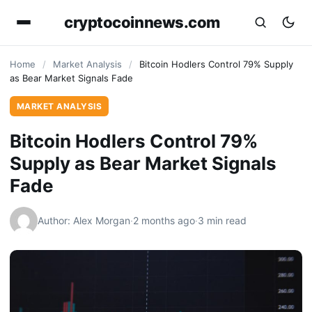
cryptocoinnews.com
Home
/
Market Analysis
/
Bitcoin Hodlers Control 79% Supply
as Bear Market Signals Fade
MARKET ANALYSIS
Bitcoin Hodlers Control 79%
Supply as Bear Market Signals
Fade
Author: Alex Morgan
·
2 months ago
·
3 min read