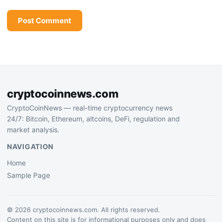
cryptocoinnews.com
CryptoCoinNews — real-time cryptocurrency news
24/7: Bitcoin, Ethereum, altcoins, DeFi, regulation and
market analysis.
NAVIGATION
Home
Sample Page
© 2026 cryptocoinnews.com. All rights reserved.
Content on this site is for informational purposes only and does