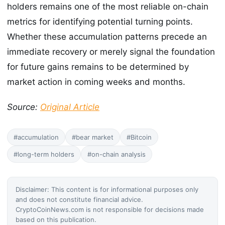
holders remains one of the most reliable on-chain
metrics for identifying potential turning points.
Whether these accumulation patterns precede an
immediate recovery or merely signal the foundation
for future gains remains to be determined by
market action in coming weeks and months.
Source:
Original Article
#accumulation
#bear market
#Bitcoin
#long-term holders
#on-chain analysis
Disclaimer: This content is for informational purposes only
and does not constitute financial advice.
CryptoCoinNews.com is not responsible for decisions made
based on this publication.