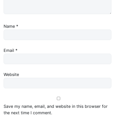
Name
*
Email
*
Website
Save my name, email, and website in this browser for
the next time I comment.