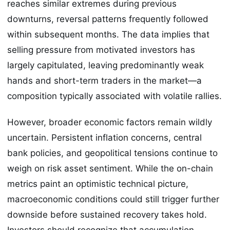
reaches similar extremes during previous
downturns, reversal patterns frequently followed
within subsequent months. The data implies that
selling pressure from motivated investors has
largely capitulated, leaving predominantly weak
hands and short-term traders in the market—a
composition typically associated with volatile rallies.
However, broader economic factors remain wildly
uncertain. Persistent inflation concerns, central
bank policies, and geopolitical tensions continue to
weigh on risk asset sentiment. While the on-chain
metrics paint an optimistic technical picture,
macroeconomic conditions could still trigger further
downside before sustained recovery takes hold.
Investors should recognize that accumulation