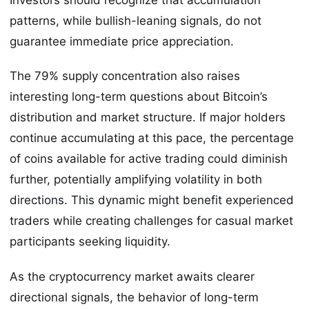
patterns, while bullish-leaning signals, do not
guarantee immediate price appreciation.
The 79% supply concentration also raises
interesting long-term questions about Bitcoin’s
distribution and market structure. If major holders
continue accumulating at this pace, the percentage
of coins available for active trading could diminish
further, potentially amplifying volatility in both
directions. This dynamic might benefit experienced
traders while creating challenges for casual market
participants seeking liquidity.
As the cryptocurrency market awaits clearer
directional signals, the behavior of long-term