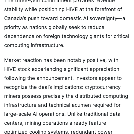
The three-year commitment provides revenue
stability while positioning HIVE at the forefront of
Canada’s push toward domestic AI sovereignty—a
priority as nations globally seek to reduce
dependence on foreign technology giants for critical
computing infrastructure.
Market reaction has been notably positive, with
HIVE stock experiencing significant appreciation
following the announcement. Investors appear to
recognize the deal’s implications: cryptocurrency
miners possess precisely the distributed computing
infrastructure and technical acumen required for
large-scale AI operations. Unlike traditional data
centers, mining operations already feature
optimized cooling systems, redundant power