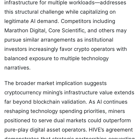
infrastructure for multiple workloads—addresses
this structural challenge while capitalizing on
legitimate AI demand. Competitors including
Marathon Digital, Core Scientific, and others may
pursue similar arrangements as institutional
investors increasingly favor crypto operators with
balanced exposure to multiple technology
narratives.
The broader market implication suggests
cryptocurrency mining’s infrastructure value extends
far beyond blockchain validation. As AI continues
reshaping technology spending priorities, miners
positioned to serve dual markets could outperform
pure-play digital asset operators. HIVE’s agreement