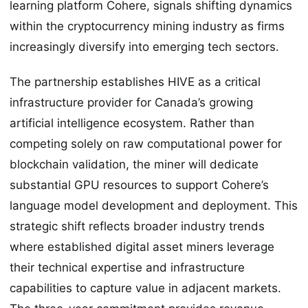
learning platform Cohere, signals shifting dynamics
within the cryptocurrency mining industry as firms
increasingly diversify into emerging tech sectors.
The partnership establishes HIVE as a critical
infrastructure provider for Canada’s growing
artificial intelligence ecosystem. Rather than
competing solely on raw computational power for
blockchain validation, the miner will dedicate
substantial GPU resources to support Cohere’s
language model development and deployment. This
strategic shift reflects broader industry trends
where established digital asset miners leverage
their technical expertise and infrastructure
capabilities to capture value in adjacent markets.