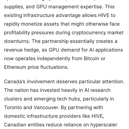
supplies, and GPU management expertise. This
existing infrastructure advantage allows HIVE to
rapidly monetize assets that might otherwise face
profitability pressures during cryptocurrency market
downturns. The partnership essentially creates a
revenue hedge, as GPU demand for AI applications
now operates independently from Bitcoin or
Ethereum price fluctuations.
Canada’s involvement deserves particular attention.
The nation has invested heavily in AI research
clusters and emerging tech hubs, particularly in
Toronto and Vancouver. By partnering with
domestic infrastructure providers like HIVE,
Canadian entities reduce reliance on hyperscaler