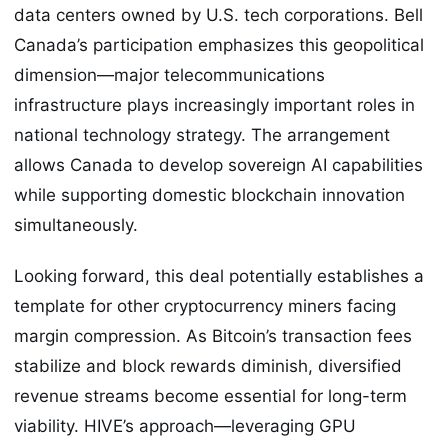
data centers owned by U.S. tech corporations. Bell
Canada’s participation emphasizes this geopolitical
dimension—major telecommunications
infrastructure plays increasingly important roles in
national technology strategy. The arrangement
allows Canada to develop sovereign AI capabilities
while supporting domestic blockchain innovation
simultaneously.
Looking forward, this deal potentially establishes a
template for other cryptocurrency miners facing
margin compression. As Bitcoin’s transaction fees
stabilize and block rewards diminish, diversified
revenue streams become essential for long-term
viability. HIVE’s approach—leveraging GPU