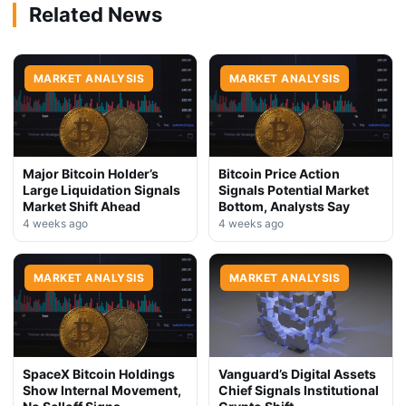
Related News
MARKET ANALYSIS
MARKET ANALYSIS
Major Bitcoin Holder’s
Bitcoin Price Action
Large Liquidation Signals
Signals Potential Market
Market Shift Ahead
Bottom, Analysts Say
4 weeks ago
4 weeks ago
MARKET ANALYSIS
MARKET ANALYSIS
SpaceX Bitcoin Holdings
Vanguard’s Digital Assets
Show Internal Movement,
Chief Signals Institutional