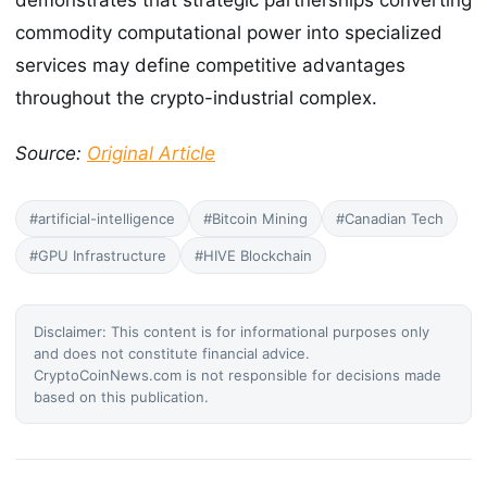
demonstrates that strategic partnerships converting
commodity computational power into specialized
services may define competitive advantages
throughout the crypto-industrial complex.
Source:
Original Article
#artificial-intelligence
#Bitcoin Mining
#Canadian Tech
#GPU Infrastructure
#HIVE Blockchain
Disclaimer: This content is for informational purposes only
and does not constitute financial advice.
CryptoCoinNews.com is not responsible for decisions made
based on this publication.