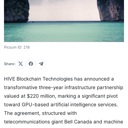
Picsum ID: 218
Share:
HIVE Blockchain Technologies has announced a
transformative three-year infrastructure partnership
valued at $220 million, marking a significant pivot
toward GPU-based artificial intelligence services.
The agreement, structured with
telecommunications giant Bell Canada and machine