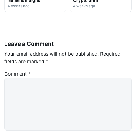
No Selloff Signs
Crypto Shift
4 weeks ago
4 weeks ago
Leave a Comment
Your email address will not be published.
Required
fields are marked
*
Comment
*