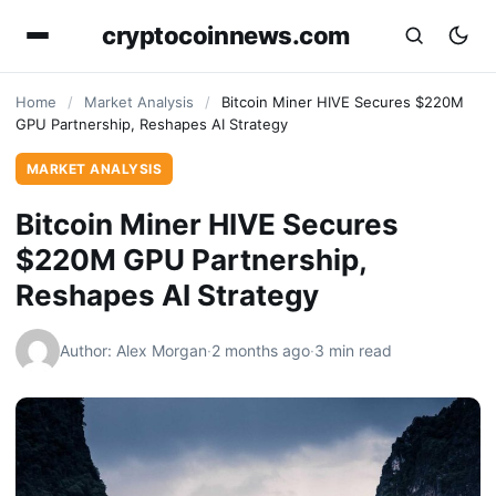
cryptocoinnews.com
Home
/
Market Analysis
/
Bitcoin Miner HIVE Secures $220M
GPU Partnership, Reshapes AI Strategy
MARKET ANALYSIS
Bitcoin Miner HIVE Secures
$220M GPU Partnership,
Reshapes AI Strategy
Author: Alex Morgan
·
2 months ago
·
3 min read