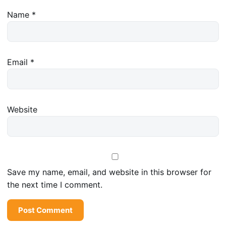
Name
*
Email
*
Website
Save my name, email, and website in this browser for
the next time I comment.