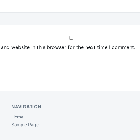
and website in this browser for the next time I comment.
NAVIGATION
Home
Sample Page