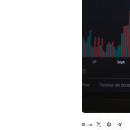
Share: