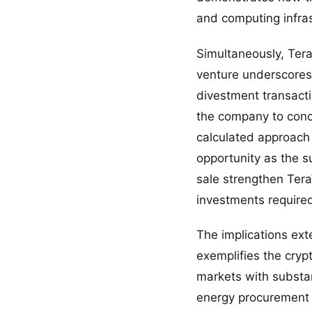
and computing infrast
Simultaneously, TeraW
venture underscores 
divestment transacti
the company to conce
calculated approach 
opportunity as the s
sale strengthen TeraW
investments required
The implications ext
exemplifies the cryp
markets with substan
energy procurement e