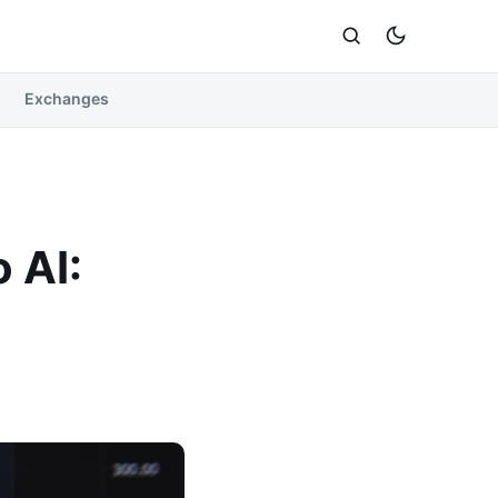
Exchanges
 AI: