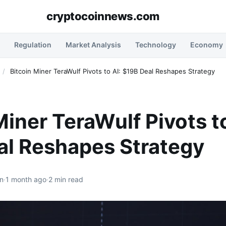
cryptocoinnews.com
Regulation
Market Analysis
Technology
Economy
/
Bitcoin Miner TeraWulf Pivots to AI: $19B Deal Reshapes Strategy
Miner TeraWulf Pivots to
al Reshapes Strategy
n
·
1 month ago
·
2 min read