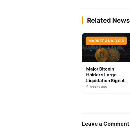
Related News
MARKET ANALYSIS
Major Bitcoin
Holder’s Large
Liquidation Signals
Market Shift Ahead
4 weeks ago
Leave a Comment