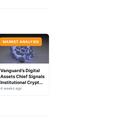
MARKET ANALYSIS
Vanguard’s Digital
Assets Chief Signals
Institutional Crypto
Shift
4 weeks ago