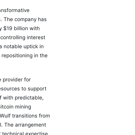
ransformative
ns. The company has
 $19 billion with
controlling interest
 notable uptick in
 repositioning in the
 provider for
esources to support
 with predictable,
itcoin mining
Wulf transitions from
el. The arrangement
 technical expertise