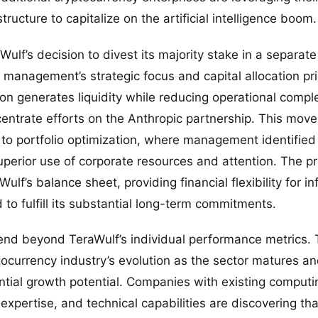
ructure to capitalize on the artificial intelligence boom.
ulf’s decision to divest its majority stake in a separate
management’s strategic focus and capital allocation pri
on generates liquidity while reducing operational compl
ntrate efforts on the Anthropic partnership. This move 
to portfolio optimization, where management identified
uperior use of corporate resources and attention. The 
ulf’s balance sheet, providing financial flexibility for in
 to fulfill its substantial long-term commitments.
end beyond TeraWulf’s individual performance metrics. 
tocurrency industry’s evolution as the sector matures a
tial growth potential. Companies with existing computin
xpertise, and technical capabilities are discovering that