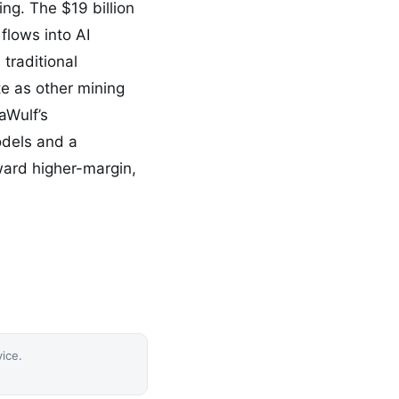
ing. The $19 billion
flows into AI
 traditional
te as other mining
aWulf’s
odels and a
oward higher-margin,
vice.