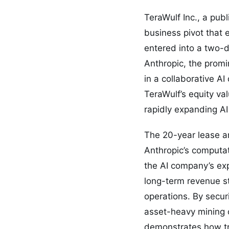
TeraWulf Inc., a pub
business pivot that 
entered into a two-d
Anthropic, the promin
in a collaborative A
TeraWulf’s equity val
rapidly expanding AI
The 20-year lease ar
Anthropic’s computat
the AI company’s exp
long-term revenue st
operations. By secur
asset-heavy mining o
demonstrates how tra