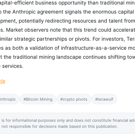
ital-efficient business opportunity than traditional min
o the Anthropic agreement signals the enormous capital 
pment, potentially redirecting resources and talent from
s. Market observers note that this trend could accelera
milar strategic partnerships or pivots. For investors, Ter
 as both a validation of infrastructure-as-a-service m
at the traditional mining landscape continues shifting t
 services.
cle
nthropic
#Bitcoin Mining
#crypto pivots
#terawulf
 is for informational purposes only and does not constitute financial ad
not responsible for decisions made based on this publication.