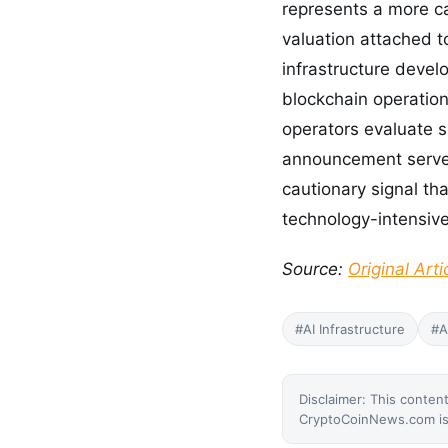
represents a more cap
valuation attached t
infrastructure develo
blockchain operation
operators evaluate si
announcement serves
cautionary signal th
technology-intensive
Source:
Original Arti
#AI Infrastructure
#A
Disclaimer: This content
CryptoCoinNews.com is 