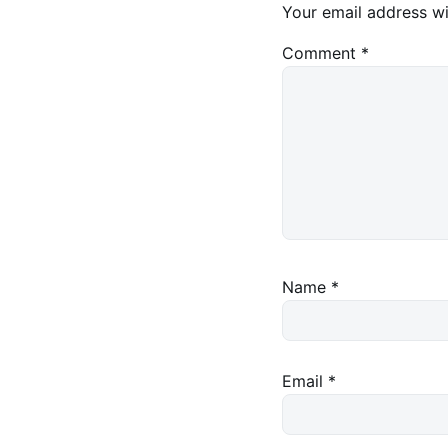
Your email address wi
Comment
*
Name
*
Email
*