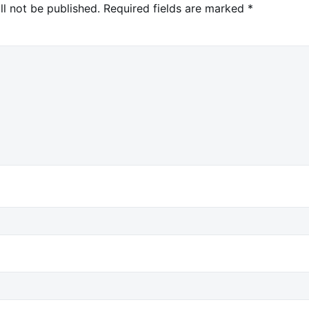
ll not be published.
Required fields are marked
*