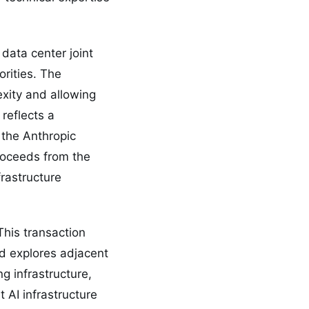
 data center joint
orities. The
exity and allowing
reflects a
 the Anthropic
proceeds from the
frastructure
This transaction
nd explores adjacent
g infrastructure,
 AI infrastructure