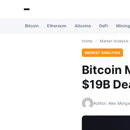
Bitcoin
Ethereum
Altcoins
DeFi
Mining
Home
/
Market Analysis
MARKET ANALYSIS
Bitcoin 
$19B De
Author: Alex Morga