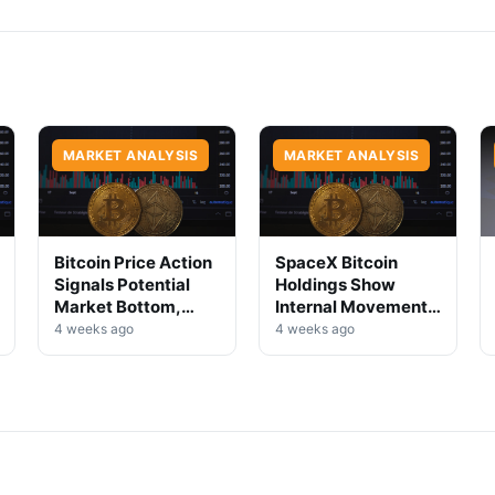
MARKET ANALYSIS
MARKET ANALYSIS
Bitcoin Price Action
SpaceX Bitcoin
Signals Potential
Holdings Show
Market Bottom,
Internal Movement,
Analysts Say
No Selloff Signs
4 weeks ago
4 weeks ago