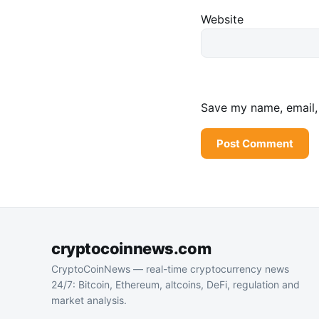
Website
Save my name, email, 
cryptocoinnews.com
CryptoCoinNews — real-time cryptocurrency news
24/7: Bitcoin, Ethereum, altcoins, DeFi, regulation and
market analysis.