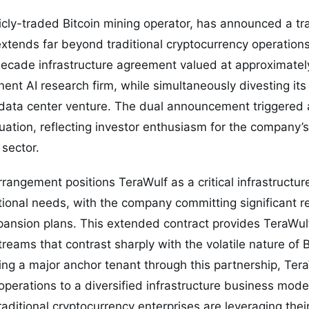
licly-traded Bitcoin mining operator, has announced a t
extends far beyond traditional cryptocurrency operatio
ecade infrastructure agreement valued at approximately
ent AI research firm, while simultaneously divesting its 
I data center venture. The dual announcement triggered a
uation, reflecting investor enthusiasm for the company’s
 sector.
rangement positions TeraWulf as a critical infrastructure
ional needs, with the company committing significant r
ansion plans. This extended contract provides TeraWulf
reams that contrast sharply with the volatile nature of B
ing a major anchor tenant through this partnership, Tera
perations to a diversified infrastructure business mod
ditional cryptocurrency enterprises are leveraging their