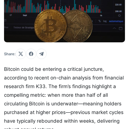
Share:
Bitcoin could be entering a critical juncture,
according to recent on-chain analysis from financial
research firm K33. The firm’s findings highlight a
compelling metric: when more than half of all
circulating Bitcoin is underwater—meaning holders
purchased at higher prices—previous market cycles
have typically rebounded within weeks, delivering