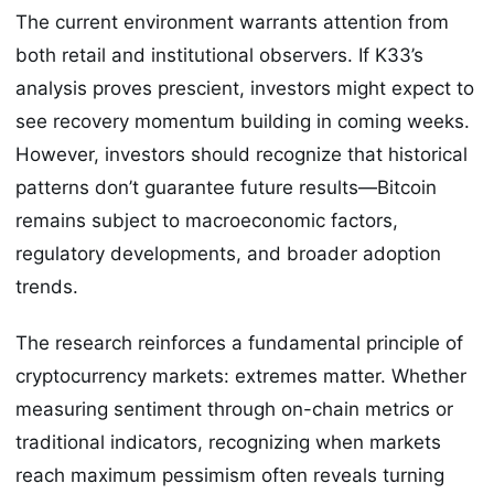
The current environment warrants attention from
both retail and institutional observers. If K33’s
analysis proves prescient, investors might expect to
see recovery momentum building in coming weeks.
However, investors should recognize that historical
patterns don’t guarantee future results—Bitcoin
remains subject to macroeconomic factors,
regulatory developments, and broader adoption
trends.
The research reinforces a fundamental principle of
cryptocurrency markets: extremes matter. Whether
measuring sentiment through on-chain metrics or
traditional indicators, recognizing when markets
reach maximum pessimism often reveals turning