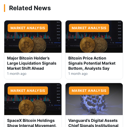
Related News
MARKET ANALYSIS
MARKET ANALYSIS
Major Bitcoin Holder’s
Bitcoin Price Action
Large Liquidation Signals
Signals Potential Market
Market Shift Ahead
Bottom, Analysts Say
1 month ago
1 month ago
MARKET ANALYSIS
MARKET ANALYSIS
SpaceX Bitcoin Holdings
Vanguard’s Digital Assets
Show Internal Movement,
Chief Signals Institutional