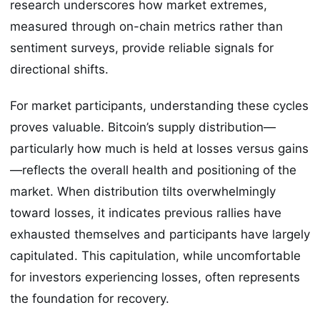
research underscores how market extremes,
measured through on-chain metrics rather than
sentiment surveys, provide reliable signals for
directional shifts.
For market participants, understanding these cycles
proves valuable. Bitcoin’s supply distribution—
particularly how much is held at losses versus gains
—reflects the overall health and positioning of the
market. When distribution tilts overwhelmingly
toward losses, it indicates previous rallies have
exhausted themselves and participants have largely
capitulated. This capitulation, while uncomfortable
for investors experiencing losses, often represents
the foundation for recovery.