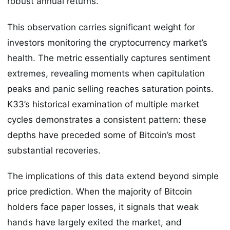
robust annual returns.
This observation carries significant weight for
investors monitoring the cryptocurrency market’s
health. The metric essentially captures sentiment
extremes, revealing moments when capitulation
peaks and panic selling reaches saturation points.
K33’s historical examination of multiple market
cycles demonstrates a consistent pattern: these
depths have preceded some of Bitcoin’s most
substantial recoveries.
The implications of this data extend beyond simple
price prediction. When the majority of Bitcoin
holders face paper losses, it signals that weak
hands have largely exited the market, and