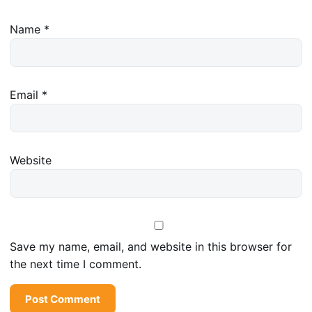
Name
*
Email
*
Website
Save my name, email, and website in this browser for
the next time I comment.