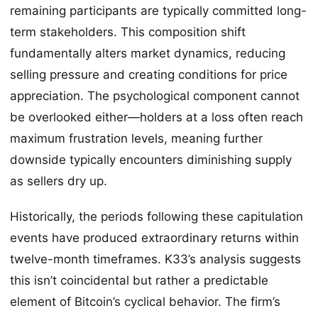
remaining participants are typically committed long-
term stakeholders. This composition shift
fundamentally alters market dynamics, reducing
selling pressure and creating conditions for price
appreciation. The psychological component cannot
be overlooked either—holders at a loss often reach
maximum frustration levels, meaning further
downside typically encounters diminishing supply
as sellers dry up.
Historically, the periods following these capitulation
events have produced extraordinary returns within
twelve-month timeframes. K33’s analysis suggests
this isn’t coincidental but rather a predictable
element of Bitcoin’s cyclical behavior. The firm’s