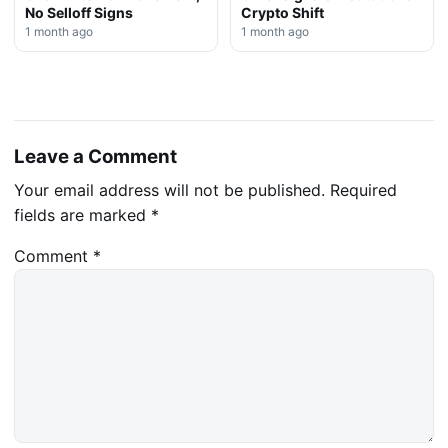
No Selloff Signs
Crypto Shift
1 month ago
1 month ago
Leave a Comment
Your email address will not be published.
Required
fields are marked
*
Comment
*