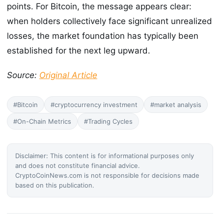
points. For Bitcoin, the message appears clear:
when holders collectively face significant unrealized
losses, the market foundation has typically been
established for the next leg upward.
Source:
Original Article
#Bitcoin
#cryptocurrency investment
#market analysis
#On-Chain Metrics
#Trading Cycles
Disclaimer: This content is for informational purposes only
and does not constitute financial advice.
CryptoCoinNews.com is not responsible for decisions made
based on this publication.