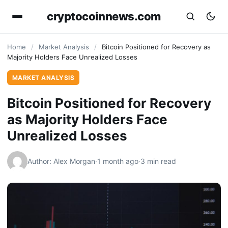
cryptocoinnews.com
Home
/
Market Analysis
/
Bitcoin Positioned for Recovery as
Majority Holders Face Unrealized Losses
MARKET ANALYSIS
Bitcoin Positioned for Recovery
as Majority Holders Face
Unrealized Losses
Author: Alex Morgan
·
1 month ago
·
3 min read