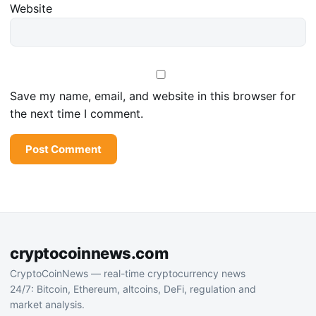
Website
Save my name, email, and website in this browser for
the next time I comment.
cryptocoinnews.com
CryptoCoinNews — real-time cryptocurrency news
24/7: Bitcoin, Ethereum, altcoins, DeFi, regulation and
market analysis.