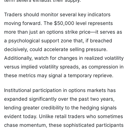
Traders should monitor several key indicators
moving forward. The $50,000 level represents
more than just an options strike price—it serves as
a psychological support zone that, if breached
decisively, could accelerate selling pressure.
Additionally, watch for changes in realized volatility
versus implied volatility spreads, as compression in
these metrics may signal a temporary reprieve.
Institutional participation in options markets has
expanded significantly over the past two years,
lending greater credibility to the hedging signals
evident today. Unlike retail traders who sometimes
chase momentum, these sophisticated participants