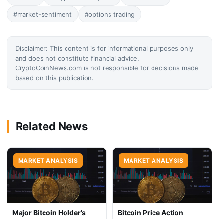
#market-sentiment
#options trading
Disclaimer: This content is for informational purposes only
and does not constitute financial advice.
CryptoCoinNews.com is not responsible for decisions made
based on this publication.
Related News
MARKET ANALYSIS
MARKET ANALYSIS
Major Bitcoin Holder’s
Bitcoin Price Action