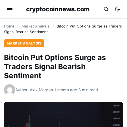
cryptocoinnews.com
Home
/
Market Analysis
/
Bitcoin Put Options Surge as Traders
Signal Bearish Sentiment
MARKET ANALYSIS
Bitcoin Put Options Surge as
Traders Signal Bearish
Sentiment
Author: Alex Morgan
·
1 month ago
·
3 min read