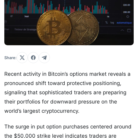
Share:
Recent activity in Bitcoin’s options market reveals a
pronounced shift toward protective positioning,
signaling that sophisticated traders are preparing
their portfolios for downward pressure on the
world’s largest cryptocurrency.
The surge in put option purchases centered around
the $50,000 strike level indicates traders are