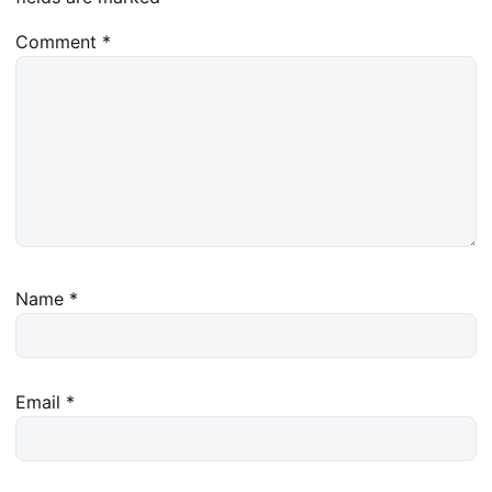
Comment
*
Name
*
Email
*