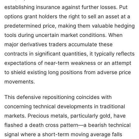
establishing insurance against further losses. Put
options grant holders the right to sell an asset at a
predetermined price, making them valuable hedging
tools during uncertain market conditions. When
major derivatives traders accumulate these
contracts in significant quantities, it typically reflects
expectations of near-term weakness or an attempt
to shield existing long positions from adverse price
movements.
This defensive repositioning coincides with
concerning technical developments in traditional
markets. Precious metals, particularly gold, have
flashed a death cross pattern—a bearish technical
signal where a short-term moving average falls