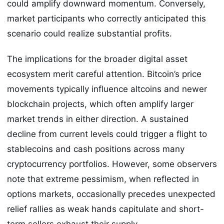
could amplify downward momentum. Conversely,
market participants who correctly anticipated this
scenario could realize substantial profits.
The implications for the broader digital asset
ecosystem merit careful attention. Bitcoin’s price
movements typically influence altcoins and newer
blockchain projects, which often amplify larger
market trends in either direction. A sustained
decline from current levels could trigger a flight to
stablecoins and cash positions across many
cryptocurrency portfolios. However, some observers
note that extreme pessimism, when reflected in
options markets, occasionally precedes unexpected
relief rallies as weak hands capitulate and short-
term sellers exhaust their supply.