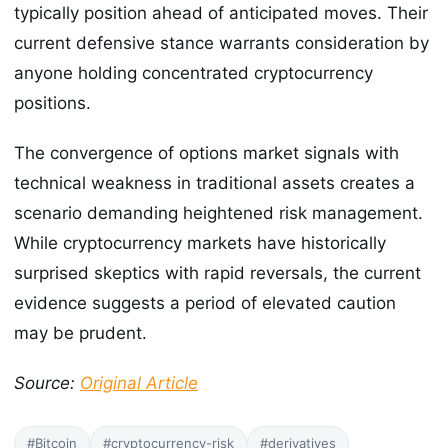
typically position ahead of anticipated moves. Their
current defensive stance warrants consideration by
anyone holding concentrated cryptocurrency
positions.
The convergence of options market signals with
technical weakness in traditional assets creates a
scenario demanding heightened risk management.
While cryptocurrency markets have historically
surprised skeptics with rapid reversals, the current
evidence suggests a period of elevated caution
may be prudent.
Source:
Original Article
#Bitcoin
#cryptocurrency-risk
#derivatives