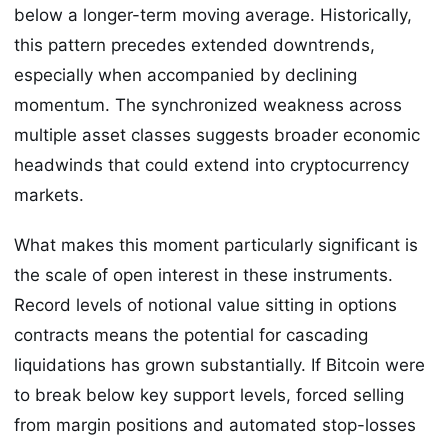
below a longer-term moving average. Historically,
this pattern precedes extended downtrends,
especially when accompanied by declining
momentum. The synchronized weakness across
multiple asset classes suggests broader economic
headwinds that could extend into cryptocurrency
markets.
What makes this moment particularly significant is
the scale of open interest in these instruments.
Record levels of notional value sitting in options
contracts means the potential for cascading
liquidations has grown substantially. If Bitcoin were
to break below key support levels, forced selling
from margin positions and automated stop-losses