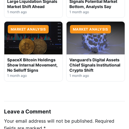
Large Liquidation Signals
Signals Potential Market
Market Shift Ahead
Bottom, Analysts Say
1 month ago
1 month ago
MARKET ANALYSIS
MARKET ANALYSIS
SpaceX Bitcoin Holdings
Vanguard’s Digital Assets
Show Internal Movement,
Chief Signals Institutional
No Selloff Signs
Crypto Shift
1 month ago
1 month ago
Leave a Comment
Your email address will not be published.
Required
fields are marked
*