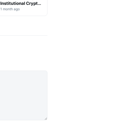
Institutional Crypto
Shift
1 month ago