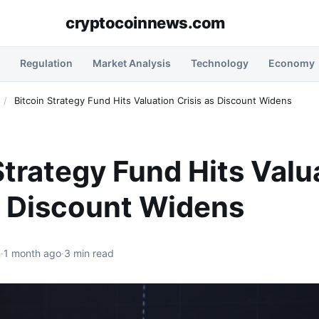
cryptocoinnews.com
Regulation
Market Analysis
Technology
Economy
/
Bitcoin Strategy Fund Hits Valuation Crisis as Discount Widens
Strategy Fund Hits Valu
s Discount Widens
n
·
1 month ago
·
3 min read