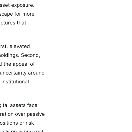
asset exposure.
scape for more
uctures that
rst, elevated
 holdings. Second,
d the appeal of
c uncertainty around
nstitutional
gital assets face
ration over passive
sitions or risk
ally providing real-