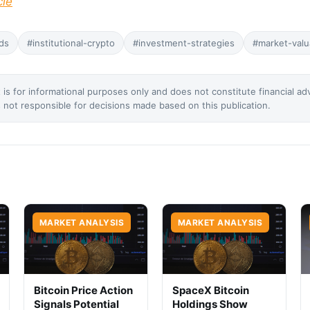
cle
ds
#institutional-crypto
#investment-strategies
#market-valu
 is for informational purposes only and does not constitute financial ad
not responsible for decisions made based on this publication.
MARKET ANALYSIS
MARKET ANALYSIS
Bitcoin Price Action
SpaceX Bitcoin
Signals Potential
Holdings Show