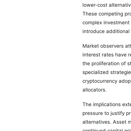
lower-cost alternati
These competing pro
complex investment ve
introduce additional
Market observers att
interest rates have r
the proliferation of
specialized strategi
cryptocurrency adopt
allocators.
The implications exte
pressure to justify 
alternatives. Asset 
continued capital er