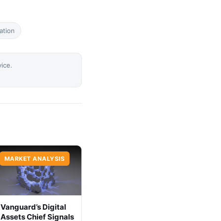
ation
vice.
MARKET ANALYSIS
Vanguard’s Digital
Assets Chief Signals