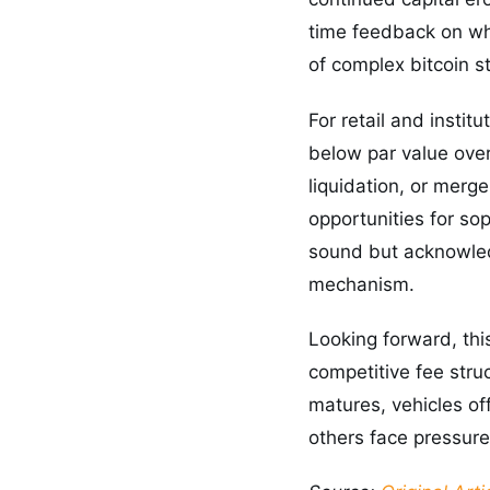
time feedback on wh
of complex bitcoin st
For retail and instit
below par value ove
liquidation, or merge
opportunities for so
sound but acknowledg
mechanism.
Looking forward, thi
competitive fee stru
matures, vehicles of
others face pressure 