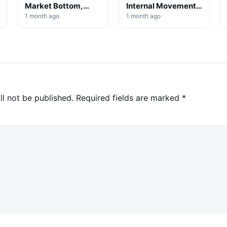
Market Bottom,
Internal Movement,
Analysts Say
No Selloff Signs
1 month ago
1 month ago
ll not be published.
Required fields are marked
*