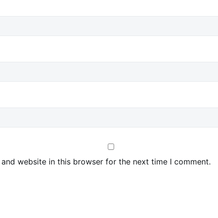
and website in this browser for the next time I comment.