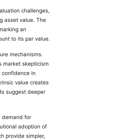
aluation challenges,
ng asset value. The
 marking an
nt to its par value.
posure mechanisms.
ls market skepticism
 confidence in
rinsic value creates
unts suggest deeper
en demand for
utional adoption of
h provide simpler,