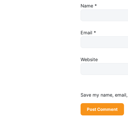
Name
*
Email
*
Website
Save my name, email, 