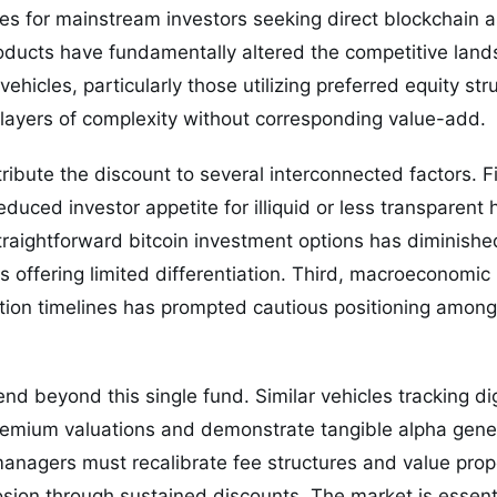
ves for mainstream investors seeking direct blockchain 
ducts have fundamentally altered the competitive land
hicles, particularly those utilizing preferred equity str
 layers of complexity without corresponding value-add.
ribute the discount to several interconnected factors. Fi
educed investor appetite for illiquid or less transparent
 straightforward bitcoin investment options has diminishe
es offering limited differentiation. Third, macroeconomi
ion timelines has prompted cautious positioning among i
nd beyond this single fund. Similar vehicles tracking di
premium valuations and demonstrate tangible alpha gene
managers must recalibrate fee structures and value propo
osion through sustained discounts. The market is essenti