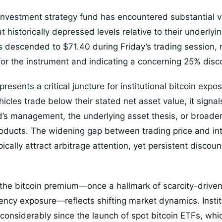
investment strategy fund has encountered substantial v
t historically depressed levels relative to their underlyi
s descended to $71.40 during Friday’s trading session,
r the instrument and indicating a concerning 25% discou
resents a critical juncture for institutional bitcoin ex
cles trade below their stated net asset value, it signa
d’s management, the underlying asset thesis, or broader
roducts. The widening gap between trading price and int
ypically attract arbitrage attention, yet persistent disco
f the bitcoin premium—once a hallmark of scarcity-driv
ency exposure—reflects shifting market dynamics. Instit
considerably since the launch of spot bitcoin ETFs, whic