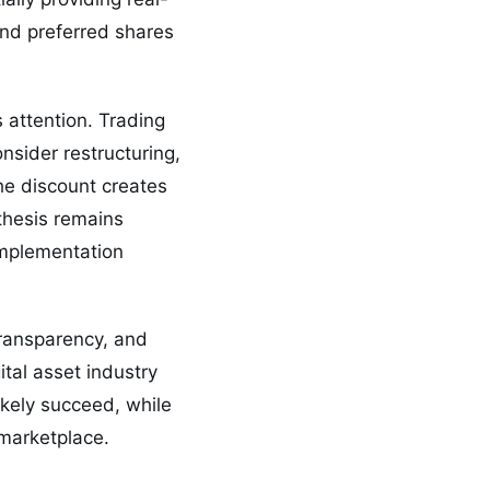
nd preferred shares
s attention. Trading
sider restructuring,
the discount creates
 thesis remains
implementation
transparency, and
ital asset industry
ikely succeed, while
 marketplace.