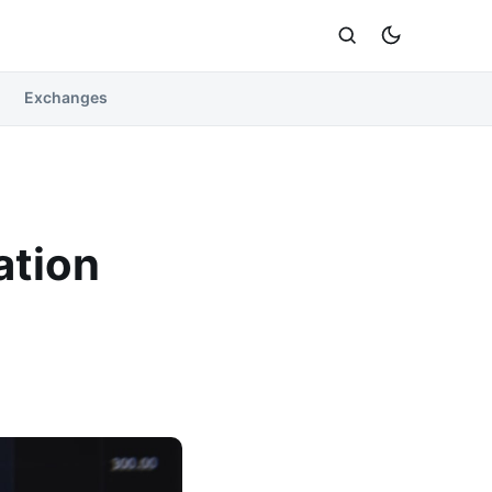
Exchanges
ation