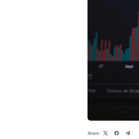
Share: