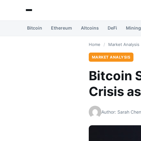
Bitcoin
Ethereum
Altcoins
DeFi
Mining
Home
/
Market Analysis
MARKET ANALYSIS
Bitcoin 
Crisis a
Author: Sarah Che