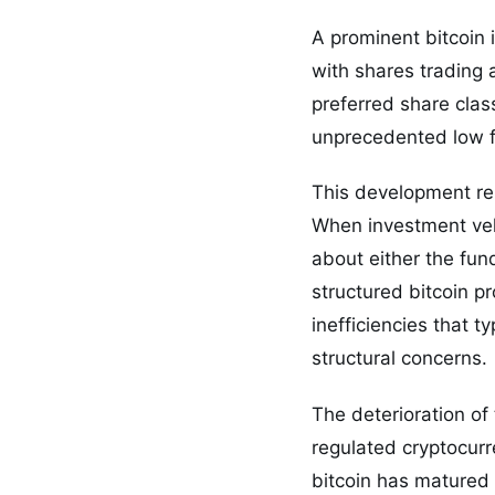
A prominent bitcoin 
with shares trading a
preferred share clas
unprecedented low fo
This development rep
When investment vehi
about either the fun
structured bitcoin p
inefficiencies that t
structural concerns.
The deterioration o
regulated cryptocurr
bitcoin has matured 