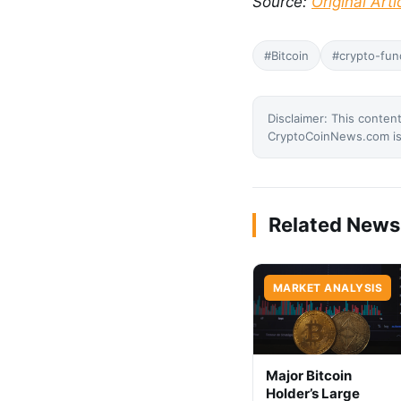
Source:
Original Arti
#Bitcoin
#crypto-fun
Disclaimer: This content
CryptoCoinNews.com is 
Related News
MARKET ANALYSIS
Major Bitcoin
Holder’s Large