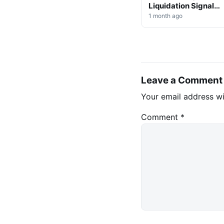
Liquidation Signals
Market Shift Ahead
1 month ago
Leave a Comment
Your email address wi
Comment
*