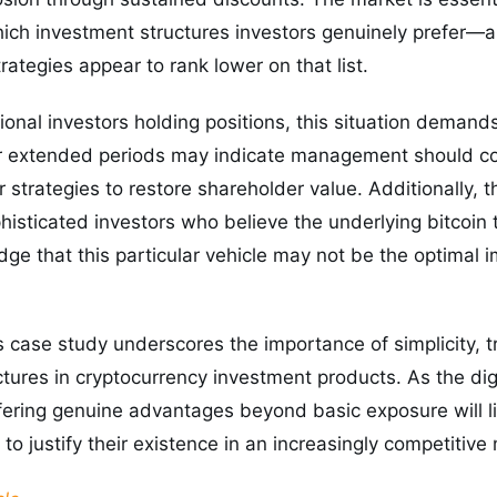
ich investment structures investors genuinely prefer—a
rategies appear to rank lower on that list.
utional investors holding positions, this situation demand
r extended periods may indicate management should con
r strategies to restore shareholder value. Additionally, 
phisticated investors who believe the underlying bitcoin
e that this particular vehicle may not be the optimal 
s case study underscores the importance of simplicity, 
ctures in cryptocurrency investment products. As the dig
fering genuine advantages beyond basic exposure will l
to justify their existence in an increasingly competitive