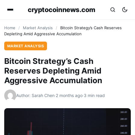
cryptocoinnews.com
Home
/
Market Analysis
/
Bitcoin Strategy’s Cash Reserves
Depleting Amid Aggressive Accumulation
MARKET ANALYSIS
Bitcoin Strategy’s Cash
Reserves Depleting Amid
Aggressive Accumulation
Author: Sarah Chen
·
2 months ago
·
3 min read