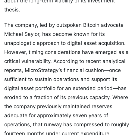
about the long-term viability of its investment
thesis.
The company, led by outspoken Bitcoin advocate
Michael Saylor, has become known for its
unapologetic approach to digital asset acquisition.
However, timing considerations have emerged as a
critical vulnerability. According to recent analytical
reports, MicroStrategy’s financial cushion—once
sufficient to sustain operations and support its
digital asset portfolio for an extended period—has
eroded to a fraction of its previous capacity. Where
the company previously maintained reserves
adequate for approximately seven years of
operations, that runway has compressed to roughly
fourteen months under current expenditure