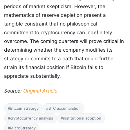
periods of market skepticism. However, the
mathematics of reserve depletion present a
tangible constraint that no philosophical
commitment to cryptocurrency can indefinitely
overcome. The coming quarters will prove critical in
determining whether the company modifies its
strategy or commits to a path that could further
strain its financial position if Bitcoin fails to
appreciate substantially.
Source:
Original Article
#Bitcoin strategy
#BTC accumulation
#cryptocurrency analysis
#institutional adoption
#MicroStrategy