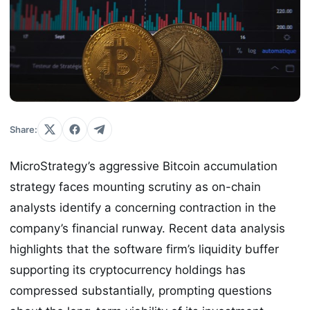
Share:
MicroStrategy’s aggressive Bitcoin accumulation
strategy faces mounting scrutiny as on-chain
analysts identify a concerning contraction in the
company’s financial runway. Recent data analysis
highlights that the software firm’s liquidity buffer
supporting its cryptocurrency holdings has
compressed substantially, prompting questions