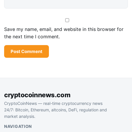
Save my name, email, and website in this browser for
the next time I comment.
cryptocoinnews.com
CryptoCoinNews — real-time cryptocurrency news
24/7: Bitcoin, Ethereum, altcoins, DeFi, regulation and
market analysis.
NAVIGATION