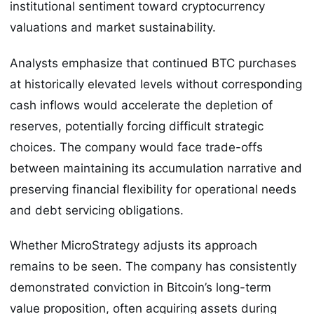
institutional sentiment toward cryptocurrency
valuations and market sustainability.
Analysts emphasize that continued BTC purchases
at historically elevated levels without corresponding
cash inflows would accelerate the depletion of
reserves, potentially forcing difficult strategic
choices. The company would face trade-offs
between maintaining its accumulation narrative and
preserving financial flexibility for operational needs
and debt servicing obligations.
Whether MicroStrategy adjusts its approach
remains to be seen. The company has consistently
demonstrated conviction in Bitcoin’s long-term
value proposition, often acquiring assets during