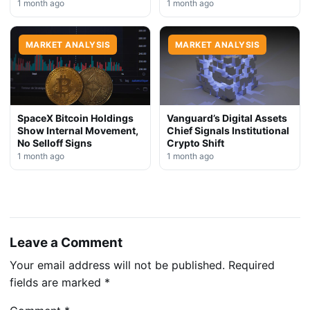
1 month ago
1 month ago
MARKET ANALYSIS
MARKET ANALYSIS
SpaceX Bitcoin Holdings
Vanguard’s Digital Assets
Show Internal Movement,
Chief Signals Institutional
No Selloff Signs
Crypto Shift
1 month ago
1 month ago
Leave a Comment
Your email address will not be published.
Required
fields are marked
*