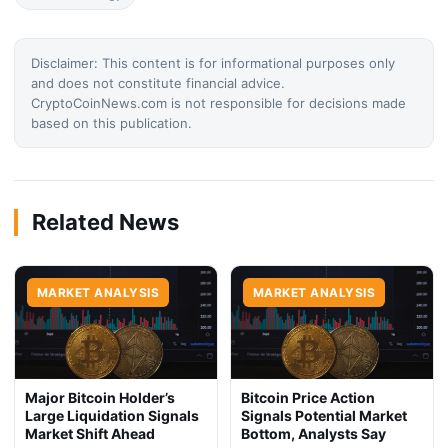
Disclaimer: This content is for informational purposes only
and does not constitute financial advice.
CryptoCoinNews.com is not responsible for decisions made
based on this publication.
Related News
MARKET ANALYSIS
MARKET ANALYSIS
Major Bitcoin Holder’s
Bitcoin Price Action
Large Liquidation Signals
Signals Potential Market
Market Shift Ahead
Bottom, Analysts Say