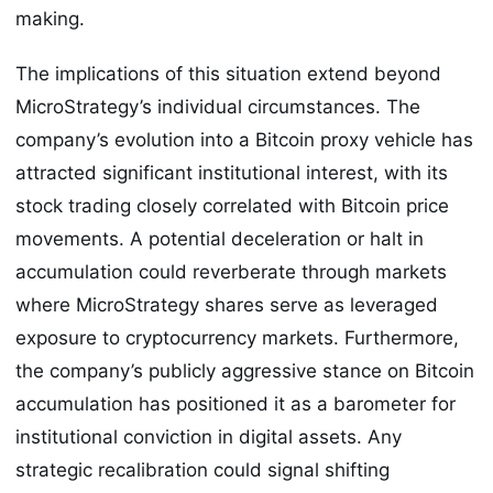
making.
The implications of this situation extend beyond
MicroStrategy’s individual circumstances. The
company’s evolution into a Bitcoin proxy vehicle has
attracted significant institutional interest, with its
stock trading closely correlated with Bitcoin price
movements. A potential deceleration or halt in
accumulation could reverberate through markets
where MicroStrategy shares serve as leveraged
exposure to cryptocurrency markets. Furthermore,
the company’s publicly aggressive stance on Bitcoin
accumulation has positioned it as a barometer for
institutional conviction in digital assets. Any
strategic recalibration could signal shifting