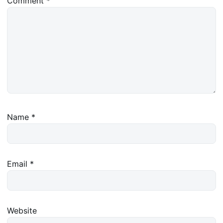
Comment
*
Name
*
Email
*
Website