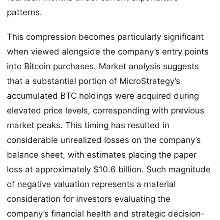
patterns.
This compression becomes particularly significant
when viewed alongside the company’s entry points
into Bitcoin purchases. Market analysis suggests
that a substantial portion of MicroStrategy’s
accumulated BTC holdings were acquired during
elevated price levels, corresponding with previous
market peaks. This timing has resulted in
considerable unrealized losses on the company’s
balance sheet, with estimates placing the paper
loss at approximately $10.6 billion. Such magnitude
of negative valuation represents a material
consideration for investors evaluating the
company’s financial health and strategic decision-