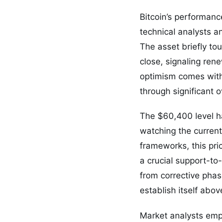
Bitcoin’s performanc
technical analysts an
The asset briefly to
close, signaling ren
optimism comes with
through significant 
The $60,400 level ha
watching the current
frameworks, this pri
a crucial support-to
from corrective phas
establish itself abov
Market analysts emp