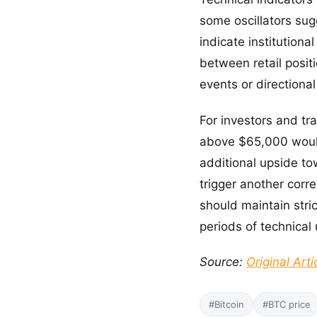
some oscillators sug
indicate institutiona
between retail positi
events or directiona
For investors and tr
above $65,000 would
additional upside to
trigger another corr
should maintain stri
periods of technical 
Source:
Original Arti
#Bitcoin
#BTC price