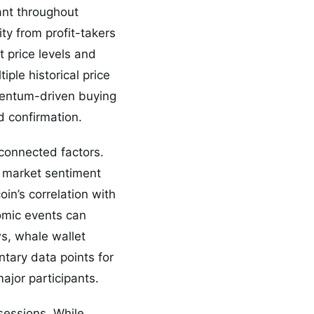
tant throughout
dity from profit-takers
 price levels and
ple historical price
omentum-driven buying
d confirmation.
connected factors.
e market sentiment
oin’s correlation with
omic events can
ws, whale wallet
ary data points for
ajor participants.
sessions. While