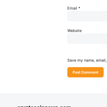
Email
*
Website
Save my name, email, 