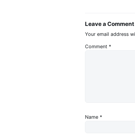
Leave a Comment
Your email address wi
Comment
*
Name
*