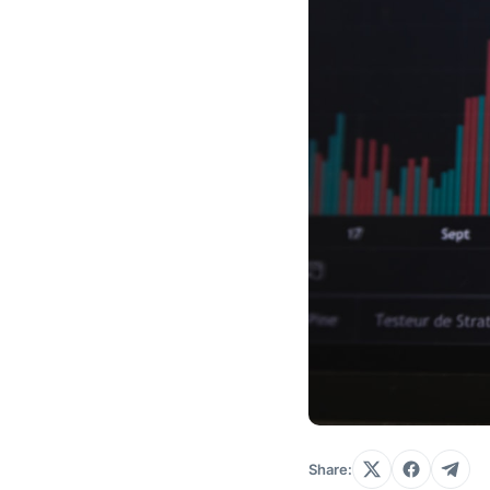
Share: