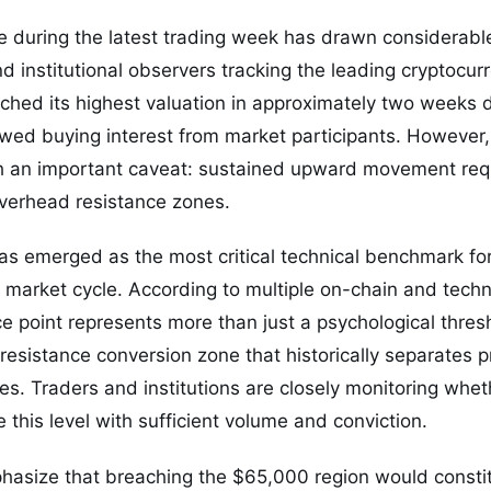
e during the latest trading week has drawn considerabl
d institutional observers tracking the leading cryptocurr
uched its highest valuation in approximately two weeks 
ewed buying interest from market participants. However,
 an important caveat: sustained upward movement req
overhead resistance zones.
s emerged as the most critical technical benchmark for
 market cycle. According to multiple on-chain and techn
ce point represents more than just a psychological thres
-resistance conversion zone that historically separates p
es. Traders and institutions are closely monitoring whe
e this level with sufficient volume and conviction.
hasize that breaching the $65,000 region would consti