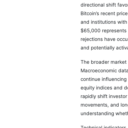
directional shift fav
Bitcoin’s recent price
and institutions wit
$65,000 represents wh
rejections have occu
and potentially activ
The broader market c
Macroeconomic data, 
continue influencing 
equity indices and d
rapidly shift invest
movements, and long
understanding whethe
Technical indicators