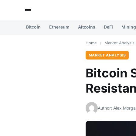
Bitcoin
Ethereum
Altcoins
DeFi
Mining
Home
/
Market Analysis
MARKET ANALYSIS
Bitcoin 
Resistan
Author: Alex Morga