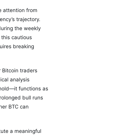
e attention from
ency’s trajectory.
during the weekly
 this cautious
uires breaking
 Bitcoin traders
ical analysis
hold—it functions as
rolonged bull runs
ther BTC can
tute a meaningful