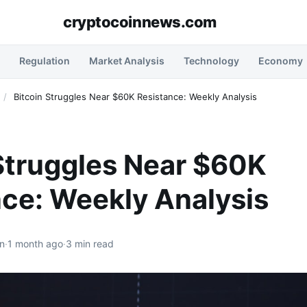
cryptocoinnews.com
Regulation
Market Analysis
Technology
Economy
/
Bitcoin Struggles Near $60K Resistance: Weekly Analysis
Struggles Near $60K
ce: Weekly Analysis
n
·
1 month ago
·
3 min read