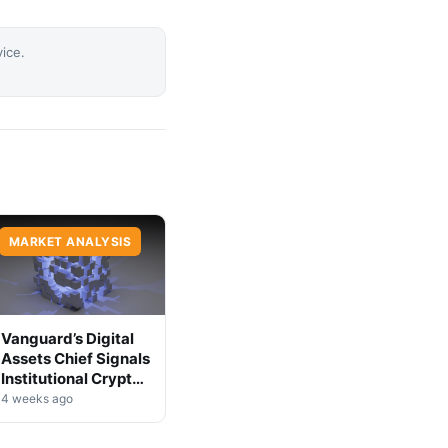
vice.
MARKET ANALYSIS
Vanguard’s Digital
Assets Chief Signals
Institutional Crypto
Shift
4 weeks ago