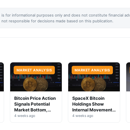
 is for informational purposes only and does not constitute financial ad
not responsible for decisions made based on this publication.
MARKET ANALYSIS
MARKET ANALYSIS
Bitcoin Price Action
SpaceX Bitcoin
Signals Potential
Holdings Show
Market Bottom,
Internal Movement,
Analysts Say
No Selloff Signs
4 weeks ago
4 weeks ago