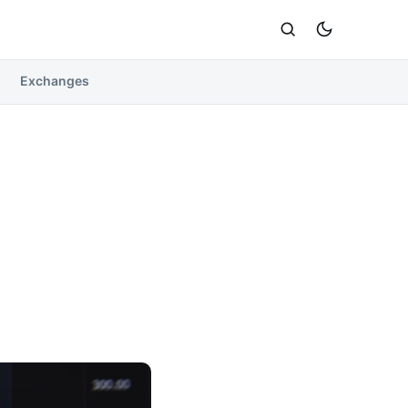
Exchanges