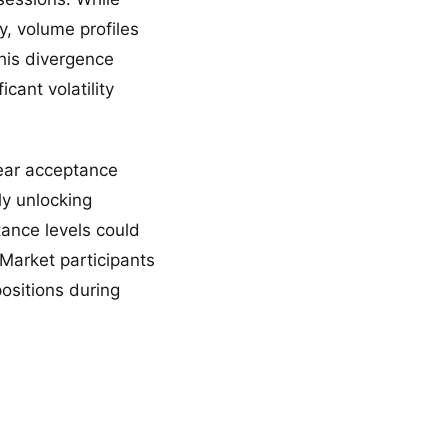
y, volume profiles
This divergence
icant volatility
lear acceptance
ly unlocking
tance levels could
Market participants
ositions during