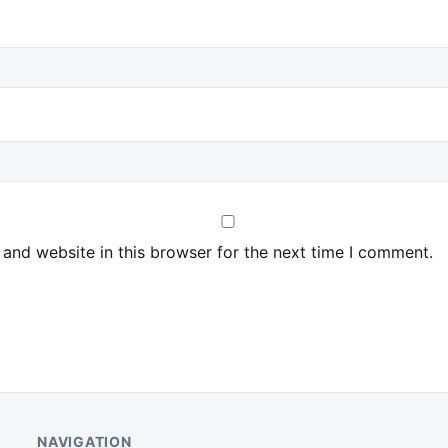
and website in this browser for the next time I comment.
NAVIGATION