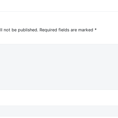
ll not be published.
Required fields are marked
*