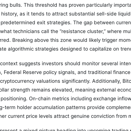
oring bulls. This threshold has proven particularly impor
 history, as it tends to attract substantial sell-side liqui
h predetermined exit strategies. The gap between current
at technicians call the “resistance cluster,” where multi
rred. Breaking above this zone would likely trigger m
ate algorithmic strategies designed to capitalize on tren
ontext suggests investors should monitor several inter
Federal Reserve policy signals, and traditional financ
cryptocurrency valuations significantly. Additionally, Bitc
ollar strength remains elevated, meaning external econ
or positioning. On-chain metrics including exchange inflo
-term holder accumulation patterns provide complement
r current price levels attract genuine conviction from m
 present a mixed picture heading into upcoming trading 