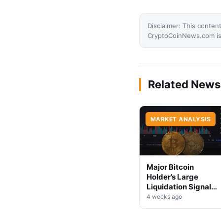
Disclaimer: This content
CryptoCoinNews.com is 
Related News
MARKET ANALYSIS
Major Bitcoin
Holder’s Large
Liquidation Signals
Market Shift Ahead
4 weeks ago