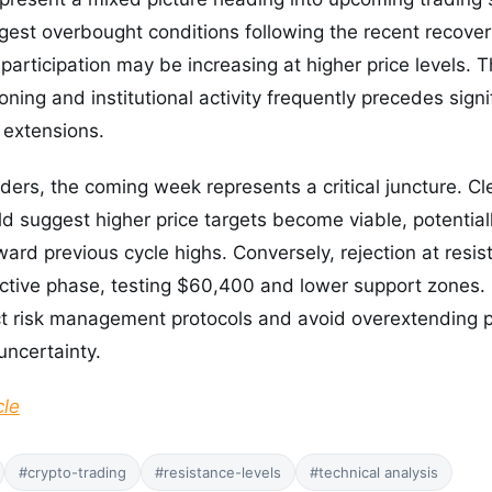
gest overbought conditions following the recent recover
l participation may be increasing at higher price levels. 
oning and institutional activity frequently precedes signif
l extensions.
aders, the coming week represents a critical juncture. C
 suggest higher price targets become viable, potential
ward previous cycle highs. Conversely, rejection at resis
ective phase, testing $60,400 and lower support zones. 
ct risk management protocols and avoid overextending p
uncertainty.
cle
#crypto-trading
#resistance-levels
#technical analysis